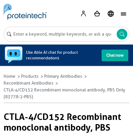
A
Use Able AI chat for product
Chat now
recommendations
Home
Products
Primary Antibodies
Recombinant Antibodies
CTLA-4/CD152 Recombinant monoclonal antibody, PBS Only
(83778-2-PBS)
CTLA-4/CD152 Recombinant
monoclonal antibody, PBS