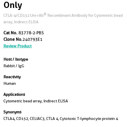
Only
®
CTLA-4/CD152 Uni-rAb
Recombinant Antibody for Cytometric bead
array, Indirect ELISA
Cat No.
83778-2-PBS
Clone No.
240793E1
Review Product
Host / Isotype
Rabbit / IgG
Reactivity
Human
Applications
Cytometric bead array, Indirect ELISA
Synonyms
CTLA4, CD152, CELIAC3, CTLA 4, Cytotoxic T-lymphocyte protein 4