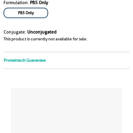
Formulation:
PBS Only
PBS Only
Conjugate:
Unconjugated
This product is currently not available for sale.
Proteintech Guarantee