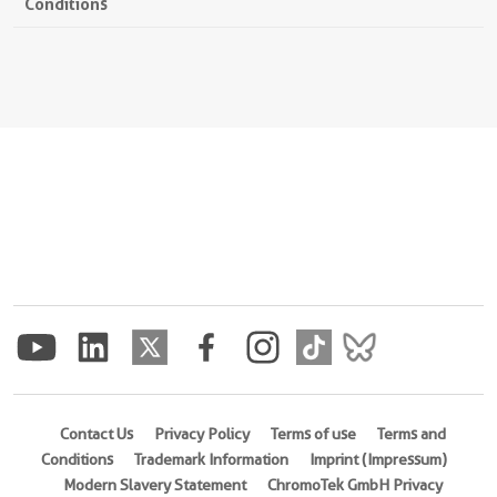
Conditions
Contact Us
Privacy Policy
Terms of use
Terms and
Conditions
Trademark Information
Imprint (Impressum)
Modern Slavery Statement
ChromoTek GmbH Privacy