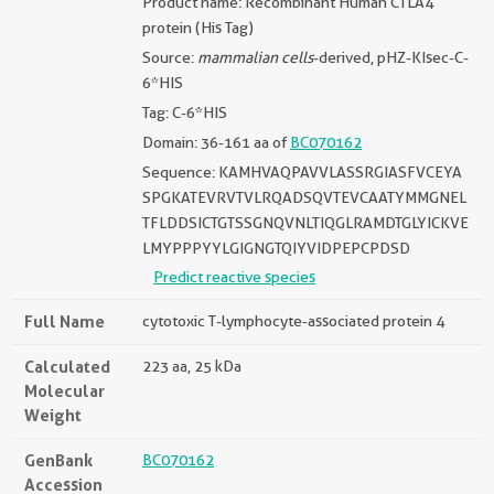
Product name: Recombinant Human CTLA4
protein (His Tag)
Source:
mammalian cells
-derived, pHZ-KIsec-C-
6*HIS
Tag: C-6*HIS
Domain: 36-161 aa of
BC070162
Sequence: KAMHVAQPAVVLASSRGIASFVCEYA
SPGKATEVRVTVLRQADSQVTEVCAATYMMGNEL
TFLDDSICTGTSSGNQVNLTIQGLRAMDTGLYICKVE
LMYPPPYYLGIGNGTQIYVIDPEPCPDSD
Predict reactive species
Full Name
cytotoxic T-lymphocyte-associated protein 4
Calculated
223 aa, 25 kDa
Molecular
Weight
GenBank
BC070162
Accession