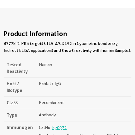
Product Information
83778-2-PBS targets CTLA-4/CD152 in Cytometric bead array,
Indirect ELISA applications and shows reactivity with human samples.
Tested
Human
Reactivity
Host /
Rabbit / IgG
Isotype
Class
Recombinant
Type
Antibody
Immunogen
CatNo:
Eg0972