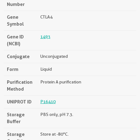
Number
Gene
CTLA4
Symbol
Gene ID
1493
(NCBI)
Conjugate
Unconjugated
Form
Liquid
Purification
Protein A purification
Method
UNIPROT ID
P16410
Storage
PBS only, pH 7.3.
Buffer
Storage
Store at -80°C.