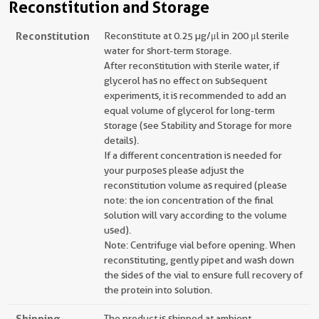
Reconstitution and Storage
Reconstitution
Reconstitute at 0.25 µg/μl in 200 μl sterile
water for short-term storage.
After reconstitution with sterile water, if
glycerol has no effect on subsequent
experiments, it is recommended to add an
equal volume of glycerol for long-term
storage (see Stability and Storage for more
details).
If a different concentration is needed for
your purposes please adjust the
reconstitution volume as required (please
note: the ion concentration of the final
solution will vary according to the volume
used).
Note: Centrifuge vial before opening. When
reconstituting, gently pipet and wash down
the sides of the vial to ensure full recovery of
the protein into solution.
Shipping
The product is shipped at ambient