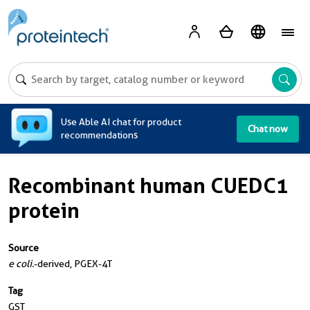
A
Use Able AI chat for product
Chat now
recommendations
Recombinant human CUEDC1
protein
Source
e coli.
-derived, PGEX-4T
Tag
GST