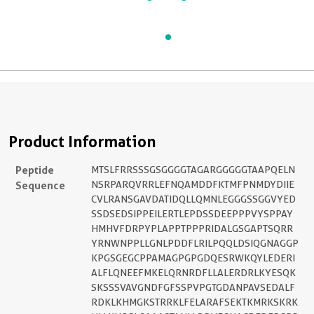
Product Information
Peptide
MTSLFRRSSSGSGGGGTAGARGGGGGTAAPQELN
Sequence
NSRPARQVRRLEFNQAMDDFKTMFPNMDYDIIE
CVLRANSGAVDATIDQLLQMNLEGGGSSGGVYED
SSDSEDSIPPEILERTLEPDSSDEEPPPVYSPPAY
HMHVFDRPYPLAPPTPPPRIDALGSGAPTSQRR
YRNWNPPLLGNLPDDFLRILPQQLDSIQGNAGGP
KPGSGEGCPPAMAGPGPGDQESRWKQYLEDERI
ALFLQNEEFMKELQRNRDFLLALERDRLKYESQK
SKSSSVAVGNDFGFSSPVPGTGDANPAVSEDALF
RDKLKHMGKSTRRKLFELARAFSEKTKMRKSKRK