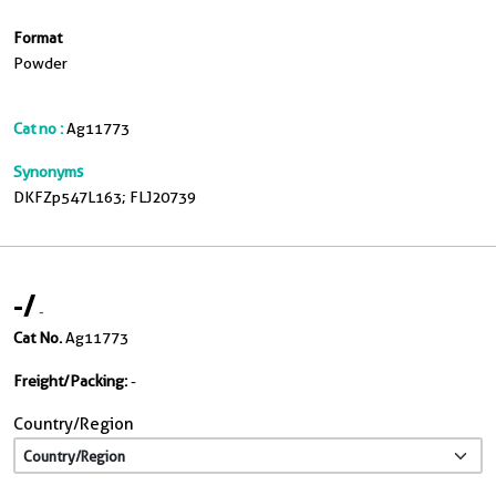
Format
Powder
Cat no :
Ag11773
Synonyms
DKFZp547L163; FLJ20739
-
/
-
Cat No.
Ag11773
Freight/Packing:
-
Country/Region