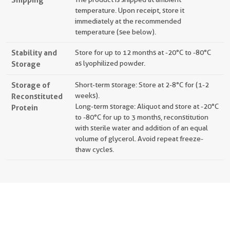
temperature. Upon receipt, store it
immediately at the recommended
temperature (see below).
Stability and
Store for up to 12 months at -20°C to -80°C
Storage
as lyophilized powder.
Storage of
Short-term storage: Store at 2-8°C for (1-2
Reconstituted
weeks).
Long-term storage: Aliquot and store at -20°C
Protein
to -80°C for up to 3 months, reconstitution
with sterile water and addition of an equal
volume of glycerol. Avoid repeat freeze-
thaw cycles.