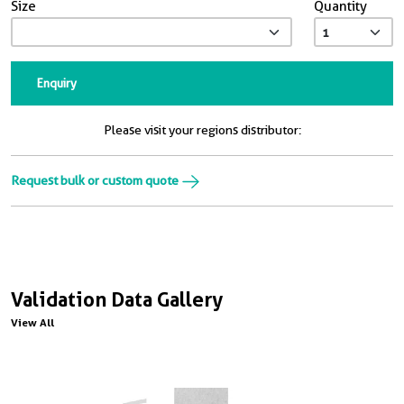
Size
Quantity
Enquiry
Please visit your regions distributor:
Request bulk or custom quote
Validation Data Gallery
View All