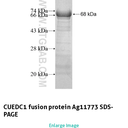
CUEDC1 fusion protein Ag11773 SDS-
PAGE
Enlarge Image