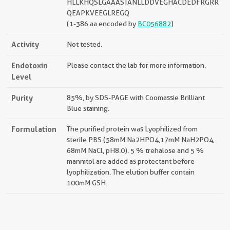
HLLKHQSLGAAASTANLLDDVEGHACDEDFRGRR
QEAPKVEEGLREGQ
(1-386 aa encoded by
BC056882
)
Activity
Not tested.
Endotoxin
Please contact the lab for more information.
Level
Purity
85%, by SDS-PAGE with Coomassie Brilliant
Blue staining.
Formulation
The purified protein was Lyophilized from
sterile PBS (58mM Na2HPO4,17mM NaH2PO4,
68mM NaCl, pH8.0). 5 % trehalose and 5 %
mannitol are added as protectant before
lyophilization. The elution buffer contain
100mM GSH.