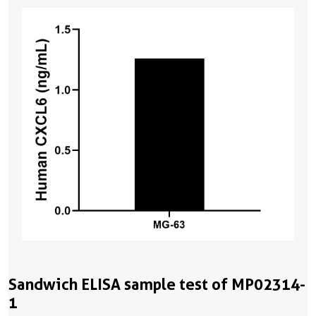
Sandwich ELISA sample test of MP02314-
1