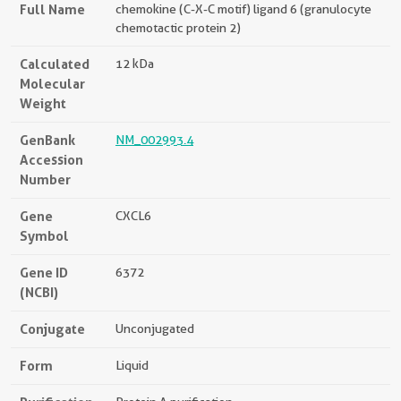
Full Name
chemokine (C-X-C motif) ligand 6 (granulocyte
chemotactic protein 2)
Calculated
12 kDa
Molecular
Weight
GenBank
NM_002993.4
Accession
Number
Gene
CXCL6
Symbol
Gene ID
6372
(NCBI)
Conjugate
Unconjugated
Form
Liquid