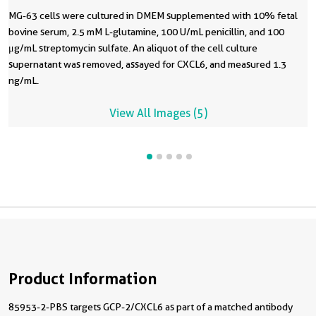
MG-63 cells were cultured in DMEM supplemented with 10% fetal
bovine serum, 2.5 mM L-glutamine, 100 U/mL penicillin, and 100
μg/mL streptomycin sulfate. An aliquot of the cell culture
supernatant was removed, assayed for CXCL6, and measured 1.3
ng/mL.
View All Images (5)
Product Information
85953-2-PBS targets GCP-2/CXCL6 as part of a matched antibody