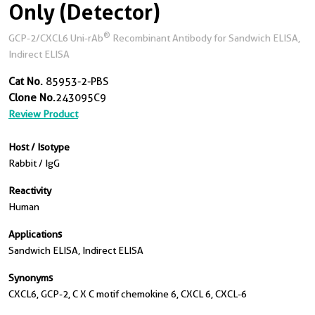
Only (Detector)
®
GCP-2/CXCL6 Uni-rAb
Recombinant Antibody for Sandwich ELISA,
Indirect ELISA
Cat No.
85953-2-PBS
Clone No.
243095C9
Review Product
Host / Isotype
Rabbit / IgG
Reactivity
Human
Applications
Sandwich ELISA, Indirect ELISA
Synonyms
CXCL6, GCP-2, C X C motif chemokine 6, CXCL 6, CXCL-6