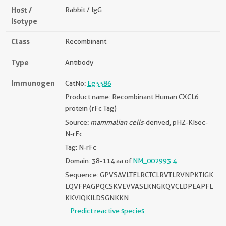
Host /
Rabbit / IgG
Isotype
Class
Recombinant
Type
Antibody
Immunogen
CatNo:
Eg3386
Product name: Recombinant Human CXCL6
protein (rFc Tag)
Source:
mammalian cells
-derived, pHZ-KIsec-
N-rFc
Tag: N-rFc
Domain: 38-114 aa of
NM_002993.4
Sequence: GPVSAVLTELRCTCLRVTLRVNPKTIGK
LQVFPAGPQCSKVEVVASLKNGKQVCLDPEAPFL
KKVIQKILDSGNKKN
Predict reactive species