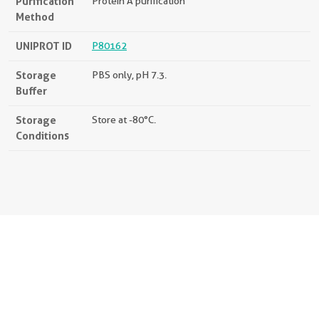
Purification
Protein A purification
Method
UNIPROT ID
P80162
Storage
PBS only, pH 7.3.
Buffer
Storage
Store at -80°C.
Conditions