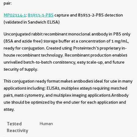
pair:
MP02314-1
:
85953-3-PBS
capture and 85953-2-PBS detection
(validated in Sandwich ELISA)
Unconjugated rabbit recombinant monoclonal antibody in PBS only
(BSA and azide free) storage buffer at a concentration of 1 mg/mL,
ready for conjugation. Created using Proteintech’s proprietary in-
house recombinant technology. Recombinant production enables
unrivalled batch-to-batch consistency, easy scale-up, and future
security of supply.
This conjugation ready format makes antibodies ideal for use in many
applications including: ELISAs, multiplex assays requiring matched
pairs, mass cytometry, and multiplex imaging applications.Antibody
use should be optimized by the end user for each application and
assay.
Tested
Human
Reactivity