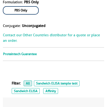
Formulation:
PBS Only
PBS Only
Conjugate:
Unconjugated
Contact our Other Countries distributor for a quote or place
an order.
Proteintech Guarantee
Filter:
All
Sandwich ELISA sample test
Sandwich ELISA
Affinity