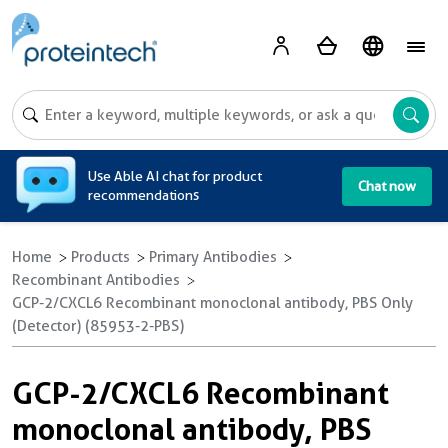
A
Use Able AI chat for product
Chat now
recommendations
Home
Products
Primary Antibodies
Recombinant Antibodies
GCP-2/CXCL6 Recombinant monoclonal antibody, PBS Only
(Detector) (85953-2-PBS)
GCP-2/CXCL6 Recombinant
monoclonal antibody, PBS