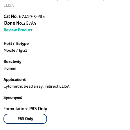
ELISA
Cat No.
67419-3-PBS
Clone No.
2G7A5
Review Product
Host / Isotype
Mouse / IgG1
Reactivity
Human
Applications
Cytometric bead array, Indirect ELISA
Synonyms
Formulation:
PBS Only
PBS Only