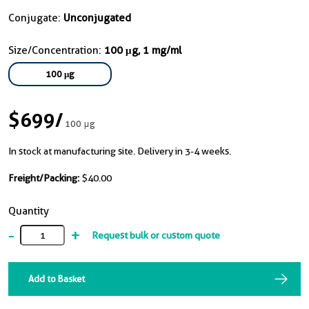
Conjugate:
Unconjugated
Size/Concentration:
100 μg, 1 mg/ml
100 μg
$699
/
100 μg
In stock at manufacturing site. Delivery in 3-4 weeks.
Freight/Packing:
$40.00
Quantity
-
+
Request bulk or custom quote
Add to Basket