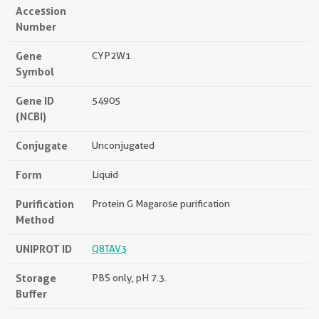
Accession
Number
Gene
CYP2W1
Symbol
Gene ID
54905
(NCBI)
Conjugate
Unconjugated
Form
Liquid
Purification
Protein G Magarose purification
Method
UNIPROT ID
Q8TAV3
Storage
PBS only, pH 7.3.
Buffer