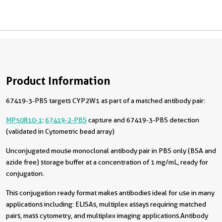
Product Information
67419-3-PBS targets CYP2W1 as part of a matched antibody pair:
MP50810-1
:
67419-2-PBS
capture and 67419-3-PBS detection
(validated in Cytometric bead array)
Unconjugated mouse monoclonal antibody pair in PBS only (BSA and
azide free) storage buffer at a concentration of 1 mg/mL, ready for
conjugation.
This conjugation ready format makes antibodies ideal for use in many
applications including: ELISAs, multiplex assays requiring matched
pairs, mass cytometry, and multiplex imaging applications.Antibody