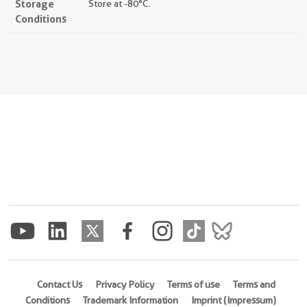
Storage
Store at -80°C.
Conditions
Contact Us
Privacy Policy
Terms of use
Terms and
Conditions
Trademark Information
Imprint (Impressum)