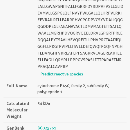
LALLGWAPSNITFALLFGRRFDYRDPVFVSLLGLID
EVMVLLGSPGLQLFNVYPWLGALLQLHRPVLRKI
EEVRAILRTLLEARRPHVCPGDPVCSYVDALIQQG
QGDDPEGLFAEANAVACTLDMVMAGTETTSATLQ
WAALLMGRHPDVQGRVQEELDRVLGPGRTPRLE
DQQALPYTSAVLHEVQRFITLLPHVPRCTAADTQL
GGFLLPKGTPVIPLLTSVLLDETQWQTPGQFNPGH
FLDANGHFVKREAFLPFSAGRRVCVGERLARTEL
FLLFAGLLQRYRLLPPPGVSPASLDTTPARAFTMR
PRAQALCAVPRP
Predict reactive species
Full Name
cytochrome P450, family 2, subfamily W,
polypeptide 1
Calculated
54 kDa
Molecular
Weight
GenBank
BC025761