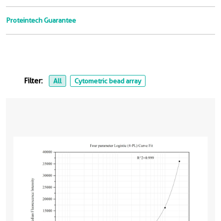
Proteintech Guarantee
Filter:
All
Cytometric bead array