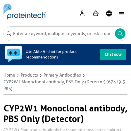
A
Use Able AI chat for product
Chat now
recommendations
Home
Products
Primary Antibodies
CYP2W1 Monoclonal antibody, PBS Only (Detector) (67419-3-
PBS)
CYP2W1 Monoclonal antibody,
PBS Only (Detector)
CYP2W1 Monoclonal Antibody for Cytometric bead array, Indirect