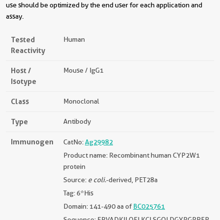
use should be optimized by the end user for each application and
assay.
Tested
Human
Reactivity
Host /
Mouse / IgG1
Isotype
Class
Monoclonal
Type
Antibody
Immunogen
CatNo:
Ag29982
Product name: Recombinant human CYP2W1
protein
Source:
e coli.
-derived, PET28a
Tag: 6*His
Domain: 141-490 aa of
BC025761
Sequence: EPVADKILQELKCLSGQLDGYRGRPFP