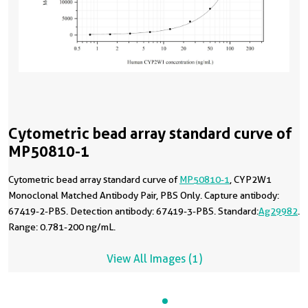
Cytometric bead array standard curve of
MP50810-1
Cytometric bead array standard curve of
MP50810-1
, CYP2W1
Monoclonal Matched Antibody Pair, PBS Only. Capture antibody:
67419-2-PBS. Detection antibody: 67419-3-PBS. Standard:
Ag29982
.
Range: 0.781-200 ng/mL.
View All Images (1)