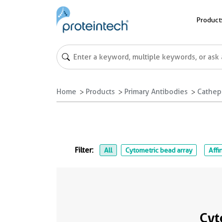
Product
Home
Products
Primary Antibodies
Cathep
Filter:
All
Cytometric bead array
Affi
Cyt