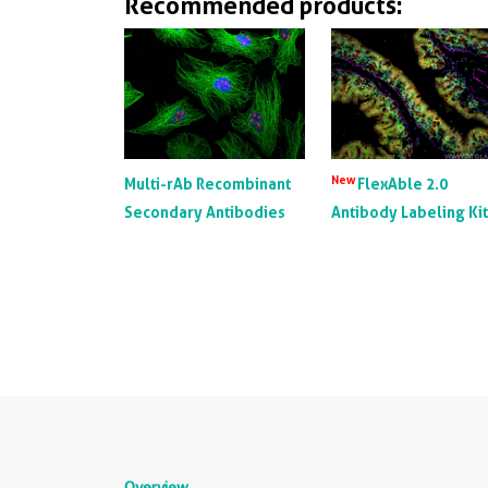
Recommended products:
New
Multi-rAb Recombinant
FlexAble 2.0
Secondary Antibodies
Antibody Labeling Ki
Overview