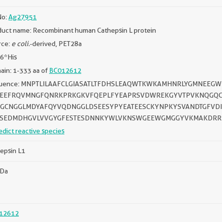
No:
Ag27951
uct name: Recombinant human Cathepsin L protein
rce:
e coli.
-derived, PET28a
 6*His
in: 1-333 aa of
BC012612
uence: MNPTLILAAFCLGIASATLTFDHSLEAQWTKWKAMHNRLYGMNEE
EEFRQVMNGFQNRKPRKGKVFQEPLFYEAPRSVDWREKGYVTPVKNQGQCG
GCNGGLMDYAFQYVQDNGGLDSEESYPYEATEESCKYNPKYSVANDTGFVDIP
SEDMDHGVLVVGYGFESTESDNNKYWLVKNSWGEEWGMGGYVKMAKDRR
edict reactive species
epsin L1
kDa
12612