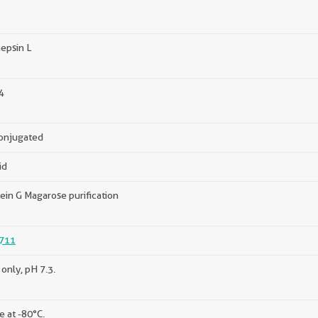
epsin L
4
onjugated
id
ein G Magarose purification
711
only, pH 7.3.
e at -80°C.