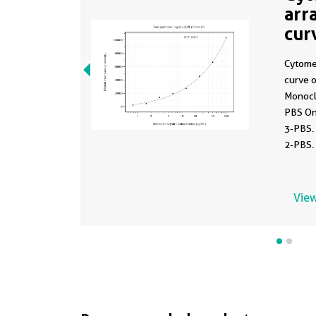
arr
cur
MP
Cytome
curve 
Monocl
PBS On
3-PBS.
2-PBS.
0.781-
View