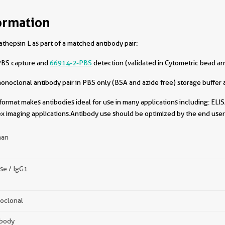
ormation
hepsin L as part of a matched antibody pair:
PBS capture and
66914-2-PBS
detection (validated in Cytometric bead ar
oclonal antibody pair in PBS only (BSA and azide free) storage buffer a
format makes antibodies ideal for use in many applications including: ELIS
x imaging applications.Antibody use should be optimized by the end user 
an
se / IgG1
oclonal
ibody