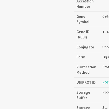
Accession
Number
Gene
Cath
Symbol
Gene ID
151
(NCBI)
Conjugate
Unc
Form
Liqu
Purification
Prot
Method
UNIPROT ID
P07
Storage
PBS 
Buffer
Storage
Stor