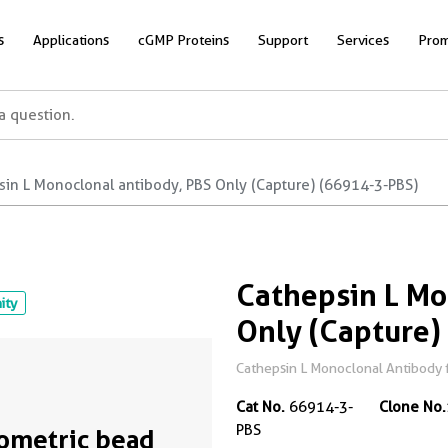
s
Applications
cGMP Proteins
Support
Services
Prom
sin L Monoclonal antibody, PBS Only (Capture) (66914-3-PBS)
Cathepsin L Mo
nity
Only (Capture)
Cathepsin L Monoclonal Antibody f
Cat No.
66914-3-
Clone No.
PBS
ometric bead