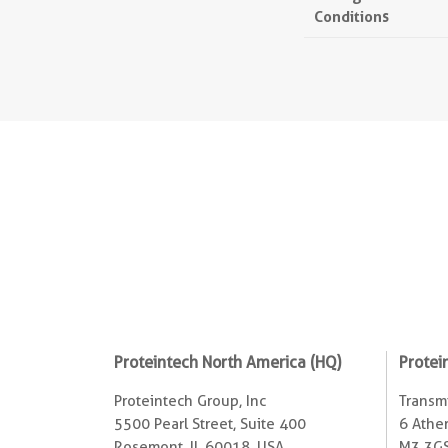
Conditions
Proteintech North America (HQ)
Protei
Proteintech Group, Inc
Transmi
5500 Pearl Street, Suite 400
6 Ather
Rosemont, IL 60018, USA
M3 3GS