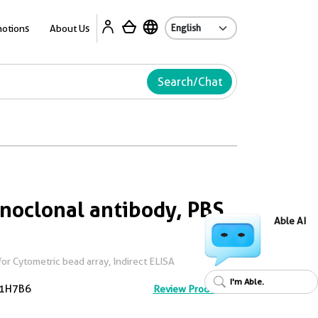
Ab
otions
About Us
Search/Chat
noclonal antibody, PBS
Able AI
or Cytometric bead array, Indirect ELISA
I'm Able.
1H7B6
Review Product