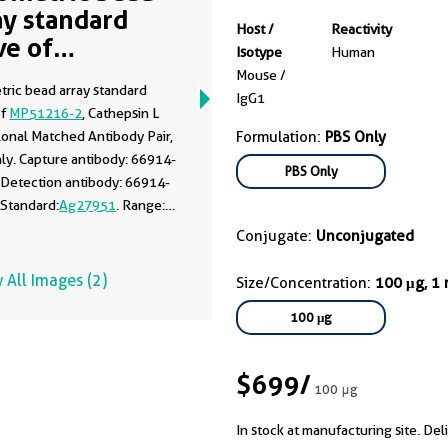
ay standard
Host /
Reactivity
ve of
Isotype
Human
51216-2
Mouse /
tric bead array standard
IgG1
of
MP51216-2
, Cathepsin L
onal Matched Antibody Pair,
Formulation:
PBS Only
ly. Capture antibody: 66914-
PBS Only
 Detection antibody: 66914-
 Standard:
Ag27951
. Range:
100 ng/mL.
Conjugate:
Unconjugated
 All Images (2)
Size/Concentration:
100 μg, 1
100 μg
$699
/
100 μg
In stock at manufacturing site. Del