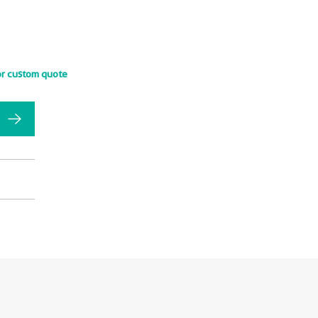
or custom quote