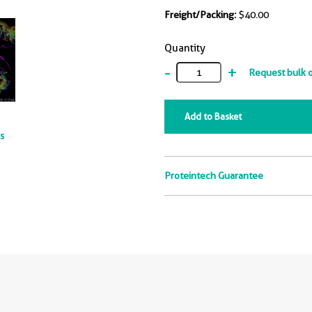
Freight/Packing:
$40.00
Quantity
-
+
Request bulk 
Add to Basket
ts
Proteintech Guarantee