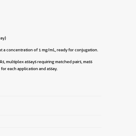
ray)
t a concentration of 1 mg/mL, ready for conjugation.
As, multiplex assays requiring matched pairs, mass
for each application and assay.
||