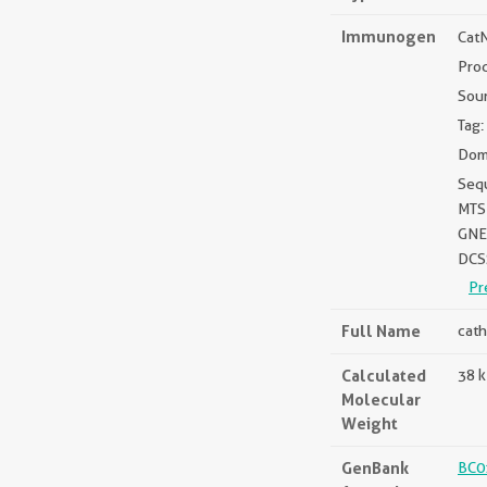
Immunogen
Cat
Prod
Sou
Tag:
Doma
Seq
MTS
GNE
DCS
Pr
Full Name
cath
Calculated
38 
Molecular
Weight
GenBank
BC0