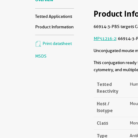
Product Inf
Tested Applications
66914-3-PBS targets Cat
Product Information
MP51216-2
: 66914-3-
Print datasheet
Unconjugated mouse mon
MSDS
This conjugation ready 
cytometry, and multiple
Tested
Hum
Reactivity
Host /
Mou
Isotype
Class
Mon
Type
Ant