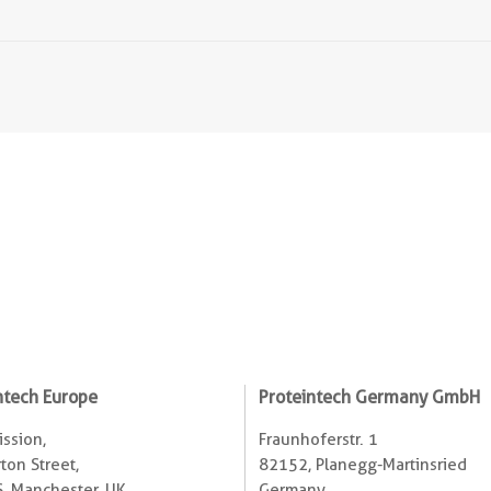
ntech Europe
Proteintech Germany GmbH
ssion,
Fraunhoferstr. 1
ton Street,
82152, Planegg-Martinsried
, Manchester, UK
Germany