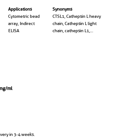
Applications
Synonyms
Cytometric bead
CTSL1, Cathepsin L heavy
array, Indirect
chain, Cathepsin L light
ELISA
chain, cathepsin L1,
cathepsinL1
 mg/ml
ivery in 3-4 weeks.