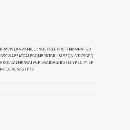
GWRRAVWEKNVKMIELHNQEYREGKHSFTMAMNAFGD
SCWAFSATGALEGQMFRKTGRLISLSEQNLVDCSGPQ
KQEKALMKAVATVGPISVAIDAGHESFLFYKEGIYFEP
NHCGIASAASYPTV