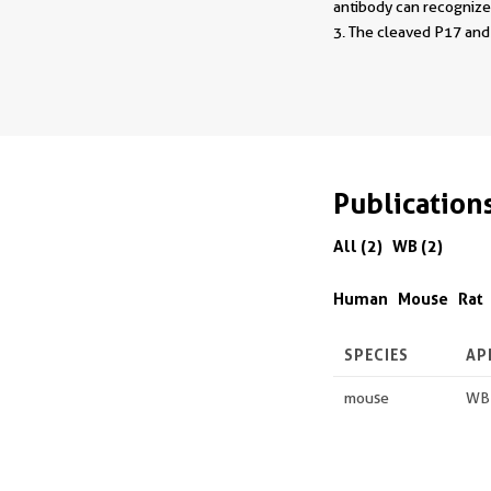
antibody can recognize 
3. The cleaved P17 an
Publication
All (2)
WB (2)
Human
Mouse
Rat
SPECIES
AP
mouse
WB