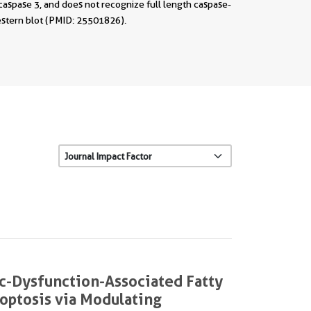
caspase 3, and does not recognize full length caspase-
stern blot (PMID: 25501826).
c-Dysfunction-Associated Fatty
Noptosis via Modulating