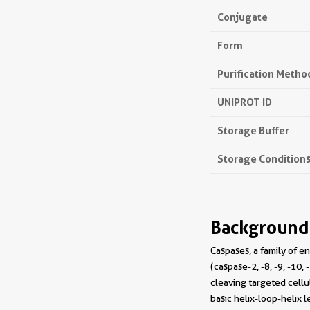
Conjugate
Form
Purification Metho
UNIPROT ID
Storage Buffer
Storage Condition
Background
Caspases, a family of en
(caspase-2, -8, -9, -10
cleaving targeted cellu
basic helix-loop-helix