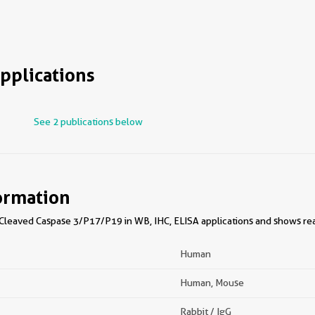
pplications
See 2 publications below
ormation
leaved Caspase 3/P17/P19 in WB, IHC, ELISA applications and shows rea
Human
Human, Mouse
Rabbit / IgG