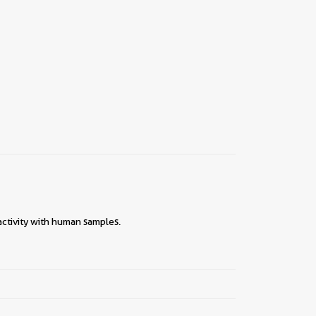
ctivity with human samples.