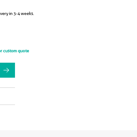
ivery in 3-4 weeks.
or custom quote