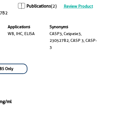
Publications
(2)
Review Product
7B2
Applications
Synonyms
WB, IHC, ELISA
CASP3, Caspase3,
230527B2, CASP 3, CASP-
3
BS Only
 mg/ml