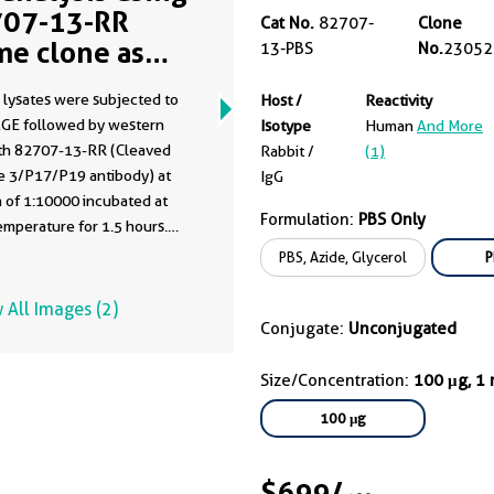
07-13-RR
Cat No.
82707-
Clone
me clone as
13-PBS
No.
23052
07-13-PBS)
 lysates were subjected to
Host /
Reactivity
GE followed by western
Isotype
Human
And More
ith 82707-13-RR (Cleaved
Rabbit /
(1)
e 3/P17/P19 antibody) at
IgG
n of 1:10000 incubated at
Formulation:
PBS Only
mperature for 1.5 hours.
ata was developed using the
PBS, Azide, Glycerol
P
ntibody clone with 82707-
in a different storage buffer
 All Images (2)
tion.
Conjugate:
Unconjugated
Size/Concentration:
100 μg, 1
100 μg
$699
/