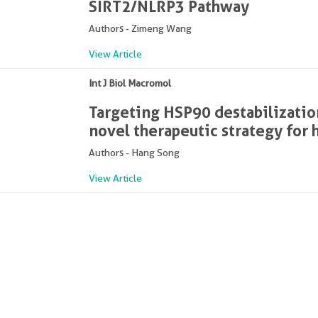
SIRT2/NLRP3 Pathway
Authors - Zimeng Wang
View Article
Int J Biol Macromol
Targeting HSP90 destabilization
novel therapeutic strategy for
Authors - Hang Song
View Article