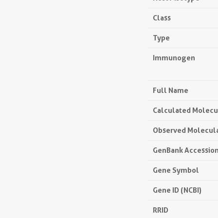
Class
Type
Immunogen
Full Name
Calculated Molecu
Observed Molecul
GenBank Accessio
Gene Symbol
Gene ID (NCBI)
RRID