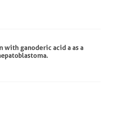
 with ganoderic acid a as a
 hepatoblastoma.