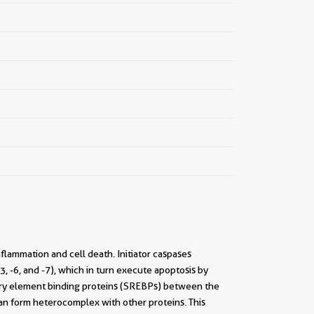
nflammation and cell death. Initiator caspases
3, -6, and -7), which in turn execute apoptosis by
latory element binding proteins (SREBPs) between the
an form heterocomplex with other proteins. This