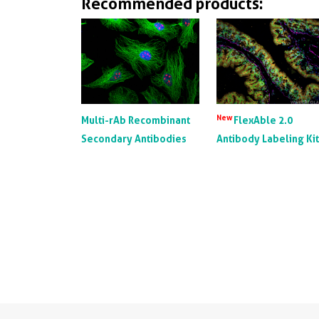
Recommended products:
New
Multi-rAb Recombinant
FlexAble 2.0
Secondary Antibodies
Antibody Labeling Ki