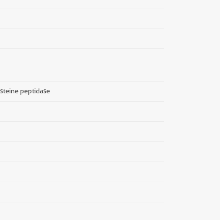
ysteine peptidase
||