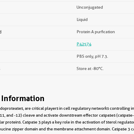
Unconjugated
Liquid
d
Protein A purfication
P42574
PBS only, pH 7.3.
s
Store at -80°C.
 Information
doproteases, are critical players in cell regulatory networks controlling i
, -11, and -12) cleave and activate downstream effector caspases (caspase-
lar proteins. Caspase 3 plays a key role in the activation of sterol regu
 leucine zipper domain and the membrane attachment domain. Caspase 3 c