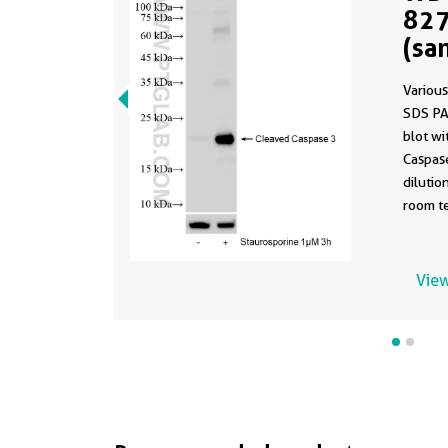
827
(sa
827
Various
SDS PA
blot w
Caspas
dilutio
room te
This d
same a
13-PBS 
View
formula