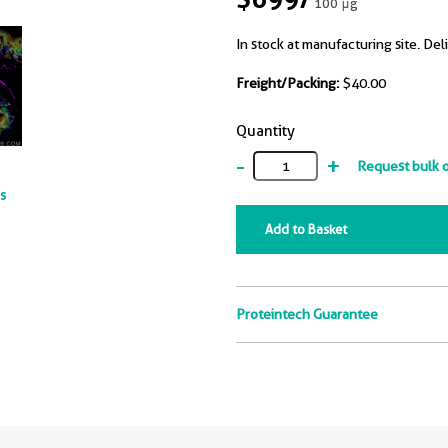
100 μg
In stock at manufacturing site. Del
Freight/Packing:
$40.00
Quantity
-
+
Request bulk 
ts
Add to Basket
Proteintech Guarantee