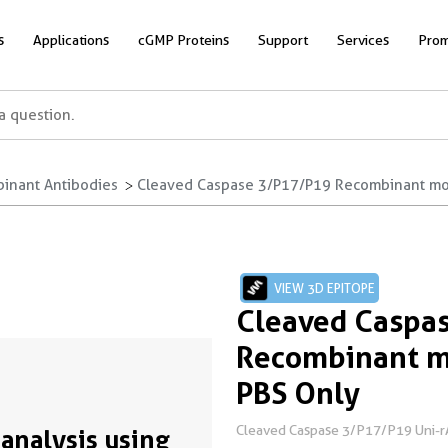
s
Applications
cGMP Proteins
Support
Services
Prom
inant Antibodies
Cleaved Caspase 3/P17/P19 Recombinant mon
VIEW 3D EPITOPE
Cleaved Caspa
Recombinant m
PBS Only
Cleaved Caspase 3/P17/P19 Uni-
analysis using