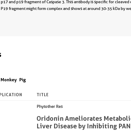
p17 and p19 fragment of Caspase 3. This antibody is specific for cleaved 
d P19 fragment might form complex and shows at around 30-35 kDa by we
s
Monkey
Pig
PLICATION
TITLE
Phytother Res
Oridonin Ameliorates Metaboli
Liver Disease by Inhibiting PA