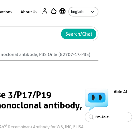
Ab
otions
About Us
Search/Chat
oclonal antibody, PBS Only (82707-13-PBS)
se 3/P17/P19
Able AI
onoclonal antibody,
I'm Able.
®
rAb
Recombinant Antibody for WB, IHC, ELISA