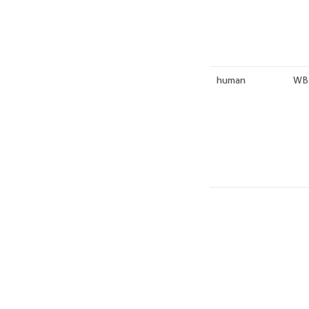
human
WB