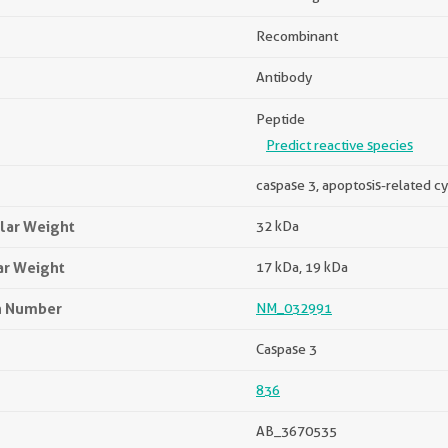
Recombinant
Antibody
Peptide
Predict reactive species
caspase 3, apoptosis-related c
lar Weight
32 kDa
ar Weight
17 kDa, 19 kDa
n Number
NM_032991
Caspase 3
836
AB_3670535