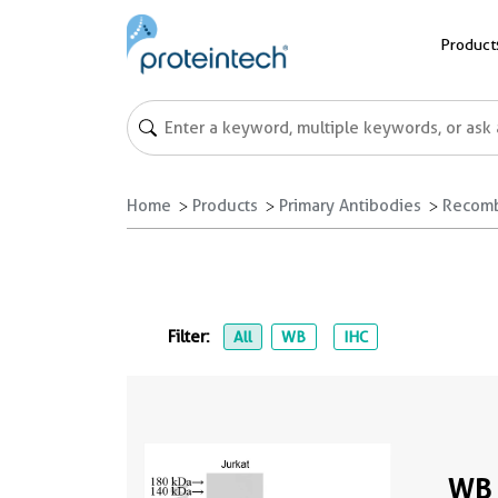
Product
Home
Products
Primary Antibodies
Recomb
Filter:
All
WB
IHC
WB 