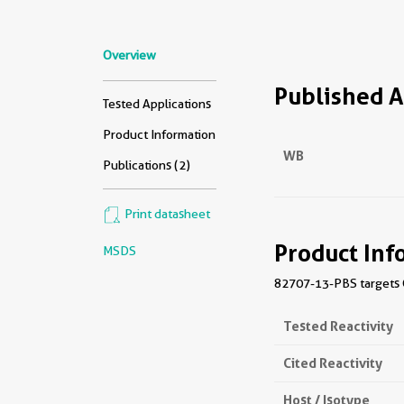
Overview
Published A
Tested Applications
Product Information
WB
Publications (2)
Print datasheet
Product Inf
MSDS
82707-13-PBS targets C
Tested Reactivity
Cited Reactivity
Host / Isotype