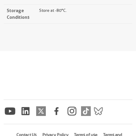
Storage
Store at -80°C.
Conditions
Contact Us
Privacy Policy
Terms of use
Terms and