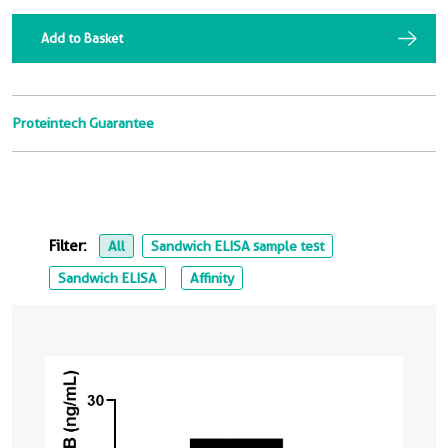
Add to Basket
Proteintech Guarantee
Filter:
All
Sandwich ELISA sample test
Sandwich ELISA
Affinity