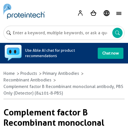
A
Use Able AI chat for product
Chat now
recommendations
Home
Products
Primary Antibodies
Recombinant Antibodies
Complement factor B Recombinant monoclonal antibody, PBS
Only (Detector) (84101-8-PBS)
Complement factor B
Recombinant monoclonal