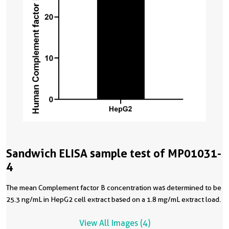
Sandwich ELISA sample test of MP01031-
4
The mean Complement factor B concentration was determined to be
25.3 ng/mL in HepG2 cell extract based on a 1.8 mg/mL extract load.
View All Images (4)