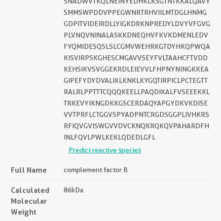
SNADWVTKQLNEINYEDHKLKSGTNTKKALQAVY
SMMSWPDDVPPEGWNRTRHVIILMTDGLHNMG
GDPITVIDEIRDLLYIGKDRKNPREDYLDVYVFGVG
PLVNQVNINALASKKDNEQHVFKVKDMENLEDV
FYQMIDESQSLSLCGMVWEHRKGTDYHKQPWQA
KISVIRPSKGHESCMGAVVSEYFVLTAAHCFTVDD
KEHSIKVSVGGEKRDLEIEVVLFHPNYNINGKKEA
GIPEFYDYDVALIKLKNKLKYGQTIRPICLPCTEGTT
RALRLPPTTTCQQQKEELLPAQDIKALFVSEEEKKL
TRKEVYIKNGDKKGSCERDAQYAPGYDKVKDISE
VVTPRFLCTGGVSPYADPNTCRGDSGGPLIVHKRS
RFIQVGVISWGVVDVCKNQKRQKQVPAHARDFH
INLFQVLPWLKEKLQDEDLGFL
Predict reactive species
Full Name
complement factor B
Calculated
86kDa
Molecular
Weight