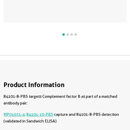
Product Information
84101-8-PBS targets Complement factor B as part of a matched
antibody pair:
MP01031-4
:
84101-10-PBS
capture and 84101-8-PBS detection
(validated in Sandwich ELISA)