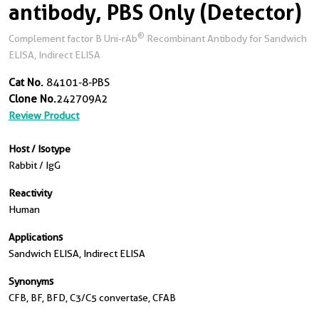
antibody, PBS Only (Detector)
®
Complement factor B Uni-rAb
Recombinant Antibody for Sandwich
ELISA, Indirect ELISA
Cat No.
84101-8-PBS
Clone No.
242709A2
Review Product
Host / Isotype
Rabbit / IgG
Reactivity
Human
Applications
Sandwich ELISA, Indirect ELISA
Synonyms
CFB, BF, BFD, C3/C5 convertase, CFAB