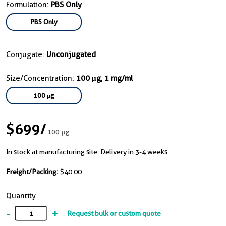
Formulation:
PBS Only
PBS Only
Conjugate:
Unconjugated
Size/Concentration:
100 μg, 1 mg/ml
100 μg
$699
/
100 μg
In stock at manufacturing site. Delivery in 3-4 weeks.
Freight/Packing:
$40.00
Quantity
-
+
Request bulk or custom quote