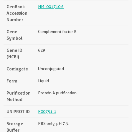
GenBank
NM_001710.6
Accession
Number
Gene
Complement factor B
Symbol
Gene ID
629
(NCBI)
Conjugate
Unconjugated
Form
Liquid
Purification
Protein A purification
Method
UNIPROT ID
P00751-1
Storage
PBS only, pH 7.3.
Buffer