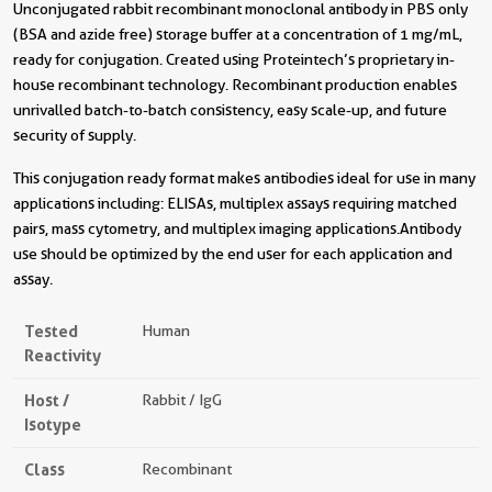
Unconjugated rabbit recombinant monoclonal antibody in PBS only
(BSA and azide free) storage buffer at a concentration of 1 mg/mL,
ready for conjugation. Created using Proteintech’s proprietary in-
house recombinant technology. Recombinant production enables
unrivalled batch-to-batch consistency, easy scale-up, and future
security of supply.
This conjugation ready format makes antibodies ideal for use in many
applications including: ELISAs, multiplex assays requiring matched
pairs, mass cytometry, and multiplex imaging applications.Antibody
use should be optimized by the end user for each application and
assay.
Tested
Human
Reactivity
Host /
Rabbit / IgG
Isotype
Class
Recombinant