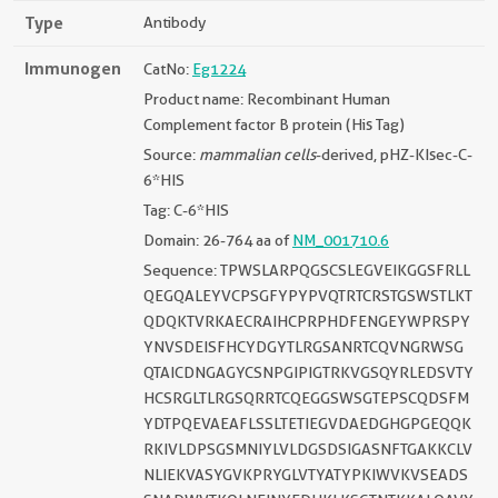
Type
Antibody
Immunogen
CatNo:
Eg1224
Product name: Recombinant Human
Complement factor B protein (His Tag)
Source:
mammalian cells
-derived, pHZ-KIsec-C-
6*HIS
Tag: C-6*HIS
Domain: 26-764 aa of
NM_001710.6
Sequence: TPWSLARPQGSCSLEGVEIKGGSFRLL
QEGQALEYVCPSGFYPYPVQTRTCRSTGSWSTLKT
QDQKTVRKAECRAIHCPRPHDFENGEYWPRSPY
YNVSDEISFHCYDGYTLRGSANRTCQVNGRWSG
QTAICDNGAGYCSNPGIPIGTRKVGSQYRLEDSVTY
HCSRGLTLRGSQRRTCQEGGSWSGTEPSCQDSFM
YDTPQEVAEAFLSSLTETIEGVDAEDGHGPGEQQK
RKIVLDPSGSMNIYLVLDGSDSIGASNFTGAKKCLV
NLIEKVASYGVKPRYGLVTYATYPKIWVKVSEADS