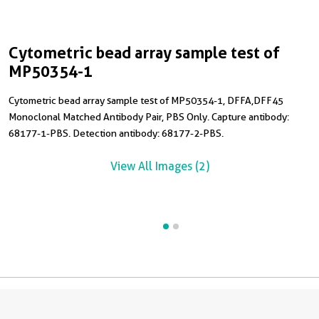
Cytometric bead array sample test of
C
MP50354-1
Cytometric bead array sample test of MP50354-1, DFFA,DFF45
C
Monoclonal Matched Antibody Pair, PBS Only. Capture antibody:
M
68177-1-PBS. Detection antibody: 68177-2-PBS.
6
R
View All Images (2)