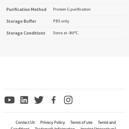
Purification Method
Protein G purification
Storage Buffer
PBS only
Storage Conditions
Store at -80°C.
Contact Us
Privacy Policy
Terms of use
Terms and