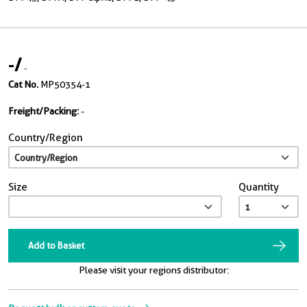
-
/
-
Cat No.
MP50354-1
Freight/Packing:
-
Country/Region
Size
Quantity
Add to Basket
Please visit your regions distributor: