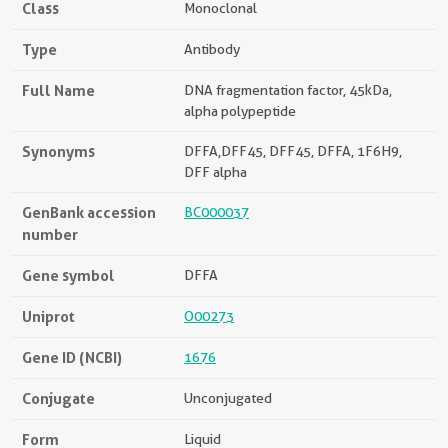
Class
Monoclonal
Type
Antibody
Full Name
DNA fragmentation factor, 45kDa,
alpha polypeptide
Synonyms
DFFA,DFF45, DFF45, DFFA, 1F6H9,
DFF alpha
GenBank accession
BC000037
number
Gene symbol
DFFA
Uniprot
O00273
Gene ID (NCBI)
1676
Conjugate
Unconjugated
Form
Liquid