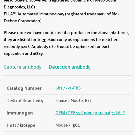
Meso Scale Discovery® (registered trademark of Meso Scale
Diagnostics, LLC)
ELLA™ Automated Immunoassay (registered trademark of Bio-
Techne Corporation)
Please note we have not tested this product in the above platforms,
they are listed for suggestion only as applications for matched
antibody pairs. Antibody use should be optimized for each
application and assay.
Capture antibody
Detection antibody
Catalog Number
68177-1-PBS
Tested Reactivity
Human, Mouse, Rat
Immunogen
DFFA/DFF45 fusion protein Ag32657
Host / Isotype
Mouse / IgG1