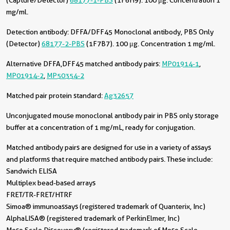
(Capture/Detector)
68177-1-PBS
(1F6H9). 100 μg. Concentration 1
mg/ml.
Detection antibody:
DFFA/DFF45 Monoclonal antibody, PBS Only
(Detector)
68177-2-PBS
(1F7B7). 100 μg. Concentration 1 mg/ml.
Alternative DFFA,DFF45 matched antibody pairs:
MP01914-1
,
MP01914-2
,
MP50354-2
Matched pair protein standard:
Ag32657
Unconjugated mouse monoclonal antibody pair in PBS only storage
buffer at a concentration of 1 mg/mL, ready for conjugation.
Matched antibody pairs are designed for use in a variety of assays
and platforms that require matched antibody pairs. These include:
Sandwich ELISA
Multiplex bead-based arrays
FRET/TR-FRET/HTRF
Simoa® immunoassays (registered trademark of Quanterix, Inc)
AlphaLISA® (registered trademark of PerkinElmer, Inc)