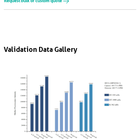
Request bulk or custom quote
Validation Data Gallery