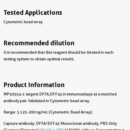
Tested Applications
Cytometric bead array
Recommended dilution
It is recommended that this reagent should be titrated in each
testing system to obtain optimal results.
Product Information
MP50354-1 targets DFFA,DFF45 in immunoassays as a matched
antibody pair. Validated in Cytometric bead array.
Range: 3.125-200 ng/mL (Cytometric Bead Array);
Capture antibody:
DFFA/DFF45 Monoclonal antibody, PBS Only