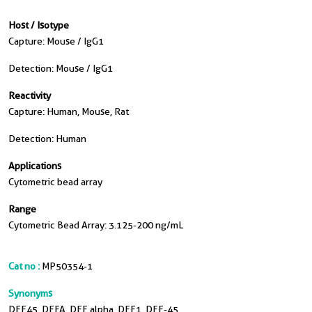
Host / Isotype
Capture: Mouse / IgG1
Detection: Mouse / IgG1
Reactivity
Capture: Human, Mouse, Rat
Detection: Human
Applications
Cytometric bead array
Range
Cytometric Bead Array: 3.125-200 ng/mL
Cat no :
MP50354-1
Synonyms
DFF45, DFFA, DFF alpha, DFF1, DFF-45