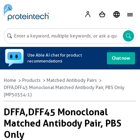
A
Use Able AI chat for product
Chat now
recommendations
Home
Products
Matched Antibody Pairs
DFFA,DFF45 Monoclonal Matched Antibody Pair, PBS Only
(MP50354-1)
DFFA,DFF45 Monoclonal
Matched Antibody Pair, PBS
Only