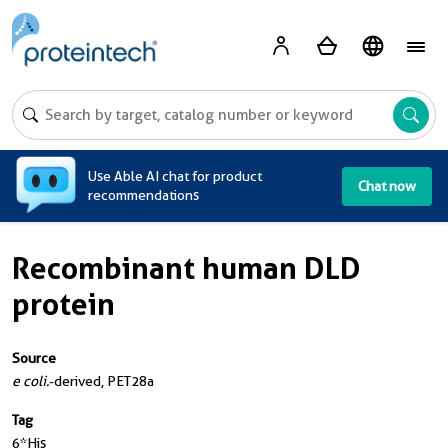
A
Use Able AI chat for product
Chat now
recommendations
Recombinant human DLD
protein
Source
e coli.
-derived, PET28a
Tag
6*His