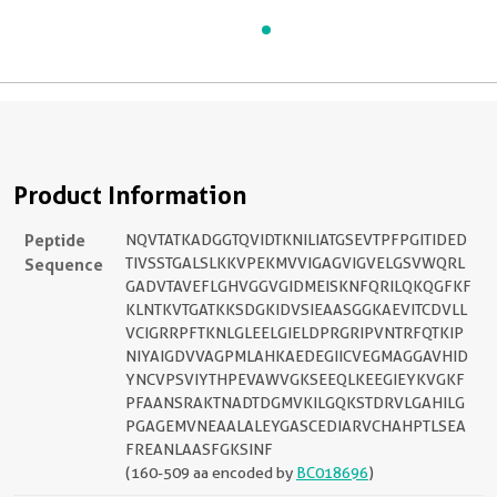
Product Information
Peptide
NQVTATKADGGTQVIDTKNILIATGSEVTPFPGITIDED
Sequence
TIVSSTGALSLKKVPEKMVVIGAGVIGVELGSVWQRL
GADVTAVEFLGHVGGVGIDMEISKNFQRILQKQGFKF
KLNTKVTGATKKSDGKIDVSIEAASGGKAEVITCDVLL
VCIGRRPFTKNLGLEELGIELDPRGRIPVNTRFQTKIP
NIYAIGDVVAGPMLAHKAEDEGIICVEGMAGGAVHID
YNCVPSVIYTHPEVAWVGKSEEQLKEEGIEYKVGKF
PFAANSRAKTNADTDGMVKILGQKSTDRVLGAHILG
PGAGEMVNEAALALEYGASCEDIARVCHAHPTLSEA
FREANLAASFGKSINF
(160-509 aa encoded by
BC018696
)