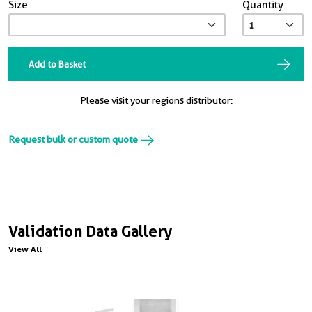
Size
Quantity
Add to Basket
Please visit your regions distributor:
Request bulk or custom quote
Validation Data Gallery
View All