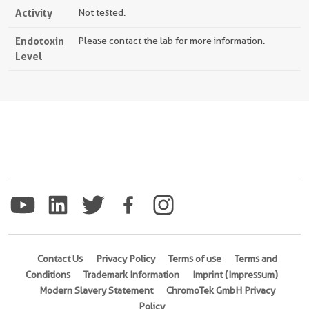
Activity
Not tested.
Endotoxin
Please contact the lab for more information.
Level
Contact Us
Privacy Policy
Terms of use
Terms and
Conditions
Trademark Information
Imprint (Impressum)
Modern Slavery Statement
ChromoTek GmbH Privacy
Policy