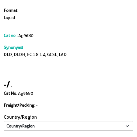
Format
Liquid
Cat no :
Ag9680
Synonyms
DLD, DLDH, EC:1.8.1.4, GCSL, LAD
-
/
-
Cat No.
Ag9680
Freight/Packing:
-
Country/Region