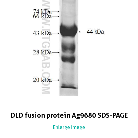
DLD fusion protein Ag9680 SDS-PAGE
Enlarge Image