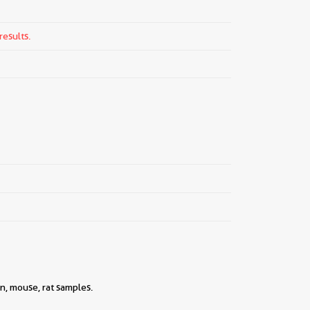
results.
n, mouse, rat samples.