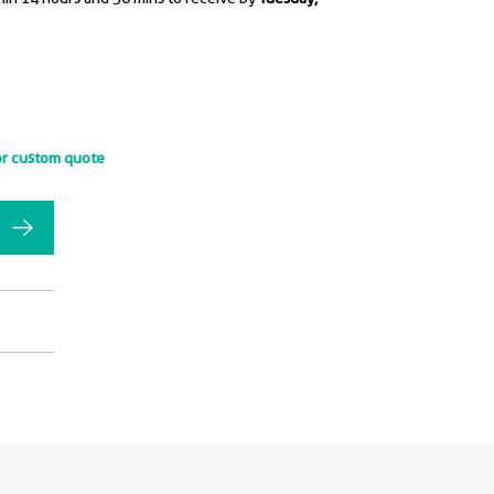
or custom quote