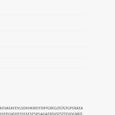
||
KEVAEAYEVLSDKHKREIYDRYGREGLTGTGTGPSRAEA
SSFPGHSDFSSSSFSFSPGAGAFRSVSTSTTFVQGRRIT