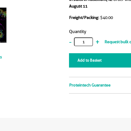
August 11
Freight/Packing:
$40.00
Quantity
-
+
Request bulk 
ts
Add to Basket
Proteintech Guarantee