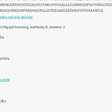
IMENGQERVEVEEDGQLKSVTINGVPDDLALGLELSRREQQPSVTSRSGGTQ
REAQHRRQGRPKAQHQDPGLGGTQEGARGEATKRSPSPEEKASRCLIL
edict reactive species
 (Hsp40) homolog, subfamily B, member 2
kDa
40 kDa
11609
JB2