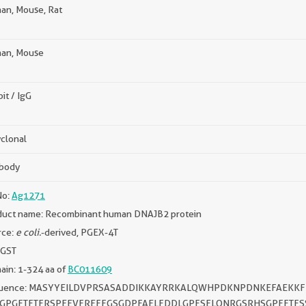
an, Mouse, Rat
an, Mouse
it / IgG
clonal
ibody
No:
Ag1271
duct name: Recombinant human DNAJB2 protein
rce:
e coli.
-derived, PGEX-4T
 GST
in: 1-324 aa of
BC011609
uence: MASYYEILDVPRSASADDIKKAYRRKALQWHPDKNPDNKEFAEKKF
GPGFTFTFRSPEEVFREFFGSGDPFAELFDDLGPFSELQNRGSRHSGPFFTFS