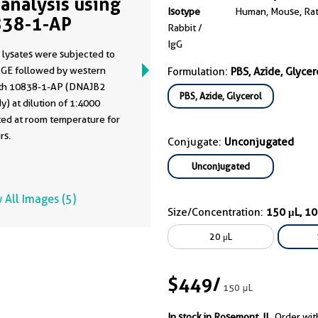
analysis using
Isotype
Human, Mouse, Ra
38-1-AP
Rabbit /
IgG
 lysates were subjected to
GE followed by western
Formulation:
PBS, Azide, Glycer
ith 10838-1-AP (DNAJB2
PBS, Azide, Glycerol
y) at dilution of 1:4000
ted at room temperature for
rs.
Conjugate:
Unconjugated
Unconjugated
 All Images (5)
Size/Concentration:
150 μL, 1
20 μL
$449
/
150 μL
In stock in Rosemont, IL.
Order wit