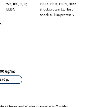
t
WB, IHC, IF, IP,
HSJ-1, HSJ1, HSJ 1, Heat
ELISA
shock protein J1, Heat
shock 40 kDa protein 3
ol
000 ug/ml
150 μL
hin 14 hours and 30 mins to receive by
Tuesday,