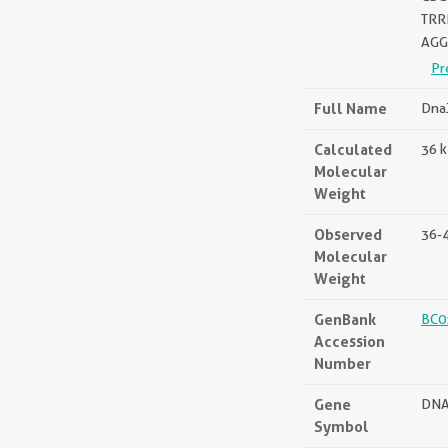
TRR
AGG
Pr
Full Name
DnaJ
Calculated
36 
Molecular
Weight
Observed
36-
Molecular
Weight
GenBank
BC0
Accession
Number
Gene
DNA
Symbol