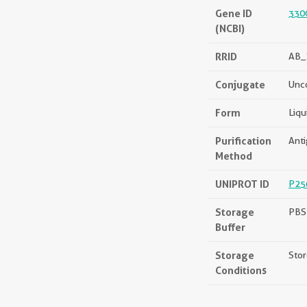
Gene ID
330
(NCBI)
RRID
AB_
Conjugate
Unc
Form
Liqu
Purification
Anti
Method
UNIPROT ID
P25
Storage
PBS 
Buffer
Storage
Stor
Conditions