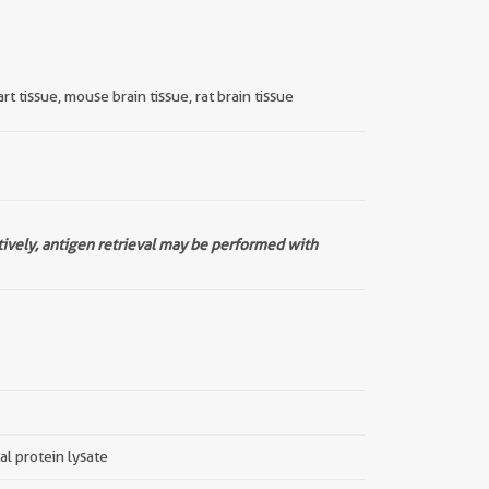
t tissue, mouse brain tissue, rat brain tissue
tively, antigen retrieval may be performed with
tal protein lysate