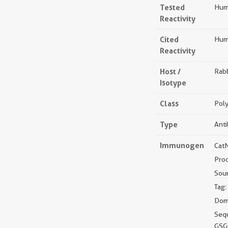
Tested
Hum
Reactivity
Cited
Hum
Reactivity
Host /
Rabb
Isotype
Class
Poly
Type
Ant
Immunogen
Cat
Pro
Sou
Tag:
Doma
Seq
GSG