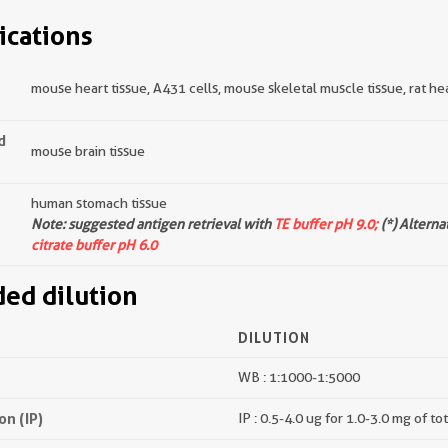
ications
mouse heart tissue, A431 cells, mouse skeletal muscle tissue, rat hear
d
mouse brain tissue
human stomach tissue
Note: suggested antigen retrieval with
TE buffer pH 9.0;
(*) Alterna
citrate buffer pH 6.0
d dilution
DILUTION
WB : 1:1000-1:5000
n (IP)
IP : 0.5-4.0 ug for 1.0-3.0 mg of to