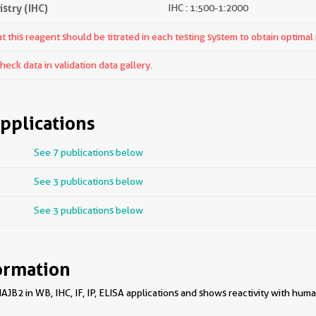
try (IHC)
IHC : 1:500-1:2000
 this reagent should be titrated in each testing system to obtain optimal 
ck data in validation data gallery.
pplications
See 7 publications below
See 3 publications below
See 3 publications below
ormation
B2 in WB, IHC, IF, IP, ELISA applications and shows reactivity with huma