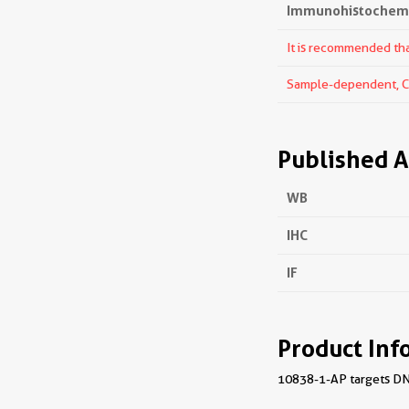
Immunohistochemis
It is recommended that
Sample-dependent, Che
Published A
WB
IHC
IF
Product Inf
10838-1-AP targets DNAJ