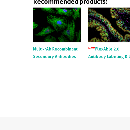
Recommended products:
New
Multi-rAb Recombinant
FlexAble 2.0
Secondary Antibodies
Antibody Labeling Ki