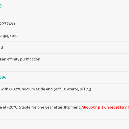
0
2277491
onjugated
id
gen affinity purification
686
with 0.02% sodium azide and 50% glycerol, pH 7.3.
e at -20°C. Stable for one year after shipment.
Aliquoting is unnecessary 