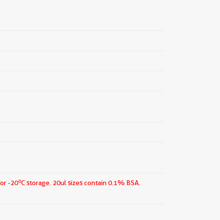
o
for -20
C storage.
20ul sizes contain 0.1% BSA.