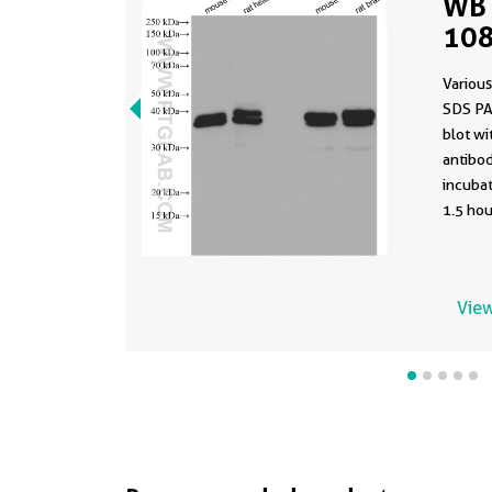
WB 
108
Various
SDS PA
blot w
antibod
incuba
1.5 hou
View