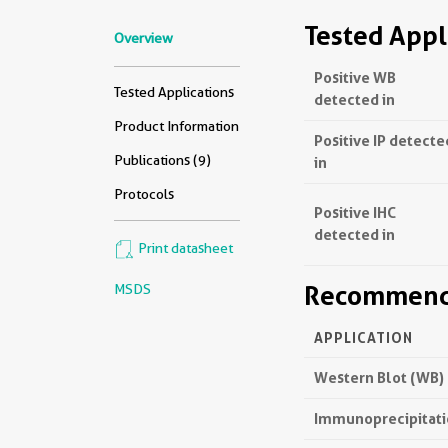
Tested Appl
Overview
Positive WB
Tested Applications
detected in
Product Information
Positive IP detecte
Publications (9)
in
Protocols
Positive IHC
detected in
Print datasheet
Recommende
MSDS
APPLICATION
Western Blot (WB)
Immunoprecipitatio