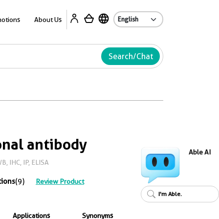
Ab
otions
About Us
Search/Chat
nal antibody
Able AI
, IHC, IP, ELISA
tions
(9)
Review Product
I'm Able.
Applications
Synonyms