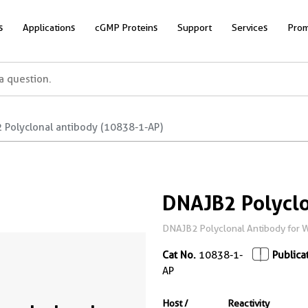
s
Applications
cGMP Proteins
Support
Services
Prom
 Polyclonal antibody (10838-1-AP)
DNAJB2 Polyclo
DNAJB2 Polyclonal Antibody for WB
Cat No.
10838-1-
Publica
AP
Host /
Reactivity