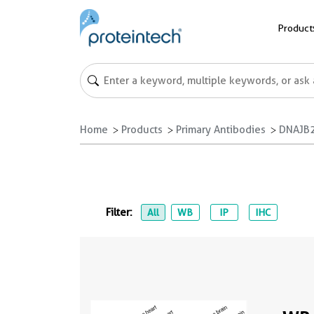
Product
Home
Products
Primary Antibodies
DNAJB2
Filter:
All
WB
IP
IHC