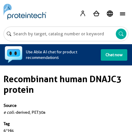
A
Use Able AI chat for product
Chat now
recommendations
Recombinant human DNAJC3
protein
Source
e coli.
-derived, PET30a
Tag
6*His