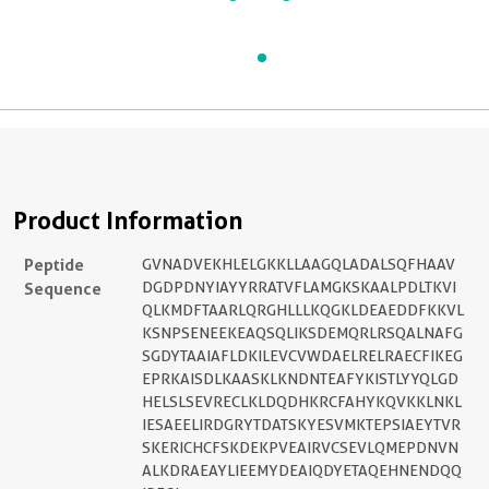
Product Information
Peptide
GVNADVEKHLELGKKLLAAGQLADALSQFHAAV
Sequence
DGDPDNYIAYYRRATVFLAMGKSKAALPDLTKVI
QLKMDFTAARLQRGHLLLKQGKLDEAEDDFKKVL
KSNPSENEEKEAQSQLIKSDEMQRLRSQALNAFG
SGDYTAAIAFLDKILEVCVWDAELRELRAECFIKEG
EPRKAISDLKAASKLKNDNTEAFYKISTLYYQLGD
HELSLSEVRECLKLDQDHKRCFAHYKQVKKLNKL
IESAEELIRDGRYTDATSKYESVMKTEPSIAEYTVR
SKERICHCFSKDEKPVEAIRVCSEVLQMEPDNVN
ALKDRAEAYLIEEMYDEAIQDYETAQEHNENDQQ