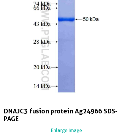
DNAJC3 fusion protein Ag24966 SDS-
PAGE
Enlarge Image