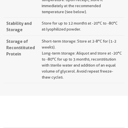
immediately at the recommended
temperature (see below).
Stability and
Store for up to 12 months at -20°C to -80°C
Storage
as lyophilized powder.
Storage of
Short-term storage: Store at 2-8°C for (1-2
Reconstituted
weeks).
Long-term storage: Aliquot and store at -20°C
Protein
to -80°C for up to 3 months, reconstitution
with sterile water and addition of an equal
volume of glycerol. Avoid repeat freeze-
thaw cycles.