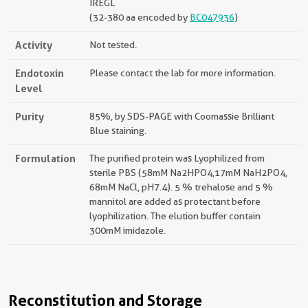
IREGL
(32-380 aa encoded by
BC047936
)
Activity
Not tested.
Endotoxin
Please contact the lab for more information.
Level
Purity
85%, by SDS-PAGE with Coomassie Brilliant
Blue staining.
Formulation
The purified protein was Lyophilized from
sterile PBS (58mM Na2HPO4,17mM NaH2PO4,
68mM NaCl, pH7.4). 5 % trehalose and 5 %
mannitol are added as protectant before
lyophilization. The elution buffer contain
300mM imidazole.
Reconstitution and Storage