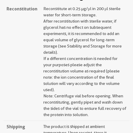
Reconstitution
Reconstitute at 0.25 µg/μl in 200 μl sterile
water for short-term storage.
After reconstitution with sterile water, if
glycerol has no effect on subsequent
experiments, it is recommended to add an
equal volume of glycerol for long-term
storage (see Stability and Storage for more
details).
If a different concentration is needed for
your purposes please adjust the
reconstitution volume as required (please
note: the ion concentration of the final
solution will vary according to the volume
used).
Note: Centrifuge vial before opening. When
reconstituting, gently pipet and wash down
the sides of the vial to ensure full recovery of
the protein into solution.
Shipping
The product is shipped at ambient
temperature. Upon receipt, store it