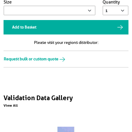
Size
Quantity
Add to Basket
Please visit your regions distributor:
Request bulk or custom quote
Validation Data Gallery
View All