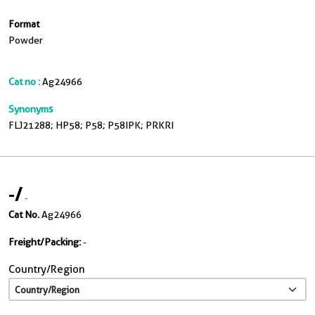
Format
Powder
Cat no :
Ag24966
Synonyms
FLJ21288; HP58; P58; P58IPK; PRKRI
-
/
-
Cat No.
Ag24966
Freight/Packing:
-
Country/Region