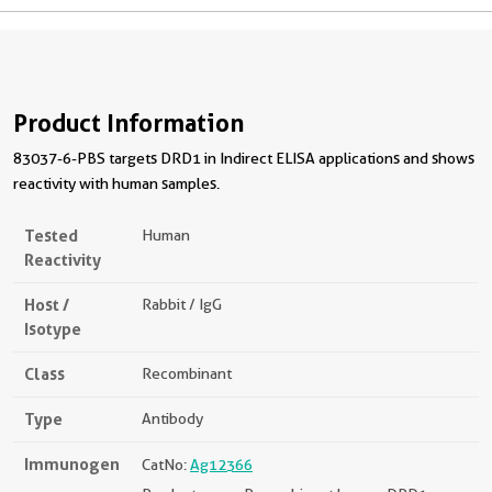
Product Information
83037-6-PBS targets DRD1 in Indirect ELISA applications and shows
reactivity with human samples.
Tested
Human
Reactivity
Host /
Rabbit / IgG
Isotype
Class
Recombinant
Type
Antibody
Immunogen
CatNo:
Ag12366