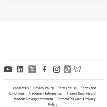
Contact Us
Privacy Policy
Terms of use
Terms and
Conditions
Trademark Information
Imprint (Impressum)
Modern Slavery Statement
ChromoTek GmbH Privacy
Policy