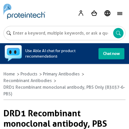
A
Use Able AI chat for product
Chat now
recommendations
Home
Products
Primary Antibodies
Recombinant Antibodies
DRD1 Recombinant monoclonal antibody, PBS Only (83037-6-
PBS)
DRD1 Recombinant
monoclonal antibody, PBS