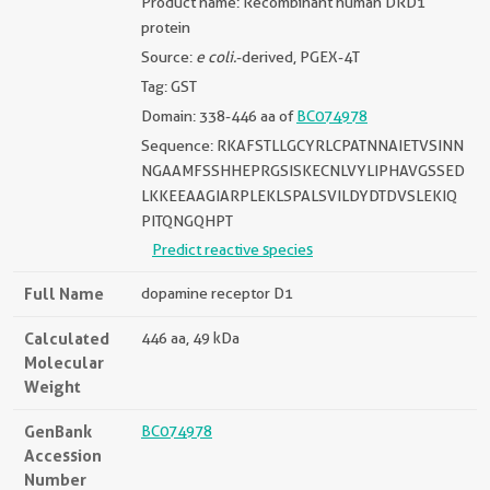
Product name: Recombinant human DRD1
protein
Source:
e coli.
-derived, PGEX-4T
Tag: GST
Domain: 338-446 aa of
BC074978
Sequence: RKAFSTLLGCYRLCPATNNAIETVSINN
NGAAMFSSHHEPRGSISKECNLVYLIPHAVGSSED
LKKEEAAGIARPLEKLSPALSVILDYDTDVSLEKIQ
PITQNGQHPT
Predict reactive species
Full Name
dopamine receptor D1
Calculated
446 aa, 49 kDa
Molecular
Weight
GenBank
BC074978
Accession
Number