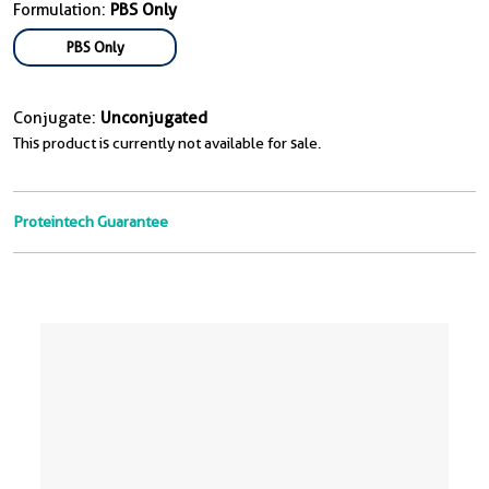
Formulation:
PBS Only
PBS Only
Conjugate:
Unconjugated
This product is currently not available for sale.
Proteintech Guarantee