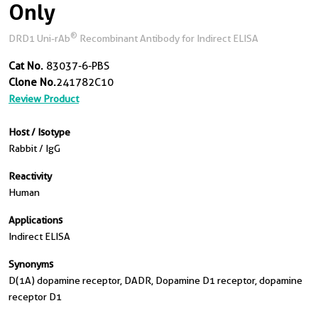
Only
®
DRD1 Uni-rAb
Recombinant Antibody for Indirect ELISA
Cat No.
83037-6-PBS
Clone No.
241782C10
Review Product
Host / Isotype
Rabbit / IgG
Reactivity
Human
Applications
Indirect ELISA
Synonyms
D(1A) dopamine receptor, DADR, Dopamine D1 receptor, dopamine
receptor D1