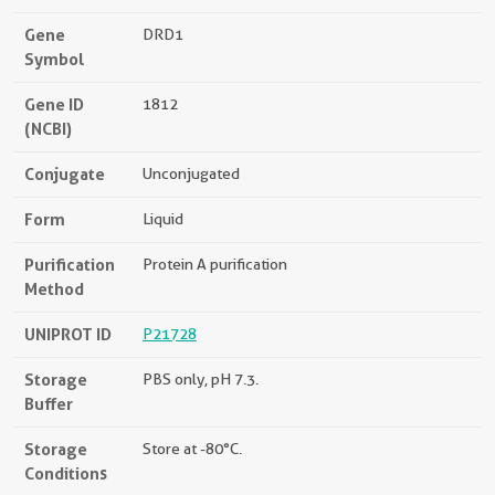
Gene
DRD1
Symbol
Gene ID
1812
(NCBI)
Conjugate
Unconjugated
Form
Liquid
Purification
Protein A purification
Method
UNIPROT ID
P21728
Storage
PBS only, pH 7.3.
Buffer
Storage
Store at -80°C.
Conditions