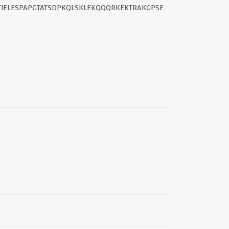
IELESPAPGTATSDPKQLSKLEKQQQRKEKTRAKGPSE