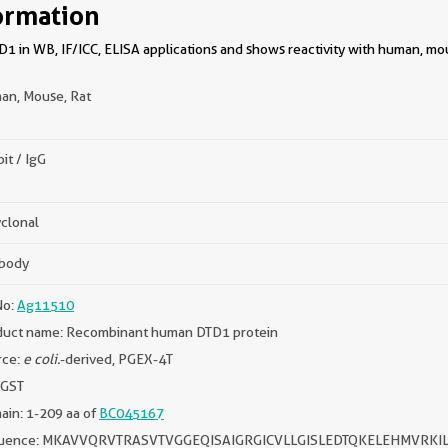
ormation
1 in WB, IF/ICC, ELISA applications and shows reactivity with human, mou
an, Mouse, Rat
it / IgG
clonal
ibody
No:
Ag11510
duct name: Recombinant human DTD1 protein
rce:
e coli.
-derived, PGEX-4T
 GST
in: 1-209 aa of
BC045167
uence: MKAVVQRVTRASVTVGGEQISAIGRGICVLLGISLEDTQKELEHMVR