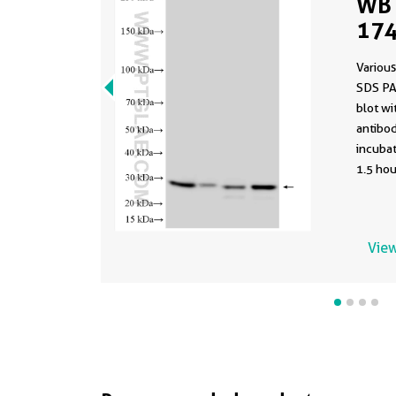
WB 
174
Various
SDS PA
blot w
antibod
incuba
1.5 hou
View