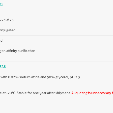
75
2230675
onjugated
id
gen affinity purification
EA8
with 0.02% sodium azide and 50% glycerol, pH 7.3.
e at -20°C. Stable for one year after shipment.
Aliquoting is unnecessary 