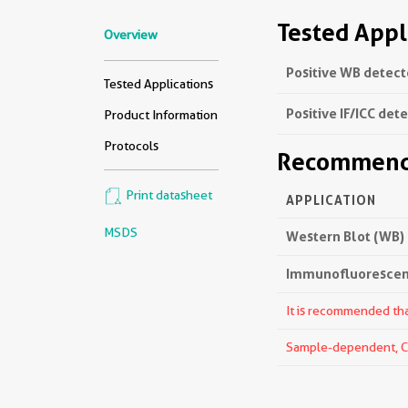
Tested Appl
Overview
Positive WB detect
Tested Applications
Positive IF/ICC det
Product Information
Protocols
Recommende
Print datasheet
APPLICATION
MSDS
Western Blot (WB)
Immunofluorescenc
It is recommended that
Sample-dependent, Che