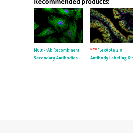
Recommended products:
New
Multi-rAb Recombinant
FlexAble 2.0
Secondary Antibodies
Antibody Labeling Ki