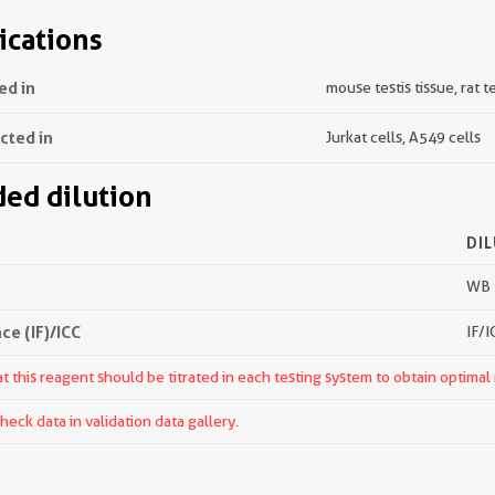
ications
ed in
mouse testis tissue, rat te
ected in
Jurkat cells, A549 cells
d dilution
DI
WB 
e (IF)/ICC
IF/I
 this reagent should be titrated in each testing system to obtain optimal 
ck data in validation data gallery.