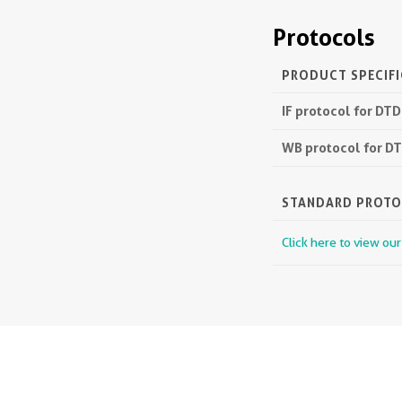
Protocols
PRODUCT SPECIF
IF protocol for DT
WB protocol for D
STANDARD PROT
Click here to view ou