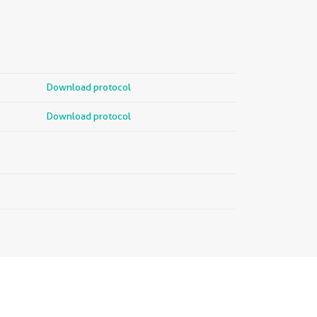
Download protocol
Download protocol