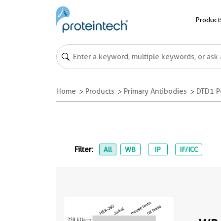
Product
Home
Products
Primary Antibodies
DTD1 P
Filter:
All
WB
IP
IF/ICC