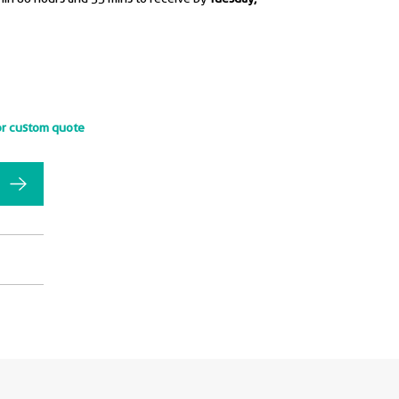
or custom quote