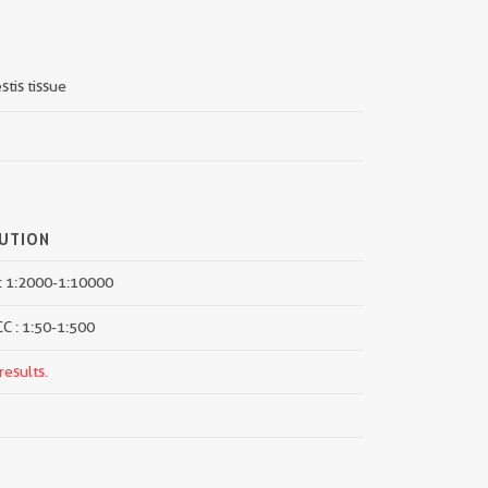
stis tissue
LUTION
: 1:2000-1:10000
CC : 1:50-1:500
results.