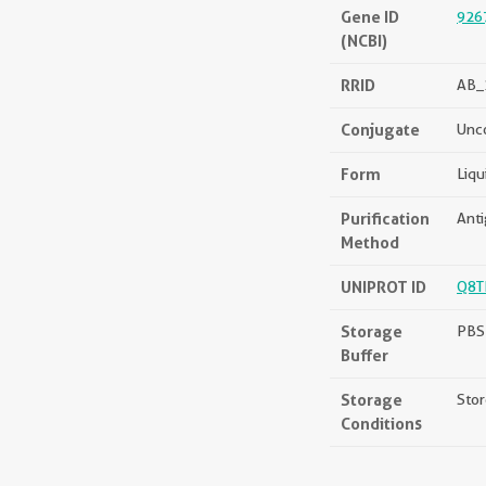
Gene ID
926
(NCBI)
RRID
AB_
Conjugate
Unc
Form
Liqu
Purification
Anti
Method
UNIPROT ID
Q8T
Storage
PBS 
Buffer
Storage
Stor
Conditions