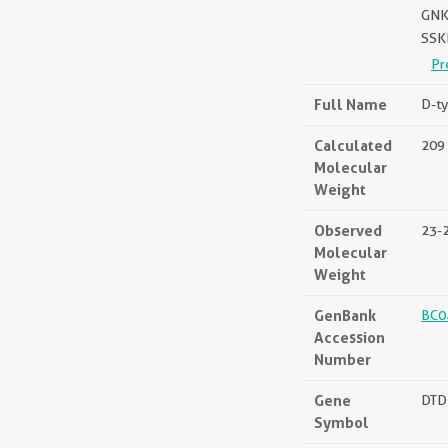
GNK
SSK
Pr
Full Name
D-ty
Calculated
209 
Molecular
Weight
Observed
23-
Molecular
Weight
GenBank
BC0
Accession
Number
Gene
DTD
Symbol