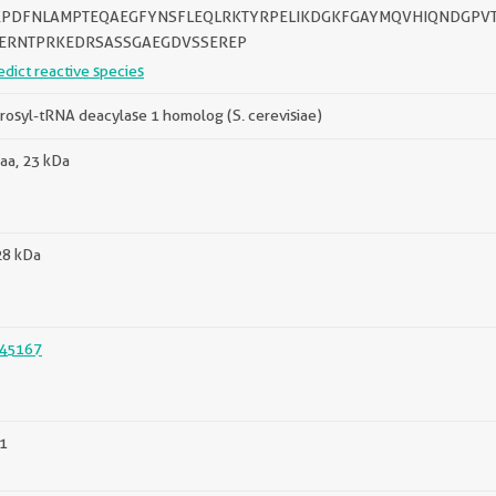
PDFNLAMPTEQAEGFYNSFLEQLRKTYRPELIKDGKFGAYMQVHIQNDGPVT
ERNTPRKEDRSASSGAEGDVSSEREP
edict reactive species
rosyl-tRNA deacylase 1 homolog (S. cerevisiae)
aa, 23 kDa
28 kDa
45167
1