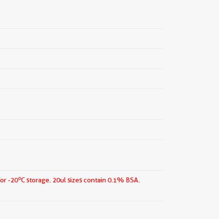
o
for -20
C storage.
20ul sizes contain 0.1% BSA.