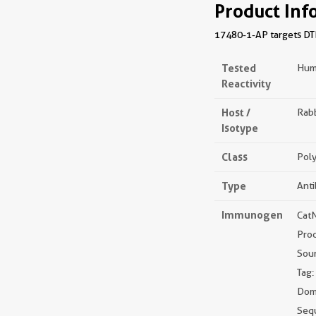
Product Inf
17480-1-AP targets DTD
Tested
Hum
Reactivity
Host /
Rabb
Isotype
Class
Poly
Type
Ant
Immunogen
Cat
Pro
Sou
Tag:
Doma
Seq