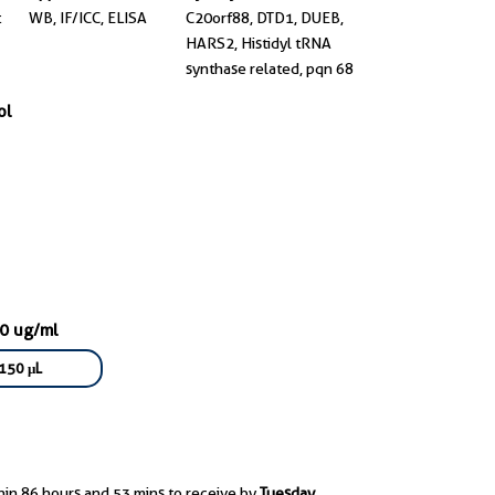
t
WB, IF/ICC, ELISA
C20orf88, DTD1, DUEB,
HARS2, Histidyl tRNA
synthase related, pqn 68
ol
00 ug/ml
150 μL
hin 86 hours and 53 mins to receive by
Tuesday,