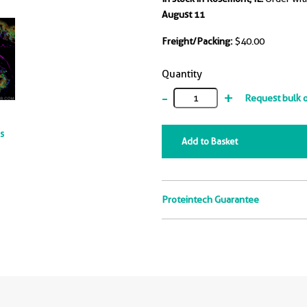
August 11
Freight/Packing:
$40.00
Quantity
-
+
Request bulk 
ts
Add to Basket
Proteintech Guarantee