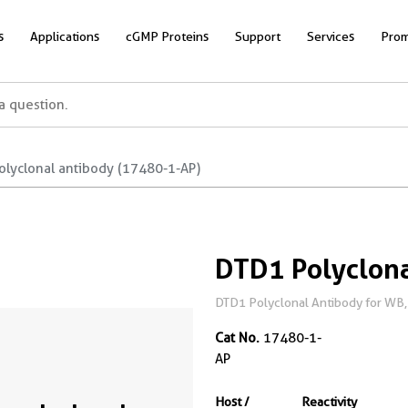
s
Applications
cGMP Proteins
Support
Services
Prom
olyclonal antibody (17480-1-AP)
DTD1 Polyclona
DTD1 Polyclonal Antibody for WB, 
Cat No.
17480-1-
AP
Host /
Reactivity