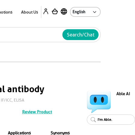
Ab
otions
About Us
Search/Chat
l antibody
Able AI
IF/ICC, ELISA
Review Product
I'm Able.
Applications
Synonyms