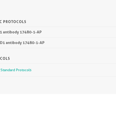
IC PROTOCOLS
D1 antibody 17480-1-AP
TD1 antibody 17480-1-AP
OCOLS
r Standard Protocols