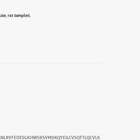
se, rat samples.
||
KILNLRVFEDESGKHWSKSVMDKQYEILCVSQFTLQCVLK