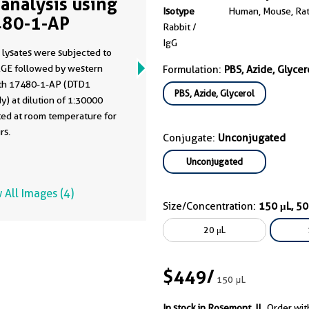
analysis using
Isotype
Human, Mouse, Ra
80-1-AP
Rabbit /
IgG
 lysates were subjected to
GE followed by western
Formulation:
PBS, Azide, Glycer
ith 17480-1-AP (DTD1
PBS, Azide, Glycerol
y) at dilution of 1:30000
ted at room temperature for
rs.
Conjugate:
Unconjugated
Unconjugated
 All Images (4)
Size/Concentration:
150 μL, 5
20 μL
$449
/
150 μL
In stock in Rosemont, IL.
Order wit