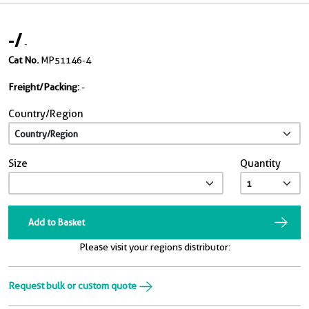
-
/
-
Cat No.
MP51146-4
Freight/Packing:
-
Country/Region
Size
Quantity
Add to Basket
Please visit your regions distributor:
Request bulk or custom quote