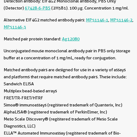
Detection antibody:
EIF4G2 Monoclonal antibody, PBS Only
(Detector)
67428-6-PBS
(2H5B1). 100 μg. Concentration 1 mg/ml.
Alternative EIF4G2 matched antibody pairs:
MP51146-1
,
MP51146-2
,
MP51146-3
Matched pair protein standard:
Ag12080
Unconjugated mouse monoclonal antibody pair in PBS only storage
buffer at a concentration of 1 mg/mL, ready for conjugation.
Matched antibody pairs are designed for use in a variety of assays
and platforms that require matched antibody pairs. These include:
Sandwich ELISA
Multiplex bead-based arrays
FRET/TR-FRET/HTRF
Simoa® immunoassays (registered trademark of Quanterix, Inc)
AlphaLISA® (registered trademark of PerkinElmer, Inc)
Meso Scale Discovery® (registered trademark of Meso Scale
Diagnostics, LLC)
ELLA™ Automated Immunoassay (registered trademark of Bio-