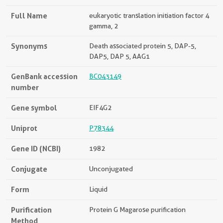
Full Name
eukaryotic translation initiation factor 4
gamma, 2
Synonyms
Death associated protein 5, DAP-5,
DAP5, DAP 5, AAG1
GenBank accession
BC043149
number
Gene symbol
EIF4G2
Uniprot
P78344
Gene ID (NCBI)
1982
Conjugate
Unconjugated
Form
Liquid
Purification
Protein G Magarose purification
Method