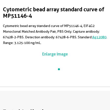
Cytometric bead array standard curve of
MP51146-4
Cytometric bead array standard curve of MP51146-4, EIF4G2
Monoclonal Matched Antibody Pair, PBS Only. Capture antibody:
67428-2-PBS. Detection antibody: 67428-6-PBS. Standard:
Ag12080
.
Range: 3.125-100 ng/mL.
Enlarge Image