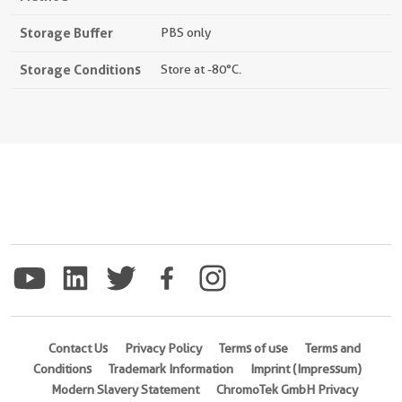
Storage Buffer
PBS only
Storage Conditions
Store at -80°C.
Contact Us
Privacy Policy
Terms of use
Terms and
Conditions
Trademark Information
Imprint (Impressum)
Modern Slavery Statement
ChromoTek GmbH Privacy