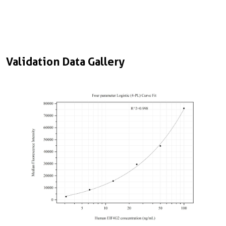
Validation Data Gallery