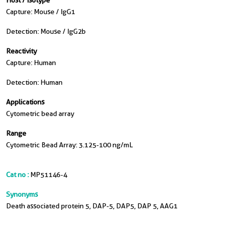
Host / Isotype
Capture: Mouse / IgG1
Detection: Mouse / IgG2b
Reactivity
Capture: Human
Detection: Human
Applications
Cytometric bead array
Range
Cytometric Bead Array: 3.125-100 ng/mL
Cat no :
MP51146-4
Synonyms
Death associated protein 5, DAP-5, DAP5, DAP 5, AAG1