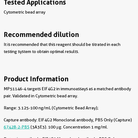
Tested Applications
Cytometric bead array
Recommended dilution
It is recommended that this reagent should be titrated in each
testing system to obtain optimal results.
Product Information
MP51146-4 targets EIF4G2 in immunoassays as a matched antibody
pair. Validated in Cytometric bead array.
Range: 3.125-100 ng/mL (Cytometric Bead Array);
Capture antibody:
EIF4G2 Monoclonal antibody, PBS Only (Capture)
67428-2-PBS
(3A3E3). 100 μg. Concentration 1 mg/ml.