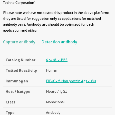
Techne Corporation)
Please note we have not tested this product in the above platforms,
they are listed for suggestion only as applications for matched
antibody pairs. Antibody use should be optimized for each
application and assay.
Capture antibody
Detection antibody
Catalog Number
67428-2-PBS
Tested Reactivity
Human
Immunogen
EIF4G2 fusion protein Ag12080
Host / Isotype
Mouse / IgG1
Class
Monoclonal
Type
Antibody