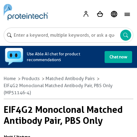
A
Use Able AI chat for product
Chat now
recommendations
Home
Products
Matched Antibody Pairs
EIF4G2 Monoclonal Matched Antibody Pair, PBS Only
(MP51146-4)
EIF4G2 Monoclonal Matched
Antibody Pair, PBS Only