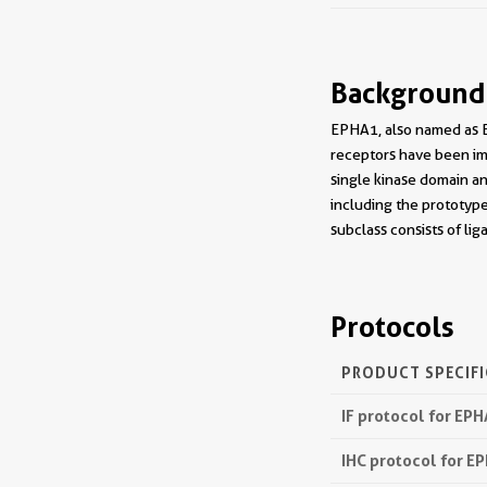
Background
EPHA1, also named as E
receptors have been imp
single kinase domain an
including the prototyp
subclass consists of li
Protocols
PRODUCT SPECIF
IF protocol for EP
IHC protocol for E