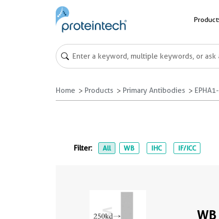
Product
Home
Products
Primary Antibodies
EPHA1-s
Filter:
All
WB
IHC
IF/ICC
WB 