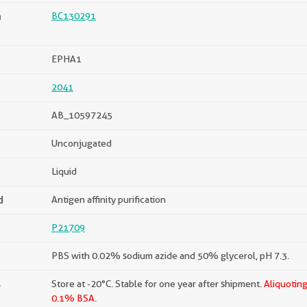
n
BC130291
EPHA1
2041
AB_10597245
Unconjugated
Liquid
d
Antigen affinity purification
P21709
PBS with 0.02% sodium azide and 50% glycerol, pH 7.3.
s
Store at -20°C. Stable for one year after shipment.
Aliquoting
0.1% BSA.