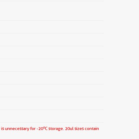
o
 is unnecessary for -20
C storage.
20ul sizes contain