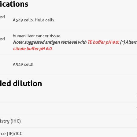
ications
ted
A549 cells, HeLa cells
human liver cancer tissue
ted
Note: suggested antigen retrieval with
TE buffer pH 9.0;
(*) Alter
citrate buffer pH 6.0
A549 cells
d dilution
try (IHC)
e (IF)/ICC