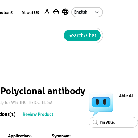
Ab
otions
About Us
Search/Chat
 Polyclonal antibody
Able AI
y for WB, IHC, IF/ICC, ELISA
tions
(1)
Review Product
I'm Able.
Applications
Synonyms