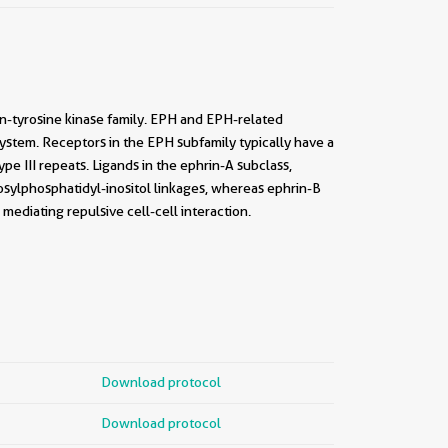
n-tyrosine kinase family. EPH and EPH-related
ystem. Receptors in the EPH subfamily typically have a
pe III repeats. Ligands in the ephrin-A subclass,
sylphosphatidyl-inositol linkages, whereas ephrin-B
mediating repulsive cell-cell interaction.
Download protocol
Download protocol