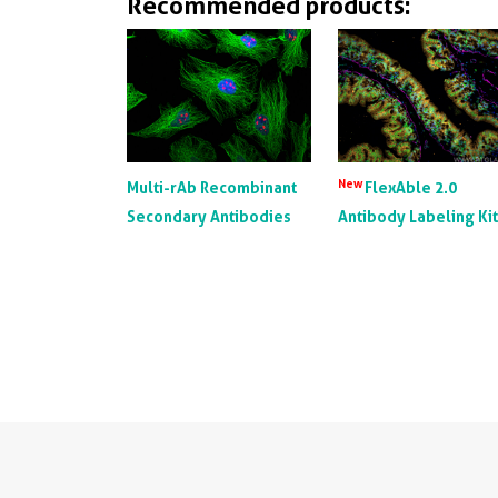
Recommended products:
New
Multi-rAb Recombinant
FlexAble 2.0
Secondary Antibodies
Antibody Labeling Ki