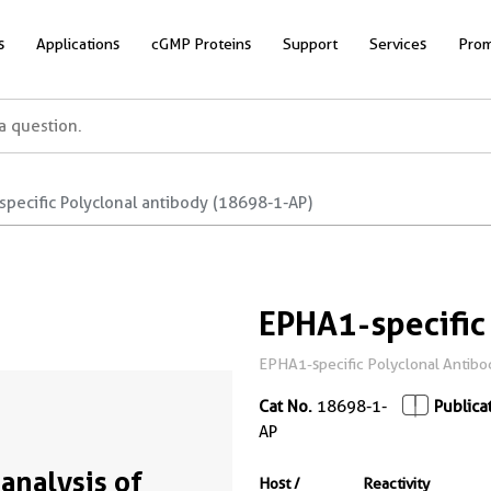
s
Applications
cGMP Proteins
Support
Services
Prom
pecific Polyclonal antibody (18698-1-AP)
EPHA1-specific
EPHA1-specific Polyclonal Antibod
Cat No.
18698-1-
Publica
AP
analysis of
Host /
Reactivity