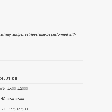
natively, antigen retrieval may be performed with
DILUTION
WB : 1:500-1:2000
IHC : 1:50-1:500
IF/ICC : 1:50-1:500