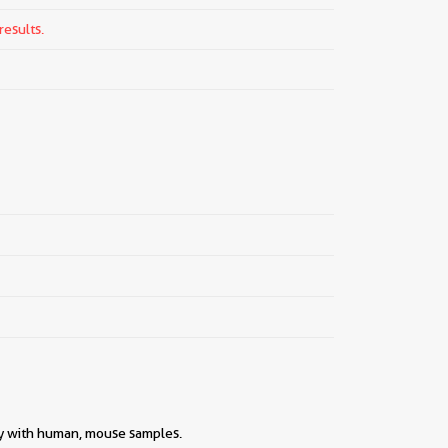
results.
ity with human, mouse samples.