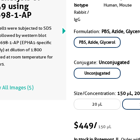
9 using
Isotype
Human, Mouse
Rabbit /
98-1-AP
IgG
ells were subjected to SDS
Formulation:
PBS, Azide, Glycer
ollowed by western blot
PBS, Azide, Glycerol
8698-1-AP (EPHA1-specific
y) at dilution of 1:800
ted at room temperature for
Conjugate:
Unconjugated
rs.
Unconjugated
 All Images (5)
Size/Concentration:
150 μL, 2
20 μL
$449
/
150 μL
In stock in Rosemont, IL.
Order wit