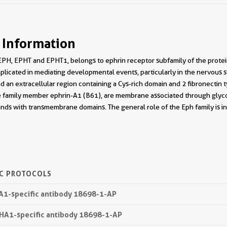
 Information
PH, EPHT and EPHT1, belongs to ephrin receptor subfamily of the protei
licated in mediating developmental events, particularly in the nervous s
d an extracellular region containing a Cys-rich domain and 2 fibronectin ty
e family member ephrin-A1 (B61), are membrane associated through glyco
gands with transmembrane domains. The general role of the Eph family is in 
IC PROTOCOLS
HA1-specific antibody 18698-1-AP
PHA1-specific antibody 18698-1-AP