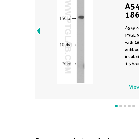
A54
186
A549 c
PAGE f
with 1
antibod
incuba
1.5 hou
View