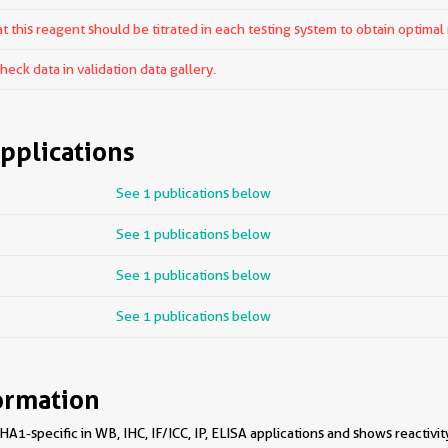
 this reagent should be titrated in each testing system to obtain optimal 
ck data in validation data gallery.
pplications
See 1 publications below
See 1 publications below
See 1 publications below
See 1 publications below
ormation
1-specific in WB, IHC, IF/ICC, IP, ELISA applications and shows reactiv