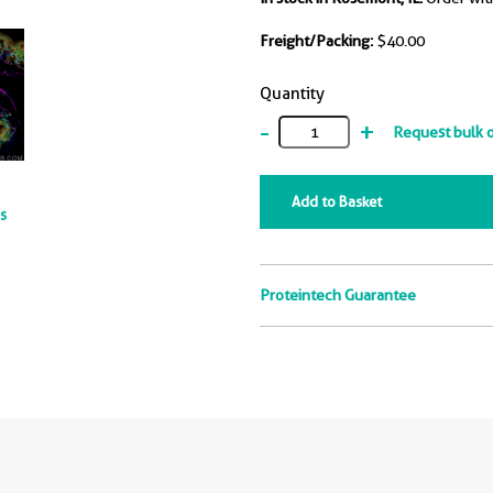
Freight/Packing:
$40.00
Quantity
-
+
Request bulk 
Add to Basket
ts
Proteintech Guarantee