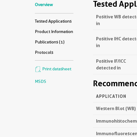
Tested Appl
Overview
Positive WB detec
Tested Applications
in
Product Information
Positive IHC detec
Publications (1)
in
Protocols
Positive IF/ICC
detected in
Print datasheet
Recommende
MSDS
APPLICATION
Western Blot (WB)
Immunohistochemis
Immunofluorescenc