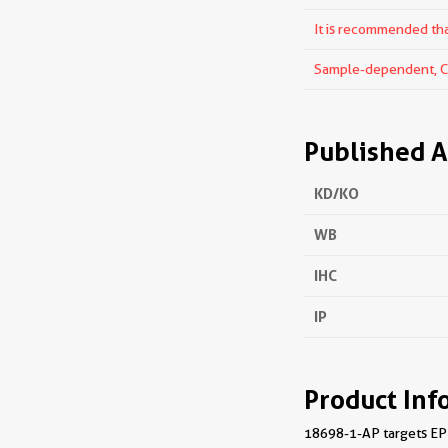
It is recommended that
Sample-dependent, Che
Published A
KD/KO
WB
IHC
IP
Product Inf
18698-1-AP targets EPHA