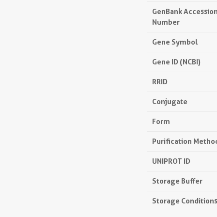
GenBank Accessio
Number
Gene Symbol
Gene ID (NCBI)
RRID
Conjugate
Form
Purification Metho
UNIPROT ID
Storage Buffer
Storage Condition