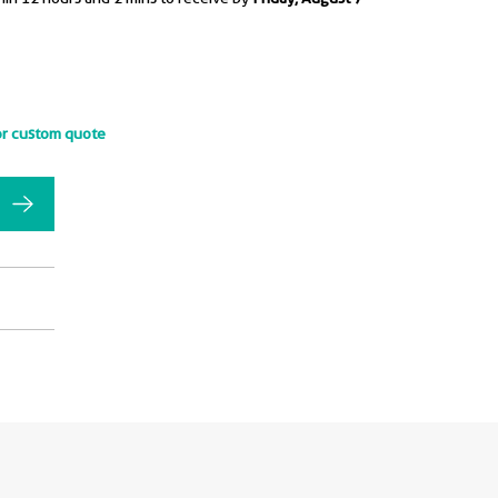
or custom quote