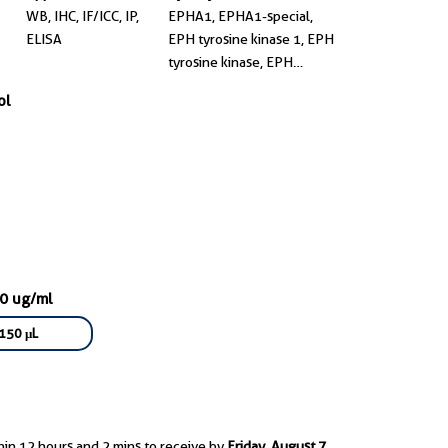
WB, IHC, IF/ICC, IP,
EPHA1, EPHA1-special,
ELISA
EPH tyrosine kinase 1, EPH
tyrosine kinase, EPH
receptor A1
ol
00 ug/ml
150 μL
hin 12 hours and 2 mins to receive by
Friday, August 7