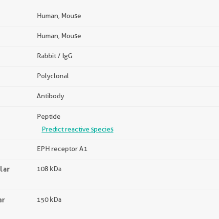
Human, Mouse
Human, Mouse
Rabbit / IgG
Polyclonal
Antibody
Peptide
Predict reactive species
EPH receptor A1
lar
108 kDa
ar
150 kDa