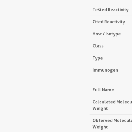
Tested Reactivity
Cited Reactivity
Host / Isotype
Class
Type
Immunogen
Full Name
Calculated Molecu
Weight
Observed Molecul
Weight