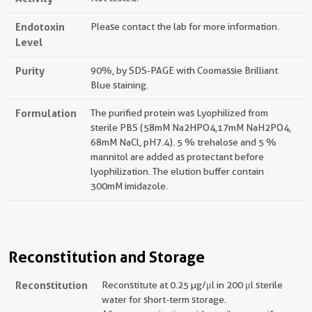
Endotoxin
Please contact the lab for more information.
Level
Purity
90%, by SDS-PAGE with Coomassie Brilliant
Blue staining.
Formulation
The purified protein was Lyophilized from
sterile PBS (58mM Na2HPO4,17mM NaH2PO4,
68mM NaCl, pH7.4). 5 % trehalose and 5 %
mannitol are added as protectant before
lyophilization. The elution buffer contain
300mM imidazole.
Reconstitution and Storage
Reconstitution
Reconstitute at 0.25 µg/μl in 200 μl sterile
water for short-term storage.