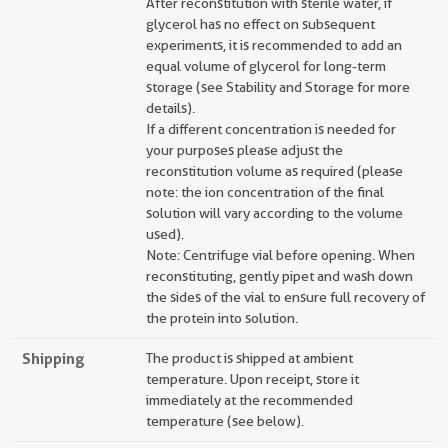
After reconstitution with sterile water, if
glycerol has no effect on subsequent
experiments, it is recommended to add an
equal volume of glycerol for long-term
storage (see Stability and Storage for more
details).
If a different concentration is needed for
your purposes please adjust the
reconstitution volume as required (please
note: the ion concentration of the final
solution will vary according to the volume
used).
Note: Centrifuge vial before opening. When
reconstituting, gently pipet and wash down
the sides of the vial to ensure full recovery of
the protein into solution.
Shipping
The product is shipped at ambient
temperature. Upon receipt, store it
immediately at the recommended
temperature (see below).