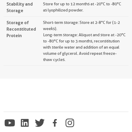
Stability and
Store for up to 12 months at -20°C to -80°C
Storage
as lyophilized powder.
Storage of
Short-term storage: Store at 2-8°C for (1-2
Reconstituted
weeks).
Long-term storage: Aliquot and store at -20°C
Protein
to -80°C for up to 3 months, reconstitution
with sterile water and addition of an equal
volume of glycerol. Avoid repeat freeze-
thaw cycles.