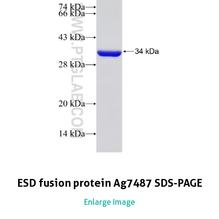
ESD fusion protein Ag7487 SDS-PAGE
Enlarge Image