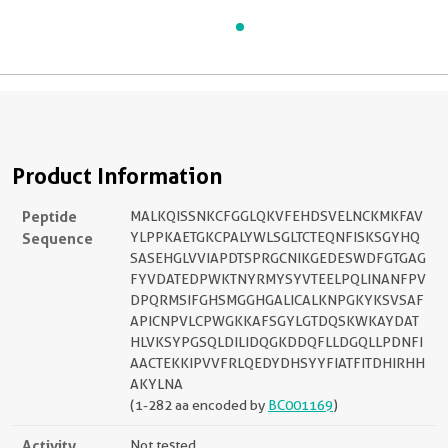
Product Information
Peptide
MALKQISSNKCFGGLQKVFEHDSVELNCKMKFAV
Sequence
YLPPKAETGKCPALYWLSGLTCTEQNFISKSGYHQ
SASEHGLVVIAPDTSPRGCNIKGEDESWDFGTGAG
FYVDATEDPWKTNYRMYSYVTEELPQLINANFPV
DPQRMSIFGHSMGGHGALICALKNPGKYKSVSAF
APICNPVLCPWGKKAFSGYLGTDQSKWKAYDAT
HLVKSYPGSQLDILIDQGKDDQFLLDGQLLPDNFI
AACTEKKIPVVFRLQEDYDHSYYFIATFITDHIRHH
AKYLNA
(1-282 aa encoded by
BC001169
)
Activity
Not tested.