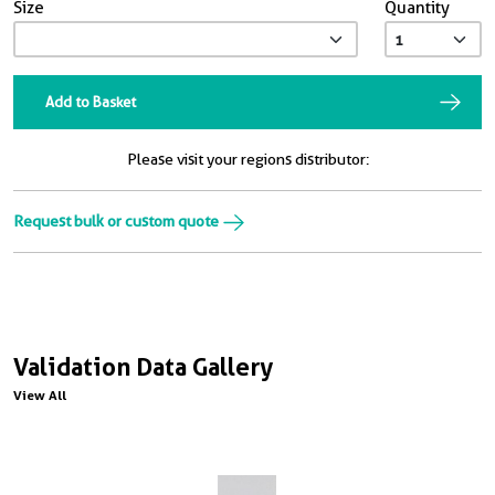
Size
Quantity
Add to Basket
Please visit your regions distributor:
Request bulk or custom quote
Validation Data Gallery
View All