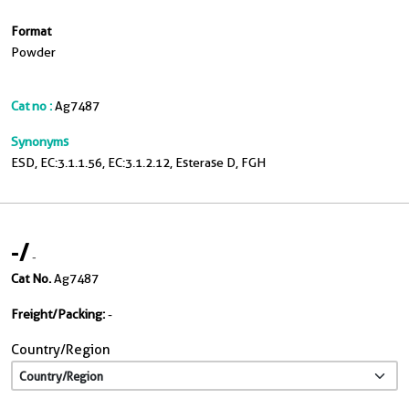
Format
Powder
Cat no :
Ag7487
Synonyms
ESD, EC:3.1.1.56, EC:3.1.2.12, Esterase D, FGH
-
/
-
Cat No.
Ag7487
Freight/Packing:
-
Country/Region