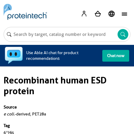
A
Use Able AI chat for product
Chat now
recommendations
Recombinant human ESD
protein
Source
e coli.
-derived, PET28a
Tag
6*His