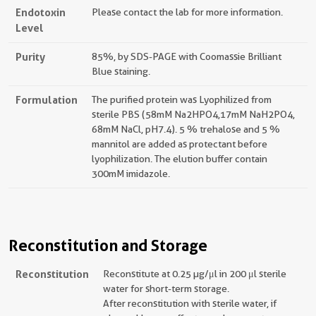
Endotoxin
Please contact the lab for more information.
Level
Purity
85%, by SDS-PAGE with Coomassie Brilliant
Blue staining.
Formulation
The purified protein was Lyophilized from
sterile PBS (58mM Na2HPO4,17mM NaH2PO4,
68mM NaCl, pH7.4). 5 % trehalose and 5 %
mannitol are added as protectant before
lyophilization. The elution buffer contain
300mM imidazole.
Reconstitution and Storage
Reconstitution
Reconstitute at 0.25 µg/μl in 200 μl sterile
water for short-term storage.
After reconstitution with sterile water, if