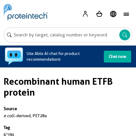
A
Use Able AI chat for product
Chat now
recommendations
Recombinant human ETFB
protein
Source
e coli.
-derived, PET28a
Tag
6*His