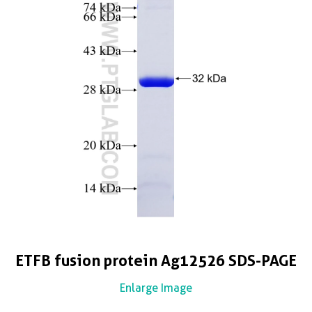
ETFB fusion protein Ag12526 SDS-PAGE
Enlarge Image