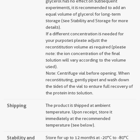
glycerol has no effect on subsequent
experiments, it is recommended to add an
equal volume of glycerol for long-term
storage (see Stability and Storage for more
details).
If a different concentration is needed for
your purposes please adjust the
reconstitution volume as required (please
note: the ion concentration of the final
solution will vary according to the volume
used).
Note: Centrifuge vial before opening. When
reconstituting, gently pipet and wash down
the sides of the vial to ensure full recovery of
the protein into solution.
Shipping
The product is shipped at ambient
temperature. Upon receipt, store it
immediately at the recommended
temperature (see below).
Stability and
Store for up to 12 months at -20°C to -80°C