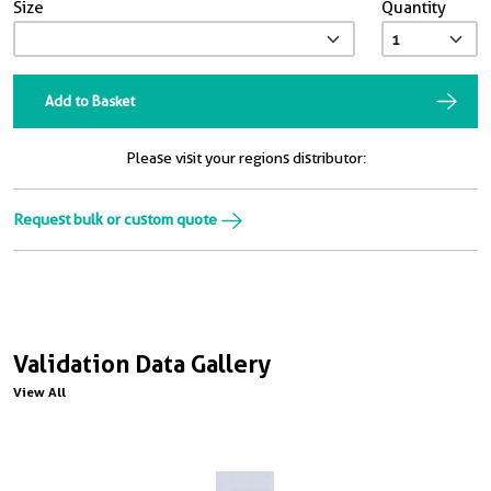
Size
Quantity
Add to Basket
Please visit your regions distributor:
Request bulk or custom quote
Validation Data Gallery
View All