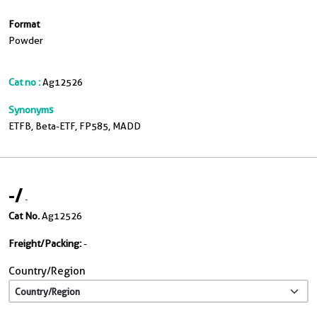
Format
Powder
Cat no :
Ag12526
Synonyms
ETFB, Beta-ETF, FP585, MADD
-
/
-
Cat No.
Ag12526
Freight/Packing:
-
Country/Region