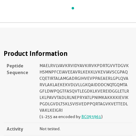
Product Information
Peptide
MAELRVLVAVKRVIDYAVKIRVKPDRTGVVTDGVK
Sequence
HSMNPFCEIAVEEAVRLKEKKLVKEVIAVSCGPAQ
CQETIRTALAMGADRGIHVEVPPAEAERLGPLQVA
RVLAKLAEKEKVDLVLLGKQAIDDDCNQTGQMTA
GFLDWPQGTFASQVTLEGDKLKVEREIDGGLETLR
LKLPAVVTADLRLNEPRYATLPNIMKAKKKKIEVIK
PGDLGVDLTSKLSVISVEDPPQRTAGVKVETTEDL
VAKLKEIGRI
(1-255 aa encoded by
BC093961
)
Activity
Not tested.