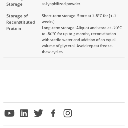
Storage
as lyophilized powder.
Storage of
Short-term storage: Store at 2-8°C for (1-2
Reconstituted
weeks).
Long-term storage: Aliquot and store at -20°C
Protein
to -80°C for up to 3 months, reconstitution
with sterile water and addition of an equal
volume of glycerol. Avoid repeat freeze-
thaw cycles.