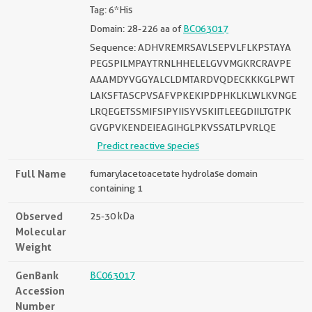
Tag: 6*His
Domain: 28-226 aa of
BC063017
Sequence: ADHVREMRSAVLSEPVLFLKPSTAYA
PEGSPILMPAYTRNLHHELELGVVMGKRCRAVPE
AAAMDYVGGYALCLDMTARDVQDECKKKGLPWT
LAKSFTASCPVSAFVPKEKIPDPHKLKLWLKVNGE
LRQEGETSSMIFSIPYIISYVSKIITLEEGDIILTGTPK
GVGPVKENDEIEAGIHGLPKVSSATLPVRLQE
Predict reactive species
Full Name
fumarylacetoacetate hydrolase domain
containing 1
Observed
25-30 kDa
Molecular
Weight
GenBank
BC063017
Accession
Number