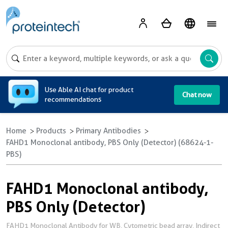
A
Use Able AI chat for product
Chat now
recommendations
Home
Products
Primary Antibodies
FAHD1 Monoclonal antibody, PBS Only (Detector) (68624-1-
PBS)
FAHD1 Monoclonal antibody,
PBS Only (Detector)
FAHD1 Monoclonal Antibody for WB, Cytometric bead array, Indirect