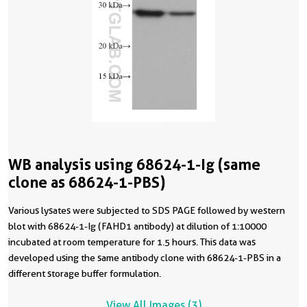
WB analysis using 68624-1-Ig (same
clone as 68624-1-PBS)
Various lysates were subjected to SDS PAGE followed by western
blot with 68624-1-Ig (FAHD1 antibody) at dilution of 1:10000
incubated at room temperature for 1.5 hours. This data was
developed using the same antibody clone with 68624-1-PBS in a
different storage buffer formulation.
View All Images (3)