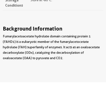
Storage
Store at -80°C.
Conditions
Background Information
Fumarylacetoacetate hydrolase domain containing protein 1
(FAHD1) is a eukaryotic member of the fumarylacetocetate
hydrolase (FAH) superfamily of enzymes. It acts as an oxaloacetate
decarboxylase (ODx), catalyzing the decarboxylation of
oxaloacetate (OAA) to pyruvate and CO2.