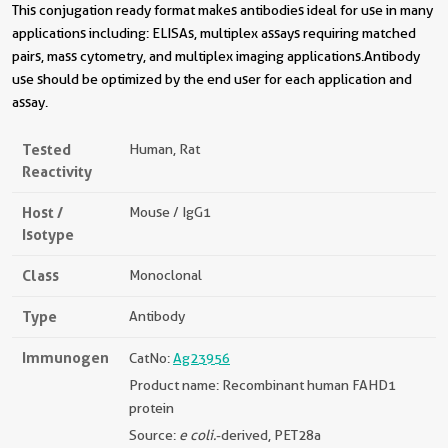
This conjugation ready format makes antibodies ideal for use in many
applications including: ELISAs, multiplex assays requiring matched
pairs, mass cytometry, and multiplex imaging applications.Antibody
use should be optimized by the end user for each application and
assay.
Tested
Human, Rat
Reactivity
Host /
Mouse / IgG1
Isotype
Class
Monoclonal
Type
Antibody
Immunogen
CatNo:
Ag23956
Product name: Recombinant human FAHD1
protein
Source:
e coli.
-derived, PET28a