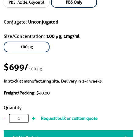
PBS, Azide, Glycerol
PBS Only
Conjugate:
Unconjugated
Size/Concentration:
100 μg, 1mg/ml
100 μg
$699
/
100 μg
In stock at manufacturing site. Delivery in 3-4 weeks.
Freight/Packing:
$40.00
Quantity
-
+
Request bulk or custom quote