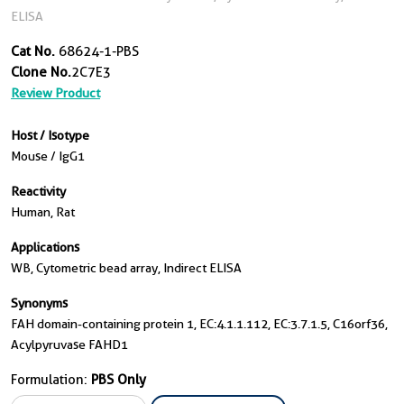
ELISA
Cat No.
68624-1-PBS
Clone No.
2C7E3
Review Product
Host / Isotype
Mouse / IgG1
Reactivity
Human, Rat
Applications
WB, Cytometric bead array, Indirect ELISA
Synonyms
FAH domain-containing protein 1, EC:4.1.1.112, EC:3.7.1.5, C16orf36,
Acylpyruvase FAHD1
Formulation:
PBS Only