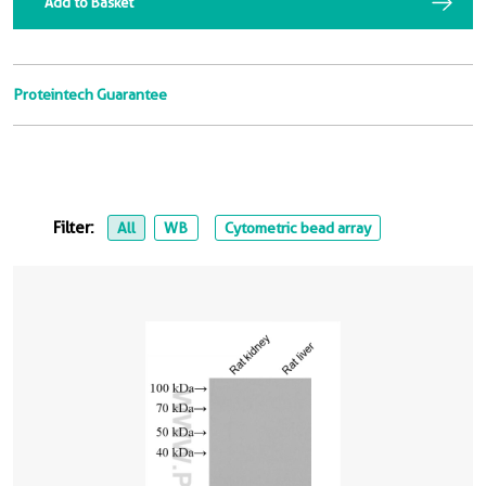
Add to Basket
Proteintech Guarantee
Filter:
All
WB
Cytometric bead array