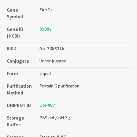
Gene
FAHD1
Symbol
Gene ID
81889
(NCBI)
RRID
AB_3085316
Conjugate
Unconjugated
Form
Liquid
Purification
Protein G purification
Method
UNIPROT ID
Q6P587
Storage
PBS only, pH 7.3.
Buffer