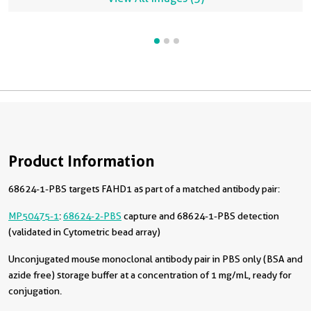
Product Information
68624-1-PBS targets FAHD1 as part of a matched antibody pair:
MP50475-1
:
68624-2-PBS
capture and 68624-1-PBS detection
(validated in Cytometric bead array)
Unconjugated mouse monoclonal antibody pair in PBS only (BSA and
azide free) storage buffer at a concentration of 1 mg/mL, ready for
conjugation.