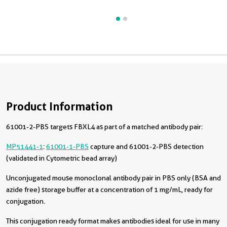
Product Information
61001-2-PBS targets FBXL4 as part of a matched antibody pair:
MP51441-1
:
61001-1-PBS
capture and 61001-2-PBS detection
(validated in Cytometric bead array)
Unconjugated mouse monoclonal antibody pair in PBS only (BSA and
azide free) storage buffer at a concentration of 1 mg/mL, ready for
conjugation.
This conjugation ready format makes antibodies ideal for use in many