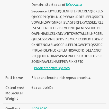
Domain: 283-621 aa of
BC055010
Sequence: LPYELIQLILNHLTLPDLCRLAQTCKLLS
QHCCDPLQYIHLNLQPYWAKLDDTSLEFLQSRCTL
VQWLNLSWTGNRGFISVAGFSRFLKVCGSELVRLE
LSCSHFLNETCLEVISEMCPNLQALNLSSCDKLPP
QAFNHIAKLCSLKRLVLYRTKVEQTALLSILNFCSEL
QHLSLGSCVMIEDYDVIASMIGAKCKKLRTLDLWR
CKNITENGIAELASGCPLLEELDLGWCPTLQSSTGC
FTRLAHQLPNLQKLFLTANRSVCDTDIDELACNCT
RLQQLDILGTRMVSPASLRKLLESCKDLSLLDVSFC
SQIDNRAVLELNASFPKVFIKKSFTQ
Predict reactive species
Full Name
F-box and leucine-rich repeat protein 4
Calculated
621 aa, 70 kDa
Molecular
Weight
GenBank
BC055010