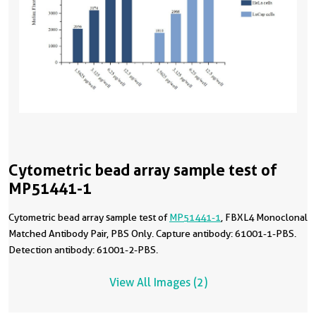
Cytometric bead array sample test of
MP51441-1
Cytometric bead array sample test of
MP51441-1
, FBXL4 Monoclonal
Matched Antibody Pair, PBS Only. Capture antibody: 61001-1-PBS.
Detection antibody: 61001-2-PBS.
View All Images (2)