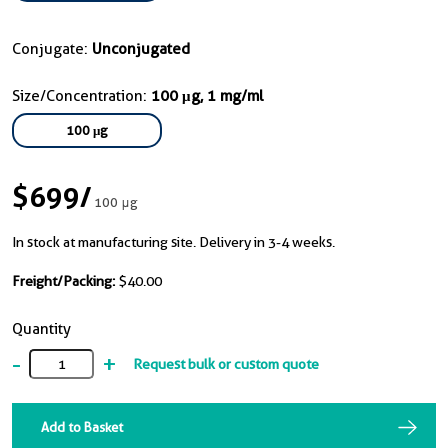
Conjugate:
Unconjugated
Size/Concentration:
100 μg, 1 mg/ml
100 μg
$699
/
100 μg
In stock at manufacturing site. Delivery in 3-4 weeks.
Freight/Packing:
$40.00
Quantity
-
+
Request bulk or custom quote
Add to Basket