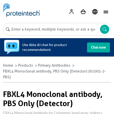
A
Use Able AI chat for product
Chat now
recommendations
Home
Products
Primary Antibodies
FBXL4 Monoclonal antibody, PBS Only (Detector) (61001-2-
PBS)
FBXL4 Monoclonal antibody,
PBS Only (Detector)
FBXL4 Monoclonal Antibody for Cytometric bead array, Indirect