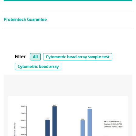
Proteintech Guarantee
Filter:
All
Cytometric bead array sample test
Cytometric bead array