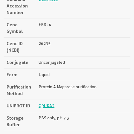
Accession
Number
Gene
FBXL4
Symbol
Gene ID
26235
(NCBI)
Conjugate
Unconjugated
Form
Liquid
Purification
Protein A Magarose purification
Method
UNIPROT ID
Q9UKA2
Storage
PBS only, pH 7.3.
Buffer