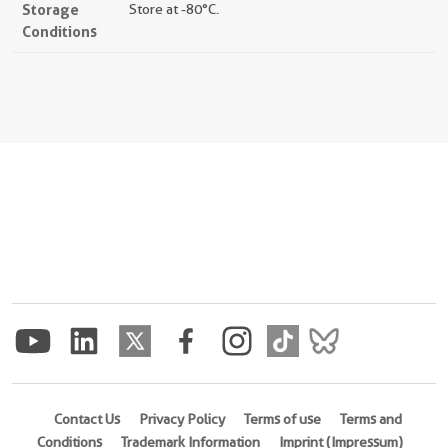
Storage
Store at -80°C.
Conditions
Contact Us
Privacy Policy
Terms of use
Terms and
Conditions
Trademark Information
Imprint (Impressum)