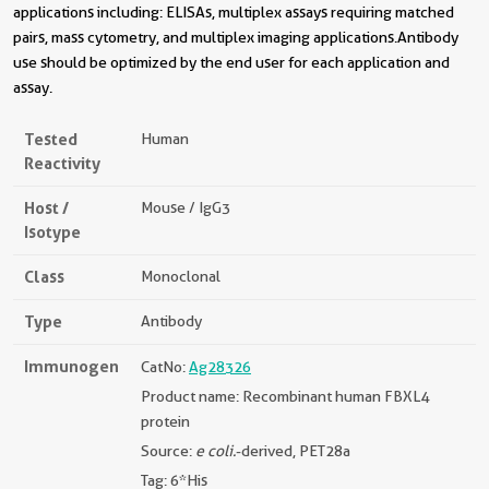
applications including: ELISAs, multiplex assays requiring matched
pairs, mass cytometry, and multiplex imaging applications.Antibody
use should be optimized by the end user for each application and
assay.
Tested
Human
Reactivity
Host /
Mouse / IgG3
Isotype
Class
Monoclonal
Type
Antibody
Immunogen
CatNo:
Ag28326
Product name: Recombinant human FBXL4
protein
Source:
e coli.
-derived, PET28a
Tag: 6*His