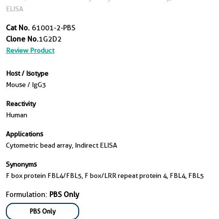
ELISA
Cat No.
61001-2-PBS
Clone No.
1G2D2
Review Product
Host / Isotype
Mouse / IgG3
Reactivity
Human
Applications
Cytometric bead array, Indirect ELISA
Synonyms
F box protein FBL4/FBL5, F box/LRR repeat protein 4, FBL4, FBL5
Formulation:
PBS Only
PBS Only