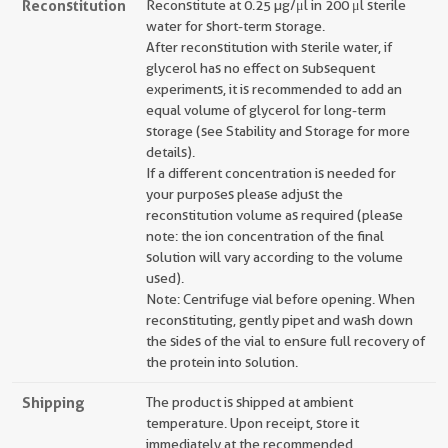
Reconstitution
Reconstitute at 0.25 µg/μl in 200 μl sterile
water for short-term storage.
After reconstitution with sterile water, if
glycerol has no effect on subsequent
experiments, it is recommended to add an
equal volume of glycerol for long-term
storage (see Stability and Storage for more
details).
If a different concentration is needed for
your purposes please adjust the
reconstitution volume as required (please
note: the ion concentration of the final
solution will vary according to the volume
used).
Note: Centrifuge vial before opening. When
reconstituting, gently pipet and wash down
the sides of the vial to ensure full recovery of
the protein into solution.
Shipping
The product is shipped at ambient
temperature. Upon receipt, store it
immediately at the recommended