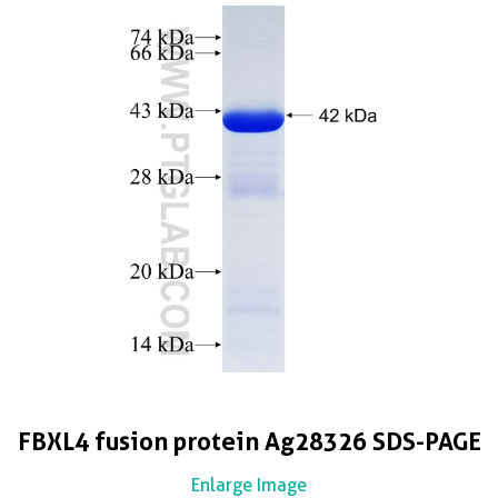
FBXL4 fusion protein Ag28326 SDS-PAGE
Enlarge Image