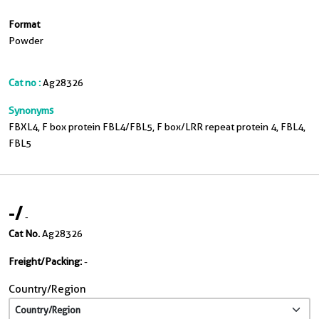
Format
Powder
Cat no :
Ag28326
Synonyms
FBXL4, F box protein FBL4/FBL5, F box/LRR repeat protein 4, FBL4,
FBL5
-
/
-
Cat No.
Ag28326
Freight/Packing:
-
Country/Region