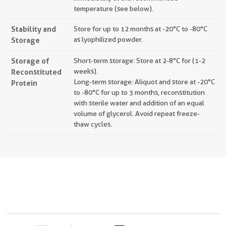
temperature (see below).
Stability and
Store for up to 12 months at -20°C to -80°C
Storage
as lyophilized powder.
Storage of
Short-term storage: Store at 2-8°C for (1-2
Reconstituted
weeks).
Long-term storage: Aliquot and store at -20°C
Protein
to -80°C for up to 3 months, reconstitution
with sterile water and addition of an equal
volume of glycerol. Avoid repeat freeze-
thaw cycles.