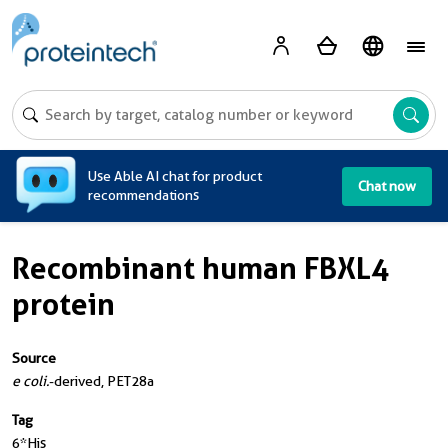
A
Use Able AI chat for product
Chat now
recommendations
Recombinant human FBXL4
protein
Source
e coli.
-derived, PET28a
Tag
6*His