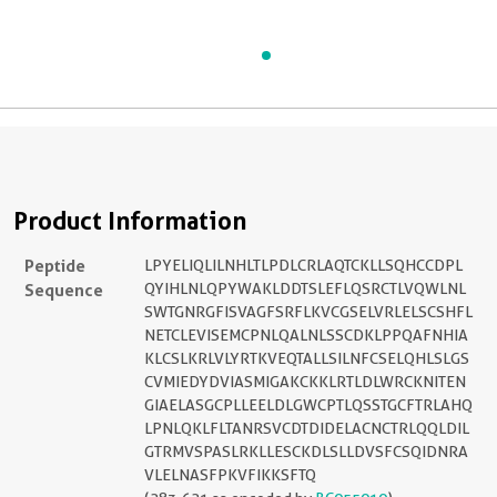
Product Information
Peptide
LPYELIQLILNHLTLPDLCRLAQTCKLLSQHCCDPL
Sequence
QYIHLNLQPYWAKLDDTSLEFLQSRCTLVQWLNL
SWTGNRGFISVAGFSRFLKVCGSELVRLELSCSHFL
NETCLEVISEMCPNLQALNLSSCDKLPPQAFNHIA
KLCSLKRLVLYRTKVEQTALLSILNFCSELQHLSLGS
CVMIEDYDVIASMIGAKCKKLRTLDLWRCKNITEN
GIAELASGCPLLEELDLGWCPTLQSSTGCFTRLAHQ
LPNLQKLFLTANRSVCDTDIDELACNCTRLQQLDIL
GTRMVSPASLRKLLESCKDLSLLDVSFCSQIDNRA
VLELNASFPKVFIKKSFTQ