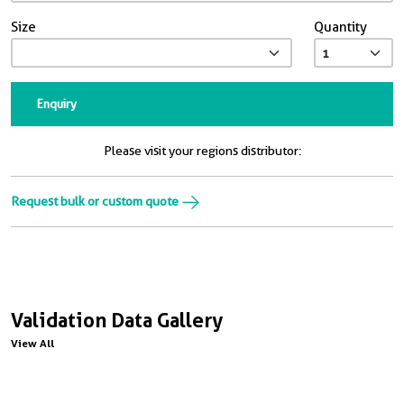
Size
Quantity
Enquiry
Please visit your regions distributor:
Request bulk or custom quote
Validation Data Gallery
View All