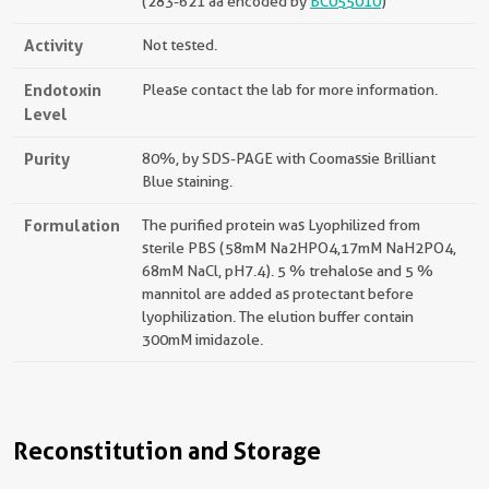
(283-621 aa encoded by
BC055010
)
Activity
Not tested.
Endotoxin
Please contact the lab for more information.
Level
Purity
80%, by SDS-PAGE with Coomassie Brilliant
Blue staining.
Formulation
The purified protein was Lyophilized from
sterile PBS (58mM Na2HPO4,17mM NaH2PO4,
68mM NaCl, pH7.4). 5 % trehalose and 5 %
mannitol are added as protectant before
lyophilization. The elution buffer contain
300mM imidazole.
Reconstitution and Storage