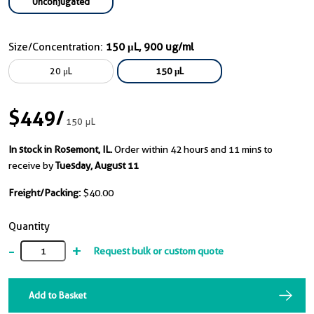
Unconjugated
Size/Concentration:
150 μL, 900 ug/ml
20 μL
150 μL
$449
/
150 μL
In stock in Rosemont, IL.
Order within 42 hours and 11 mins to
receive by
Tuesday, August 11
Freight/Packing:
$40.00
Quantity
-
+
Request bulk or custom quote
Add to Basket