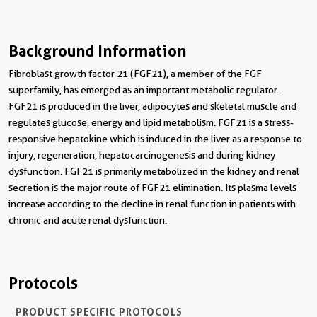
Background Information
Fibroblast growth factor 21 (FGF21), a member of the FGF
superfamily, has emerged as an important metabolic regulator.
FGF21 is produced in the liver, adipocytes and skeletal muscle and
regulates glucose, energy and lipid metabolism. FGF21 is a stress-
responsive hepatokine which is induced in the liver as a response to
injury, regeneration, hepatocarcinogenesis and during kidney
dysfunction. FGF21 is primarily metabolized in the kidney and renal
secretion is the major route of FGF21 elimination. Its plasma levels
increase according to the decline in renal function in patients with
chronic and acute renal dysfunction.
Protocols
PRODUCT SPECIFIC PROTOCOLS