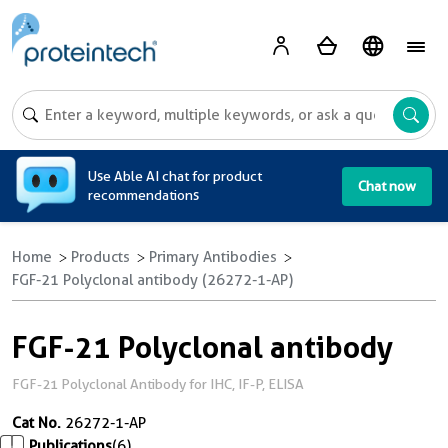
A
Use Able AI chat for product
Chat now
recommendations
Home
Products
Primary Antibodies
FGF-21 Polyclonal antibody (26272-1-AP)
FGF-21 Polyclonal antibody
FGF-21 Polyclonal Antibody for IHC, IF-P, ELISA
Cat No.
26272-1-AP
Publications
(6)