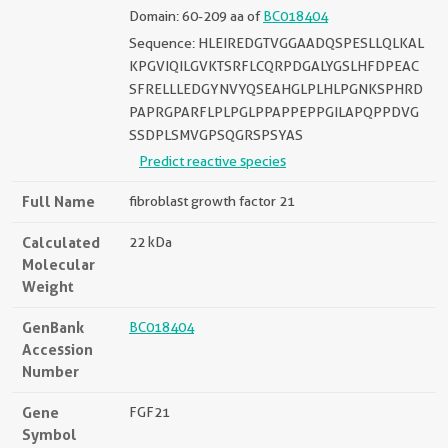
Domain: 60-209 aa of
BC018404
Sequence: HLEIREDGTVGGAADQSPESLLQLKAL
KPGVIQILGVKTSRFLCQRPDGALYGSLHFDPEAC
SFRELLLEDGYNVYQSEAHGLPLHLPGNKSPHRD
PAPRGPARFLPLPGLPPAPPEPPGILAPQPPDVG
SSDPLSMVGPSQGRSPSYAS
Predict reactive species
Full Name
fibroblast growth factor 21
Calculated
22 kDa
Molecular
Weight
GenBank
BC018404
Accession
Number
Gene
FGF21
Symbol