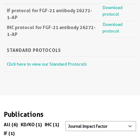
Download
IF protocol for FGF-21 antibody 26272-
protocol
1-AP
Download
IHC protocol for FGF-21 antibody 26272-
protocol
1-AP
STANDARD PROTOCOLS
Click here to view our Standard Protocols
Publications
All (6)
KD/KO (1)
IHC (1)
IF (1)