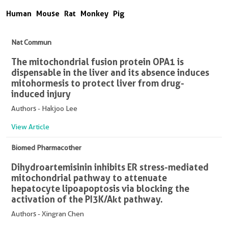
Human
Mouse
Rat
Monkey
Pig
Nat Commun
The mitochondrial fusion protein OPA1 is
dispensable in the liver and its absence induces
mitohormesis to protect liver from drug-
induced injury
Authors - Hakjoo Lee
View Article
Biomed Pharmacother
Dihydroartemisinin inhibits ER stress-mediated
mitochondrial pathway to attenuate
hepatocyte lipoapoptosis via blocking the
activation of the PI3K/Akt pathway.
Authors - Xingran Chen