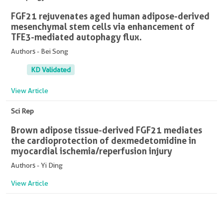
FGF21 rejuvenates aged human adipose-derived
mesenchymal stem cells via enhancement of
TFE3-mediated autophagy flux.
Authors - Bei Song
KD Validated
View Article
Sci Rep
Brown adipose tissue-derived FGF21 mediates
the cardioprotection of dexmedetomidine in
myocardial ischemia/reperfusion injury
Authors - Yi Ding
View Article