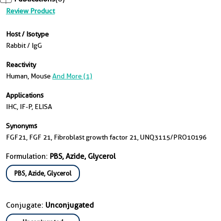
Review Product
Host / Isotype
Rabbit / IgG
Reactivity
Human, Mouse
And More (1)
Applications
IHC, IF-P, ELISA
Synonyms
FGF21, FGF 21, Fibroblast growth factor 21, UNQ3115/PRO10196
Formulation:
PBS, Azide, Glycerol
PBS, Azide, Glycerol
Conjugate:
Unconjugated