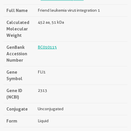
Full Name
Friend leukemia virus integration 1
Calculated
452 aa, 51 kDa
Molecular
Weight
GenBank
BC010115
Accession
Number
Gene
FLI1
Symbol
Gene ID
2313
(NCBI)
Conjugate
Unconjugated
Form
Liquid