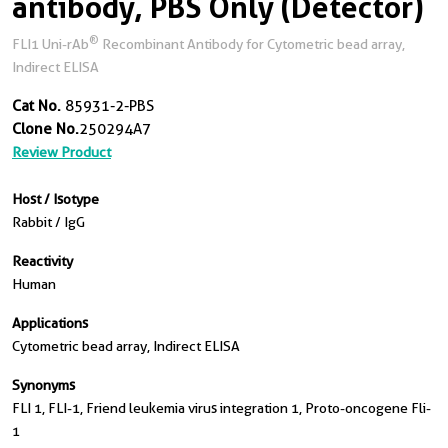
antibody, PBS Only (Detector)
®
FLI1 Uni-rAb
Recombinant Antibody for Cytometric bead array,
Indirect ELISA
Cat No.
85931-2-PBS
Clone No.
250294A7
Review Product
Host / Isotype
Rabbit / IgG
Reactivity
Human
Applications
Cytometric bead array, Indirect ELISA
Synonyms
FLI 1, FLI-1, Friend leukemia virus integration 1, Proto-oncogene Fli-
1