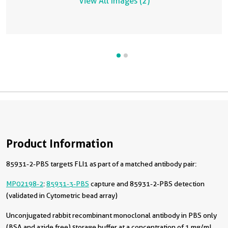
View All Images (2)
Product Information
85931-2-PBS targets FLI1 as part of a matched antibody pair:
MP02198-2
:
85931-3-PBS
capture and 85931-2-PBS detection
(validated in Cytometric bead array)
Unconjugated rabbit recombinant monoclonal antibody in PBS only
(BSA and azide free) storage buffer at a concentration of 1 mg/mL,