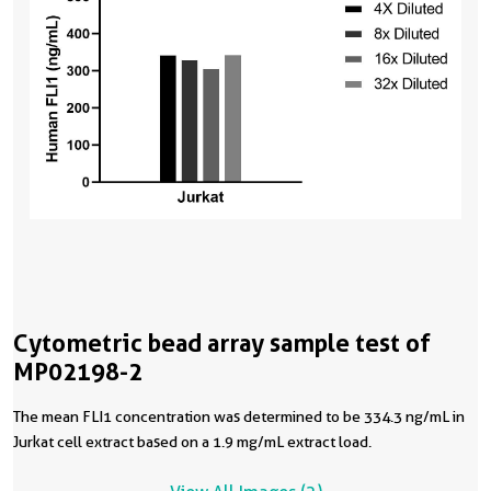
Cytometric bead array sample test of
MP02198-2
The mean FLI1 concentration was determined to be 334.3 ng/mL in
Jurkat cell extract based on a 1.9 mg/mL extract load.