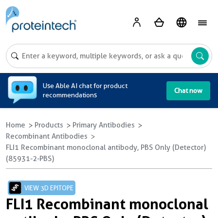
A
Use Able AI chat for product
Chat now
recommendations
Home
Products
Primary Antibodies
Recombinant Antibodies
FLI1 Recombinant monoclonal antibody, PBS Only (Detector)
(85931-2-PBS)
VIEW 3D EPITOPE
FLI1 Recombinant monoclonal