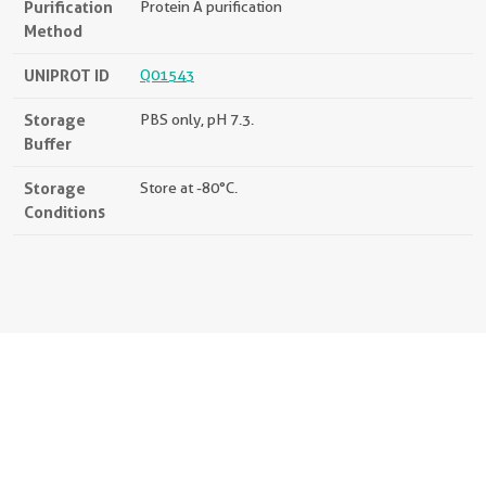
Purification
Protein A purification
Method
UNIPROT ID
Q01543
Storage
PBS only, pH 7.3.
Buffer
Storage
Store at -80°C.
Conditions