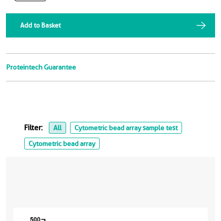
Add to Basket
Proteintech Guarantee
Filter:
All
Cytometric bead array sample test
Cytometric bead array