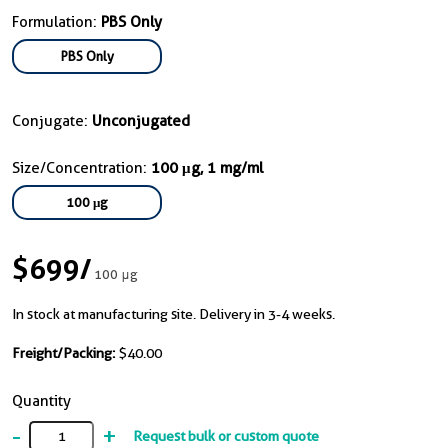
Formulation:
PBS Only
PBS Only
Conjugate:
Unconjugated
Size/Concentration:
100 μg, 1 mg/ml
100 μg
$699
/
100 μg
In stock at manufacturing site. Delivery in 3-4 weeks.
Freight/Packing:
$40.00
Quantity
-
+
Request bulk or custom quote