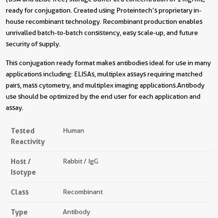
ready for conjugation. Created using Proteintech’s proprietary in-
house recombinant technology. Recombinant production enables
unrivalled batch-to-batch consistency, easy scale-up, and future
security of supply.
This conjugation ready format makes antibodies ideal for use in many
applications including: ELISAs, multiplex assays requiring matched
pairs, mass cytometry, and multiplex imaging applications.Antibody
use should be optimized by the end user for each application and
assay.
Tested
Human
Reactivity
Host /
Rabbit / IgG
Isotype
Class
Recombinant
Type
Antibody