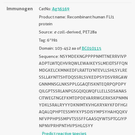
Immunogen
CatNo:
Ag36169
Product name: Recombinant human FLI1
protein
Source:
e coli.
-derived, PET28a
Tag: 6*His
Domain: 103-452 aa of
BC010115
Sequence: NSYMDEKNGPPPPNMTTNERRVIVP
ADPTLWTQEHVRQWLEWAIKEYSLMEIDTSFFQN
MDGKELCKMNKEDFLRATTLYNTEVLLSHLSYLRE
SSLLAYNTTSHTDQSSRLSVKEDPSYDSVRRGAW
GNNMNSGLNKSPPLGGAQTISKNTEQRPQPDPY
QILGPTSSRLANPGSGQIQLWQFLLELLSDSANAS
CITWEGTNGEFKMTDPDEVARRWGERKSKPNMN
YDKLSRALRYYYDKNIMTKVHGKRYAYKFDFHGI
AQALQPHPTESSMYKYPSDISYMPSYHAHQQKV
NFVPPHPSSMPVTSSSFFGAASQYWTSPTGGIYP
NPNVPRHPNTHVPSHLGSYY
Predict reactive species