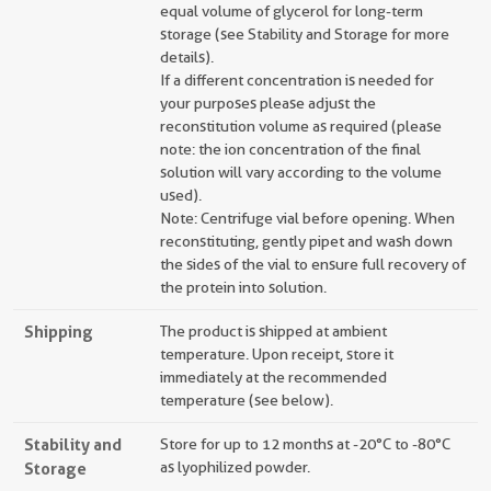
equal volume of glycerol for long-term
storage (see Stability and Storage for more
details).
If a different concentration is needed for
your purposes please adjust the
reconstitution volume as required (please
note: the ion concentration of the final
solution will vary according to the volume
used).
Note: Centrifuge vial before opening. When
reconstituting, gently pipet and wash down
the sides of the vial to ensure full recovery of
the protein into solution.
Shipping
The product is shipped at ambient
temperature. Upon receipt, store it
immediately at the recommended
temperature (see below).
Stability and
Store for up to 12 months at -20°C to -80°C
Storage
as lyophilized powder.