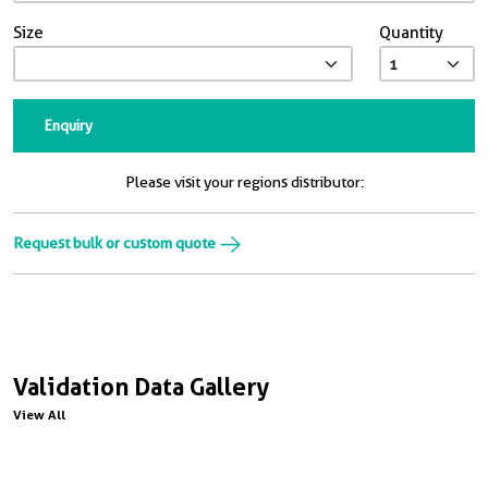
Size
Quantity
Enquiry
Please visit your regions distributor:
Request bulk or custom quote
Validation Data Gallery
View All