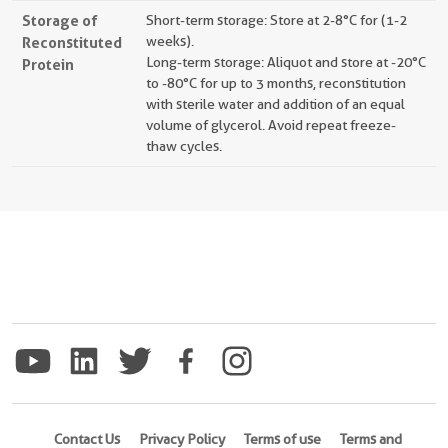
Storage of
Short-term storage: Store at 2-8°C for (1-2
Reconstituted
weeks).
Long-term storage: Aliquot and store at -20°C
Protein
to -80°C for up to 3 months, reconstitution
with sterile water and addition of an equal
volume of glycerol. Avoid repeat freeze-
thaw cycles.
Contact Us
Privacy Policy
Terms of use
Terms and