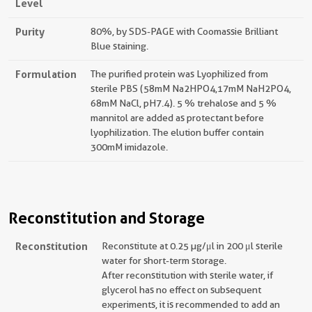
Level
Purity
80%, by SDS-PAGE with Coomassie Brilliant
Blue staining.
Formulation
The purified protein was Lyophilized from
sterile PBS (58mM Na2HPO4,17mM NaH2PO4,
68mM NaCl, pH7.4). 5 % trehalose and 5 %
mannitol are added as protectant before
lyophilization. The elution buffer contain
300mM imidazole.
Reconstitution and Storage
Reconstitution
Reconstitute at 0.25 µg/μl in 200 μl sterile
water for short-term storage.
After reconstitution with sterile water, if
glycerol has no effect on subsequent
experiments, it is recommended to add an