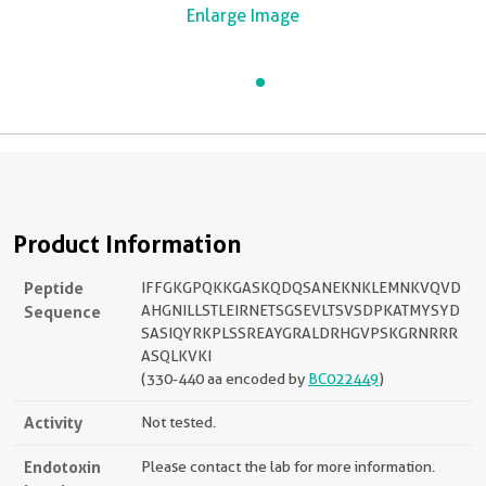
Enlarge Image
Product Information
Peptide
IFFGKGPQKKGASKQDQSANEKNKLEMNKVQVD
Sequence
AHGNILLSTLEIRNETSGSEVLTSVSDPKATMYSYD
SASIQYRKPLSSREAYGRALDRHGVPSKGRNRRR
ASQLKVKI
(330-440 aa encoded by
BC022449
)
Activity
Not tested.
Endotoxin
Please contact the lab for more information.