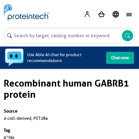
A
Use Able AI chat for product
Chat now
recommendations
Recombinant human GABRB1
protein
Source
e coli.
-derived, PET28a
Tag
6*His