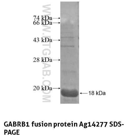
GABRB1 fusion protein Ag14277 SDS-
PAGE