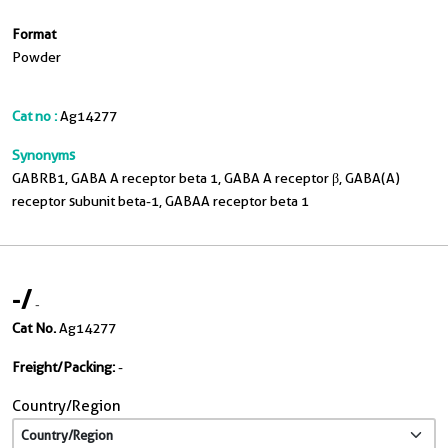
Format
Powder
Cat no :
Ag14277
Synonyms
GABRB1, GABA A receptor beta 1, GABA A receptor β, GABA(A)
receptor subunit beta-1, GABAA receptor beta 1
-
/
-
Cat No.
Ag14277
Freight/Packing:
-
Country/Region