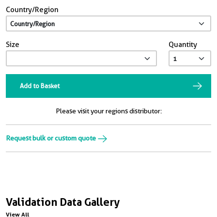
Country/Region
Size
Quantity
Add to Basket
Please visit your regions distributor:
Request bulk or custom quote
Validation Data Gallery
View All