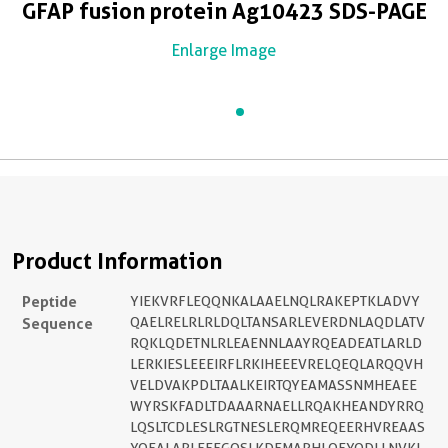
GFAP fusion protein Ag10423 SDS-PAGE
Enlarge Image
Product Information
Peptide
YIEKVRFLEQQNKALAAELNQLRAKEPTKLADVY
Sequence
QAELRELRLRLDQLTANSARLEVERDNLAQDLATV
RQKLQDETNLRLEAENNLAAYRQEADEATLARLD
LERKIESLEEEIRFLRKIHEEEVRELQEQLARQQVH
VELDVAKPDLTAALKEIRTQYEAMASSNMHEAEE
WYRSKFADLTDAAARNAELLRQAKHEANDYRRQ
LQSLTCDLESLRGTNESLERQMREQEERHVREAAS