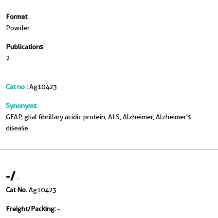
Format
Powder
Publications
2
Cat no :
Ag10423
Synonyms
GFAP, glial fibrillary acidic protein, ALS, Alzheimer, Alzheimer's
disease
-
/
-
Cat No.
Ag10423
Freight/Packing:
-