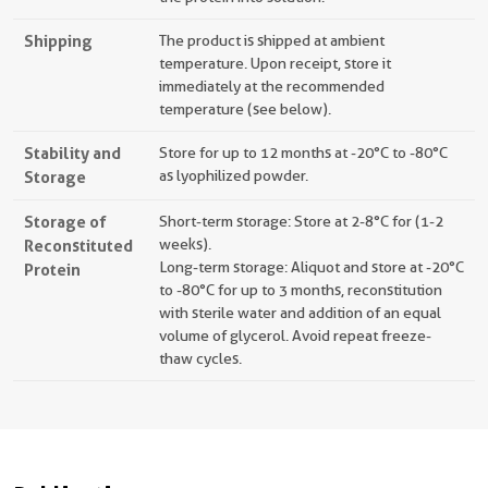
Shipping
The product is shipped at ambient
temperature. Upon receipt, store it
immediately at the recommended
temperature (see below).
Stability and
Store for up to 12 months at -20°C to -80°C
Storage
as lyophilized powder.
Storage of
Short-term storage: Store at 2-8°C for (1-2
Reconstituted
weeks).
Long-term storage: Aliquot and store at -20°C
Protein
to -80°C for up to 3 months, reconstitution
with sterile water and addition of an equal
volume of glycerol. Avoid repeat freeze-
thaw cycles.