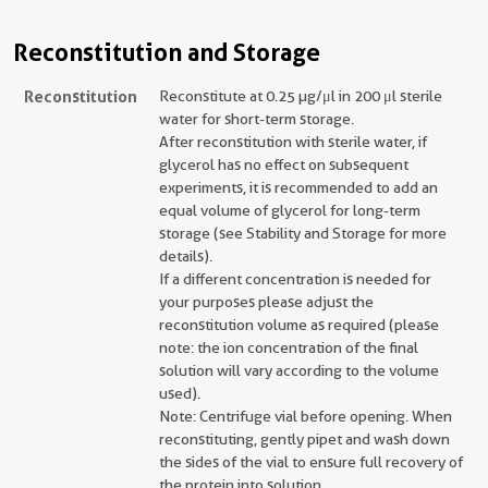
Reconstitution and Storage
Reconstitution
Reconstitute at 0.25 µg/μl in 200 μl sterile
water for short-term storage.
After reconstitution with sterile water, if
glycerol has no effect on subsequent
experiments, it is recommended to add an
equal volume of glycerol for long-term
storage (see Stability and Storage for more
details).
If a different concentration is needed for
your purposes please adjust the
reconstitution volume as required (please
note: the ion concentration of the final
solution will vary according to the volume
used).
Note: Centrifuge vial before opening. When
reconstituting, gently pipet and wash down
the sides of the vial to ensure full recovery of
the protein into solution.