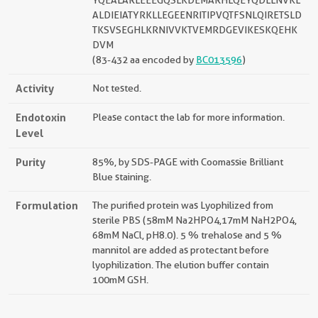
YQEALARLEEEGQSLKDEMARHLQEYQDLLNVKL
ALDIEIATYRKLLEGEENRITIPVQTFSNLQIRETSLD
TKSVSEGHLKRNIVVKTVEMRDGEVIKESKQEHK
DVM
(83-432 aa encoded by
BC013596
)
Activity
Not tested.
Endotoxin
Please contact the lab for more information.
Level
Purity
85%, by SDS-PAGE with Coomassie Brilliant
Blue staining.
Formulation
The purified protein was Lyophilized from
sterile PBS (58mM Na2HPO4,17mM NaH2PO4,
68mM NaCl, pH8.0). 5 % trehalose and 5 %
mannitol are added as protectant before
lyophilization. The elution buffer contain
100mM GSH.