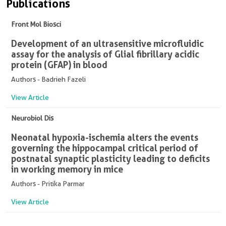
Publications
Front Mol Biosci
Development of an ultrasensitive microfluidic
assay for the analysis of Glial fibrillary acidic
protein (GFAP) in blood
Authors - Badrieh Fazeli
View Article
Neurobiol Dis
Neonatal hypoxia-ischemia alters the events
governing the hippocampal critical period of
postnatal synaptic plasticity leading to deficits
in working memory in mice
Authors - Pritika Parmar
View Article