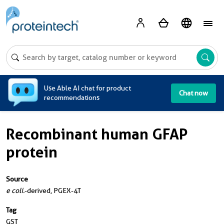
A
Use Able AI chat for product
Chat now
recommendations
Recombinant human GFAP
protein
Source
e coli.
-derived, PGEX-4T
Tag
GST