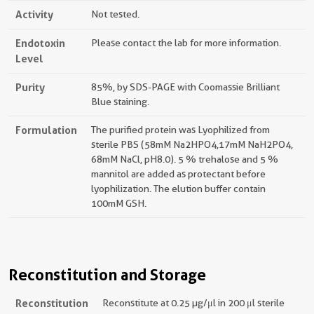
Activity
Not tested.
Endotoxin
Please contact the lab for more information.
Level
Purity
85%, by SDS-PAGE with Coomassie Brilliant
Blue staining.
Formulation
The purified protein was Lyophilized from
sterile PBS (58mM Na2HPO4,17mM NaH2PO4,
68mM NaCl, pH8.0). 5 % trehalose and 5 %
mannitol are added as protectant before
lyophilization. The elution buffer contain
100mM GSH.
Reconstitution and Storage
Reconstitution
Reconstitute at 0.25 µg/μl in 200 μl sterile