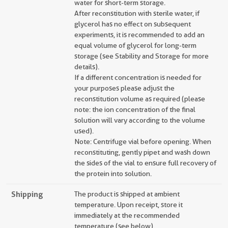
water for short-term storage.
After reconstitution with sterile water, if
glycerol has no effect on subsequent
experiments, it is recommended to add an
equal volume of glycerol for long-term
storage (see Stability and Storage for more
details).
If a different concentration is needed for
your purposes please adjust the
reconstitution volume as required (please
note: the ion concentration of the final
solution will vary according to the volume
used).
Note: Centrifuge vial before opening. When
reconstituting, gently pipet and wash down
the sides of the vial to ensure full recovery of
the protein into solution.
Shipping
The product is shipped at ambient
temperature. Upon receipt, store it
immediately at the recommended
temperature (see below).