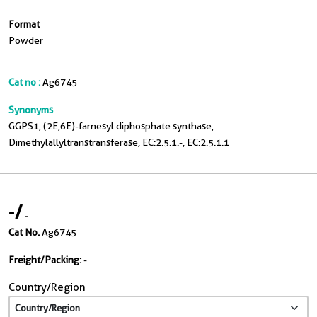
Format
Powder
Cat no :
Ag6745
Synonyms
GGPS1, (2E,6E)-farnesyl diphosphate synthase,
Dimethylallyltranstransferase, EC:2.5.1.-, EC:2.5.1.1
-
/
-
Cat No.
Ag6745
Freight/Packing:
-
Country/Region