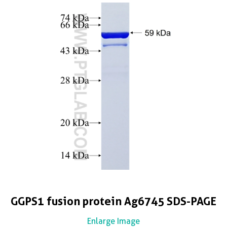
GGPS1 fusion protein Ag6745 SDS-PAGE
Enlarge Image