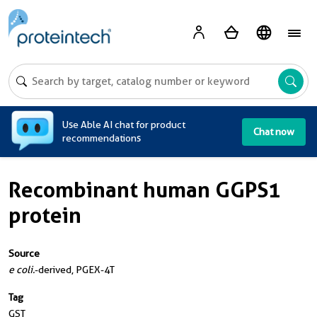
A
Use Able AI chat for product
Chat now
recommendations
Recombinant human GGPS1
protein
Source
e coli.
-derived, PGEX-4T
Tag
GST