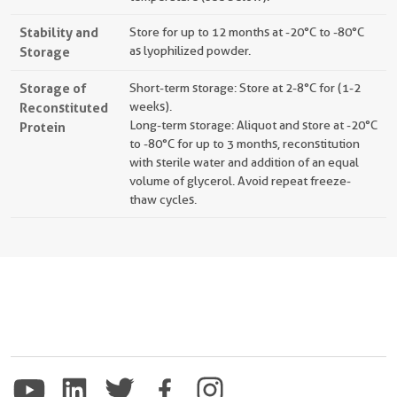
Stability and
Store for up to 12 months at -20°C to -80°C
Storage
as lyophilized powder.
Storage of
Short-term storage: Store at 2-8°C for (1-2
Reconstituted
weeks).
Long-term storage: Aliquot and store at -20°C
Protein
to -80°C for up to 3 months, reconstitution
with sterile water and addition of an equal
volume of glycerol. Avoid repeat freeze-
thaw cycles.