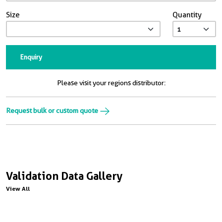
Size
Quantity
Enquiry
Please visit your regions distributor:
Request bulk or custom quote
Validation Data Gallery
View All