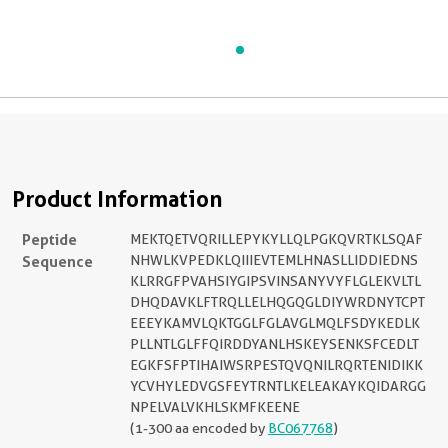
Product Information
Peptide
MEKTQETVQRILLEPYKYLLQLPGKQVRTKLSQAF
Sequence
NHWLKVPEDKLQIIIEVTEMLHNASLLIDDIEDNS
KLRRGFPVAHSIYGIPSVINSANYVYFLGLEKVLTL
DHQDAVKLFTRQLLELHQGQGLDIYWRDNYTCPT
EEEYKAMVLQKTGGLFGLAVGLMQLFSDYKEDLK
PLLNTLGLFFQIRDDYANLHSKEYSENKSFCEDLT
EGKFSFPTIHAIWSRPESTQVQNILRQRTENIDIKK
YCVHYLEDVGSFEYTRNTLKELEAKAYKQIDARGG
NPELVALVKHLSKMFKEENE
(1-300 aa encoded by
BC067768
)