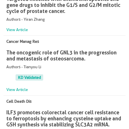
gene drugs to inhibit the G1/S and G2/M mitotic
cycle of prostate cancer.
Authors - Yiran Zhang
View Article
Cancer Manag Res
The oncogenic role of GNL3 in the progression
and metastasis of osteosarcoma.
Authors - Tianyou Li
KD Validated
View Article
Cell Death Dis
ILF3 promotes colorectal cancer cell resistance
to ferroptosis by enhancing cysteine uptake and
GSH synthesis via stabilizing SLC3A2 mRNA.