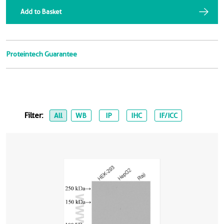
Add to Basket
Proteintech Guarantee
Filter:
All
WB
IP
IHC
IF/ICC