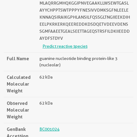
MLAQRRGMHQKGGIPNVEGAAKLLWSEWTGASL
AYYCHPPTSWTPPPYFNESIVVDMKSGFNLEELE
KNNAQSIRAIKGPHLANSILFQSSGLTNGIIEEKDIH
EELPKRKERKQEEREDDKDSDQETVDEEVDENS
SGMFAAEETGEALSEETTAGEQSTRSFILDKIIEEDD
AYDFSTDYV
Predict reactive species
Full Name
guanine nucleotide binding protein-like 3
(nucleolar)
Calculated
62 kDa
Molecular
Weight
Observed
62 kDa
Molecular
Weight
GenBank
BC001024
Accession