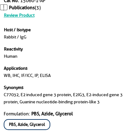
Cat No.
15060-1-AP
Publications
(3)
Review Product
Host / Isotype
Rabbit / IgG
Reactivity
Human
Applications
WB, IHC, IF/ICC, IP, ELISA
Synonyms
C77032, E2 induced gene 3 protein, E2IG3, E2-induced gene 3
protein, Guanine nucleotide-binding protein-like 3
Formulation:
PBS, Azide, Glycerol
PBS, Azide, Glycerol