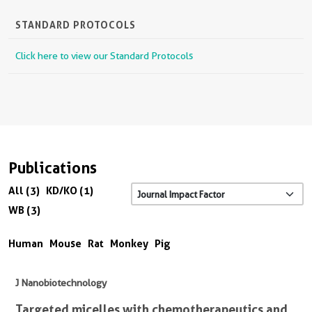
STANDARD PROTOCOLS
Click here to view our Standard Protocols
Publications
All (3)
KD/KO (1)
WB (3)
Human
Mouse
Rat
Monkey
Pig
J Nanobiotechnology
Targeted micelles with chemotherapeutics and