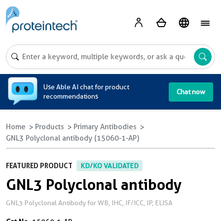
A
Use Able AI chat for product
Chat now
recommendations
Home
Products
Primary Antibodies
GNL3 Polyclonal antibody (15060-1-AP)
FEATURED PRODUCT
KD/KO VALIDATED
GNL3 Polyclonal antibody
GNL3 Polyclonal Antibody for WB, IHC, IF/ICC, IP, ELISA