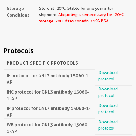
Storage
Store at -20°C. Stable for one year after
o
Conditions
shipment.
Aliquoting is unnecessary for -20
C
storage.
20ul sizes contain 0.1% BSA.
Protocols
PRODUCT SPECIFIC PROTOCOLS
Download
IF protocol for GNL3 antibody 15060-1-
protocol
AP
Download
IHC protocol for GNL3 antibody 15060-
protocol
1-AP
Download
IP protocol for GNL3 antibody 15060-1-
protocol
AP
Download
WB protocol for GNL3 antibody 15060-
protocol
1-AP