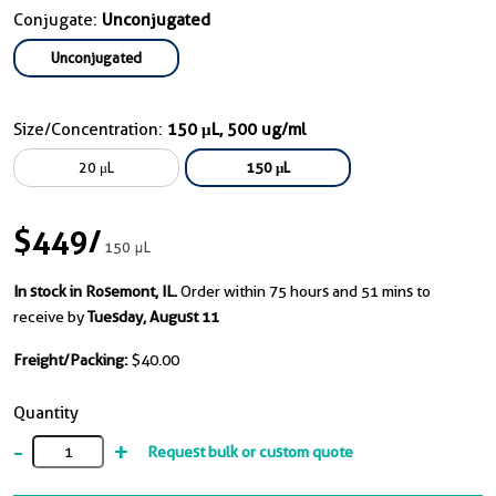
Conjugate:
Unconjugated
Unconjugated
Size/Concentration:
150 μL, 500 ug/ml
20 μL
150 μL
$449
/
150 μL
In stock in Rosemont, IL.
Order within 75 hours and 51 mins to
receive by
Tuesday, August 11
Freight/Packing:
$40.00
Quantity
-
+
Request bulk or custom quote