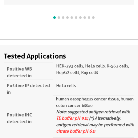
Tested Applications
HEK-293 cells, HeLa cells, K-562 cells,
Positive WB
HepG2 cells, Raji cells
detected in
Positive IP detected
HeLa cells
in
human oesophagus cancer tissue, human
colon cancer tissue
Note: suggested antigen retrieval with
Positive IHC
TE buffer pH 9.0;
(*) Alternatively,
detected in
antigen retrieval may be performed with
citrate buffer pH 6.0