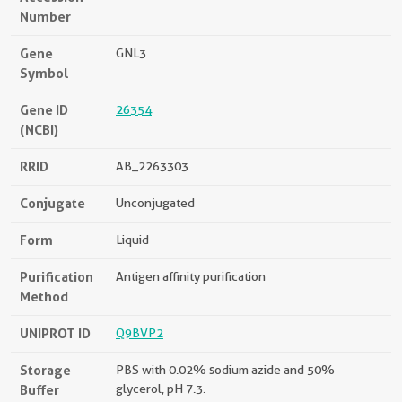
Number
Gene
GNL3
Symbol
Gene ID
26354
(NCBI)
RRID
AB_2263303
Conjugate
Unconjugated
Form
Liquid
Purification
Antigen affinity purification
Method
UNIPROT ID
Q9BVP2
Storage
PBS with 0.02% sodium azide and 50%
Buffer
glycerol, pH 7.3.