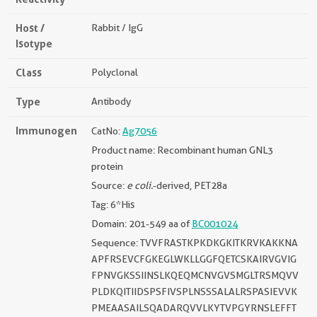
Host /
Rabbit / IgG
Isotype
Class
Polyclonal
Type
Antibody
Immunogen
CatNo:
Ag7056
Product name: Recombinant human GNL3
protein
Source:
e coli.
-derived, PET28a
Tag: 6*His
Domain: 201-549 aa of
BC001024
Sequence: TVVFRASTKPKDKGKITKRVKAKKNA
APFRSEVCFGKEGLWKLLGGFQETCSKAIRVGVIG
FPNVGKSSIINSLKQEQMCNVGVSMGLTRSMQVV
PLDKQITIIDSPSFIVSPLNSSSALALRSPASIEVVK
PMEAASAILSQADARQVVLKYTVPGYRNSLEFFT