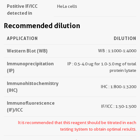
Positive IF/ICC
HeLa cells
detected in
Recommended dilution
APPLICATION
DILUTION
Western Blot (WB)
WB : 1:1000-1:4000
Immunoprecipitation
IP : 0.5-4.0 ug for 1.0-3.0 mg of total
(IP)
protein lysate
Immunohistochemistry
IHC : 1:800-1:3200
(IHC)
Immunofluorescence
IF/ICC : 1:50-1:500
(IF)/ICC
It is recommended that this reagent should be titrated in each
testing system to obtain optimal results.