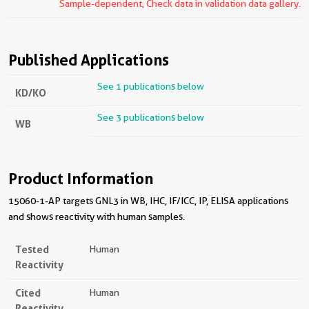
Sample-dependent, Check data in validation data gallery.
Published Applications
See 1 publications below
KD/KO
See 3 publications below
WB
Product Information
15060-1-AP targets GNL3 in WB, IHC, IF/ICC, IP, ELISA applications
and shows reactivity with human samples.
Tested
Human
Reactivity
Cited
Human
Reactivity