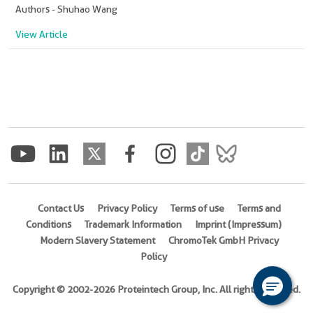
Authors - Shuhao Wang
View Article
Contact Us
Privacy Policy
Terms of use
Terms and
Conditions
Trademark Information
Imprint (Impressum)
Modern Slavery Statement
ChromoTek GmbH Privacy
Policy
Copyright © 2002-2026 Proteintech Group, Inc. All rights reserved.