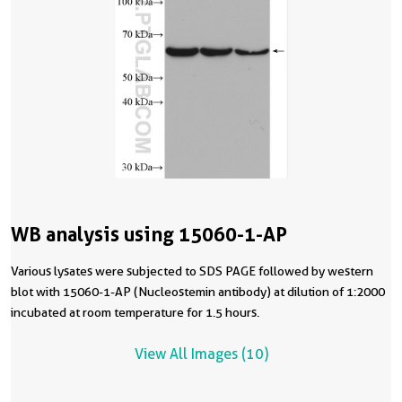
WB analysis using 15060-1-AP
Various lysates were subjected to SDS PAGE followed by western
blot with 15060-1-AP (Nucleostemin antibody) at dilution of 1:2000
incubated at room temperature for 1.5 hours.
View All Images (10)