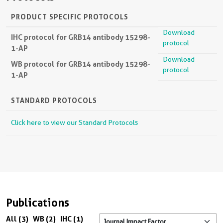
PRODUCT SPECIFIC PROTOCOLS
Download
IHC protocol for GRB14 antibody 15298-
protocol
1-AP
Download
WB protocol for GRB14 antibody 15298-
protocol
1-AP
STANDARD PROTOCOLS
Click here to view our Standard Protocols
Publications
All (3)
WB (2)
IHC (1)