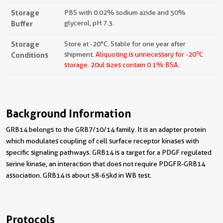
Storage
PBS with 0.02% sodium azide and 50%
Buffer
glycerol, pH 7.3.
Storage
Store at -20°C. Stable for one year after
o
Conditions
shipment.
Aliquoting is unnecessary for -20
C
storage.
20ul sizes contain 0.1% BSA.
Background Information
GRB14 belongs to the GRB7/10/14 family. It is an adapter protein
which modulates coupling of cell surface receptor kinases with
specific signaling pathways. GRB14 is a target for a PDGF regulated
serine kinase, an interaction that does not require PDGFR-GRB14
association. GRB14 is about 58-65kd in WB test.
Protocols