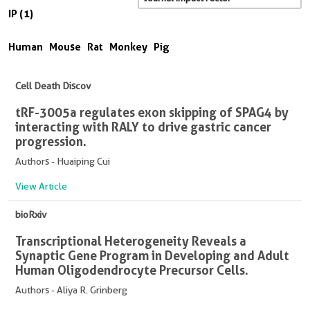
IP (1)
Human
Mouse
Rat
Monkey
Pig
Cell Death Discov
tRF-3005a regulates exon skipping of SPAG4 by
interacting with RALY to drive gastric cancer
progression.
Authors - Huaiping Cui
View Article
bioRxiv
Transcriptional Heterogeneity Reveals a
Synaptic Gene Program in Developing and Adult
Human Oligodendrocyte Precursor Cells.
Authors - Aliya R. Grinberg