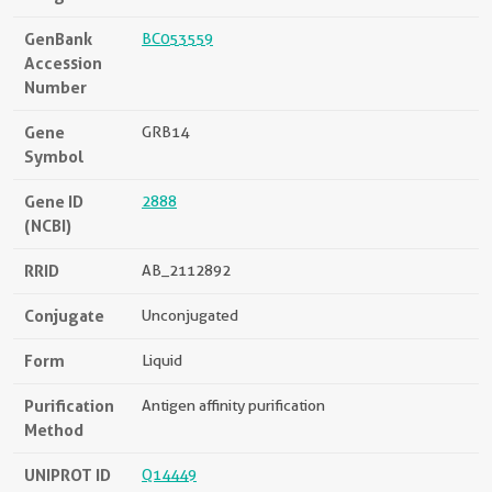
GenBank
BC053559
Accession
Number
Gene
GRB14
Symbol
Gene ID
2888
(NCBI)
RRID
AB_2112892
Conjugate
Unconjugated
Form
Liquid
Purification
Antigen affinity purification
Method
UNIPROT ID
Q14449