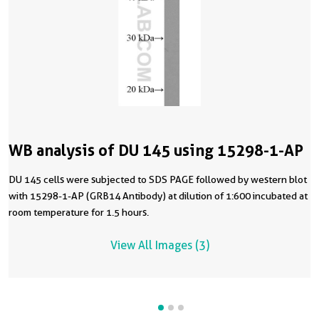
WB analysis of DU 145 using 15298-1-AP
DU 145 cells were subjected to SDS PAGE followed by western blot
with 15298-1-AP (GRB14 Antibody) at dilution of 1:600 incubated at
room temperature for 1.5 hours.
View All Images (3)