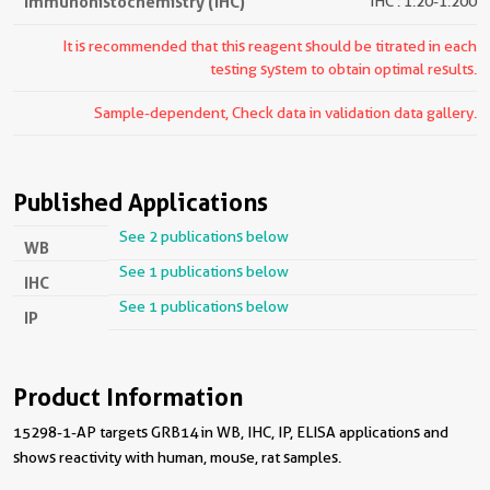
Immunohistochemistry (IHC)
IHC : 1:20-1:200
It is recommended that this reagent should be titrated in each
testing system to obtain optimal results.
Sample-dependent, Check data in validation data gallery.
Published Applications
See 2 publications below
WB
See 1 publications below
IHC
See 1 publications below
IP
Product Information
15298-1-AP targets GRB14 in WB, IHC, IP, ELISA applications and
shows reactivity with human, mouse, rat samples.