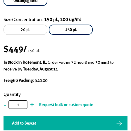
Unconjugated
Size/Concentration:
150 μL, 200 ug/ml
20 μL
150 μL
$449
/
150 μL
In stock in Rosemont, IL.
Order within 72 hours and 30 mins to
receive by
Tuesday, August 11
Freight/Packing:
$40.00
Quantity
-
+
Request bulk or custom quote
Add to Basket