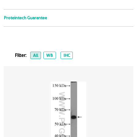
Proteintech Guarantee
Filter:
All
WB
IHC