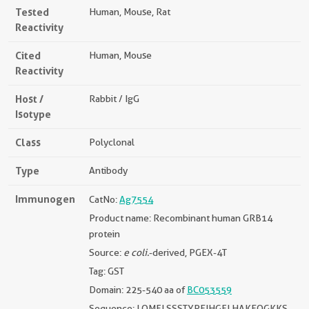
Tested
Human, Mouse, Rat
Reactivity
Cited
Human, Mouse
Reactivity
Host /
Rabbit / IgG
Isotype
Class
Polyclonal
Type
Antibody
Immunogen
CatNo:
Ag7554
Product name: Recombinant human GRB14
protein
Source:
e coli.
-derived, PGEX-4T
Tag: GST
Domain: 225-540 aa of
BC053559
Sequence: LQMFLSSSTYPEIHGFLHAKEQGKKS