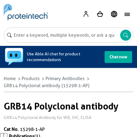
A
Use Able AI chat for product
Chat now
recommendations
Home
Products
Primary Antibodies
GRB14 Polyclonal antibody (15298-1-AP)
GRB14 Polyclonal antibody
GRB14 Polyclonal Antibody for WB, IHC, ELISA
Cat No.
15298-1-AP
Publications
(3)