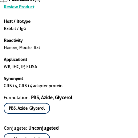
Review Product
Host / Isotype
Rabbit / IgG
Reactivity
Human, Mouse, Rat
Applications
WB, IHC, IP, ELISA
Synonyms
GRB14, GRB14 adapter protein
Formulation:
PBS, Azide, Glycerol
PBS, Azide, Glycerol
Conjugate:
Unconjugated