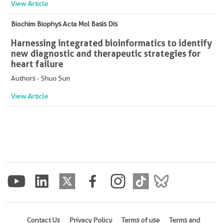
View Article
Biochim Biophys Acta Mol Basis Dis
Harnessing integrated bioinformatics to identify
new diagnostic and therapeutic strategies for
heart failure
Authors - Shuo Sun
View Article
Contact Us
Privacy Policy
Terms of use
Terms and