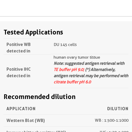
Tested Applications
Positive WB
DU 145 cells
detected in
human ovary tumor tissue
Note: suggested antigen retrieval with
Positive IHC
TE buffer pH 9.0;
(*) Alternatively,
detected in
antigen retrieval may be performed with
citrate buffer pH 6.0
Recommended dilution
APPLICATION
DILUTION
Western Blot (WB)
WB : 1:500-1:1000