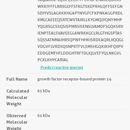
WKKIYFFLRRSGLYFSTKGTSKEPRHLQFFSEFGN
SDIYVSLAGKKKHGAPTNYGFCFKPNKAGGPRDL
KMLCAEEEQSRTCWVTAIRLLKYGMQLYQNYMHP
YQGRSGCSSQSISPMRSISENSLVAMDFSGQKSRV
IENPTEALSVAVEEGLAWRKKGCLRLGTHGSPTAS
SQSSATNMAIHRSQPWFHHKISRDEAQRLIIQQGL
VDGVFLVRDSQSNPKTFVLSMSHGQKIKHFQIIPV
EDDGEMFHTLDDGHTRFTDLIQLVEFYQLNKGVL
PCKLKHYCARIAL
Predict reactive species
Full Name
growth factor receptor-bound protein 14
Calculated
61 kDa
Molecular
Weight
Observed
61 kDa
Molecular
Weight