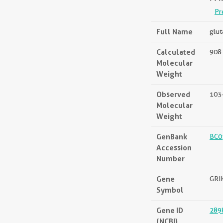
Pr
Full Name
glut
Calculated
908 
Molecular
Weight
Observed
103
Molecular
Weight
GenBank
BC0
Accession
Number
Gene
GRI
Symbol
Gene ID
289
(NCBI)