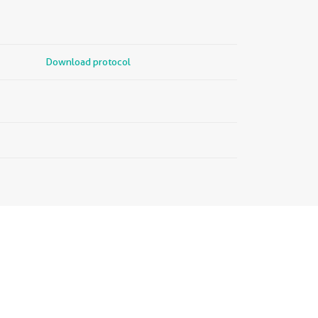
Download protocol