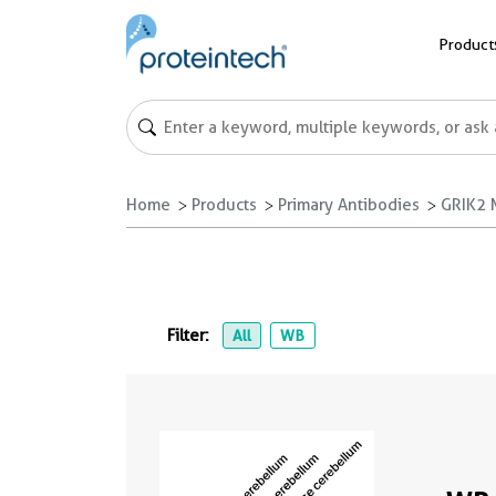
Product
Home
Products
Primary Antibodies
GRIK2 
Filter:
All
WB