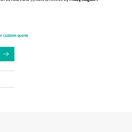
or custom quote