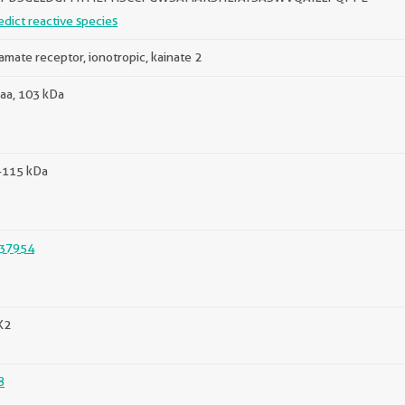
edict reactive species
amate receptor, ionotropic, kainate 2
aa, 103 kDa
-115 kDa
37954
K2
8