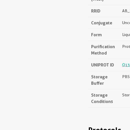
RRID
AB_
Conjugate
Unc
Form
Liqu
Purification
Prot
Method
UNIPROT ID
Q13
Storage
PBS 
Buffer
Storage
Stor
Conditions