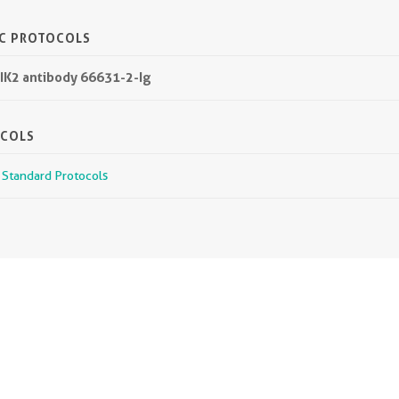
IC PROTOCOLS
IK2 antibody 66631-2-Ig
OCOLS
r Standard Protocols