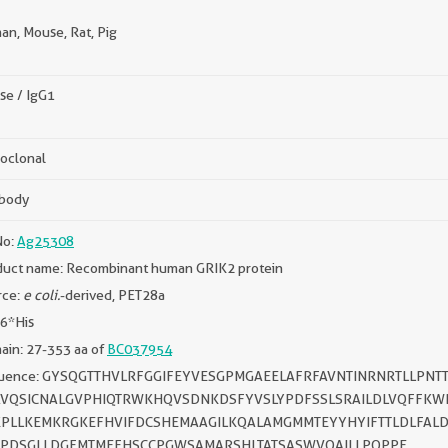
n, Mouse, Rat, Pig
se / IgG1
oclonal
ibody
No:
Ag25308
duct name: Recombinant human GRIK2 protein
rce:
e coli.
-derived, PET28a
 6*His
in: 27-353 aa of
BC037954
uence: GYSQGTTHVLRFGGIFEYVESGPMGAEELAFRFAVNTINRNRTLLPNT
VQSICNALGVPHIQTRWKHQVSDNKDSFYVSLYPDFSSLSRAILDLVQFFKWK
PLLKEMKRGKEFHVIFDCSHEMAAGILKQALAMGMMTEYYHYIFTTLDLFALD
PDSGLLDGFMTMEFHSCCPGWSAMARSHLTATSASWVQAILLPQPPE