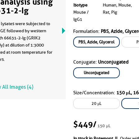
analysis using
Isotype
Human, Mouse,
31-2-Ig
Mouse /
Rat, Pig
IgG1
 lysates were subjected to
GE followed by western
Formulation:
PBS, Azide, Glycer
ith 66631-2-Ig (GRIK2
PBS, Azide, Glycerol
P
y) at dilution of 1:3000
ted at room temperature for
rs.
Conjugate:
Unconjugated
Unconjugated
 All Images (4)
Size/Concentration:
150 μL, 1
20 μL
$449
/
150 μL
In stock in Rosemont, IL.
Order wit