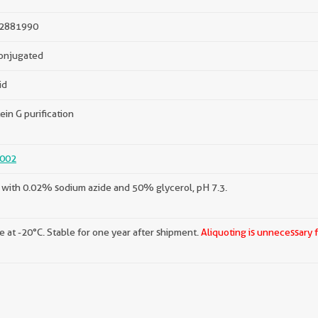
2881990
onjugated
id
ein G purification
002
with 0.02% sodium azide and 50% glycerol, pH 7.3.
e at -20°C. Stable for one year after shipment.
Aliquoting is unnecessary 