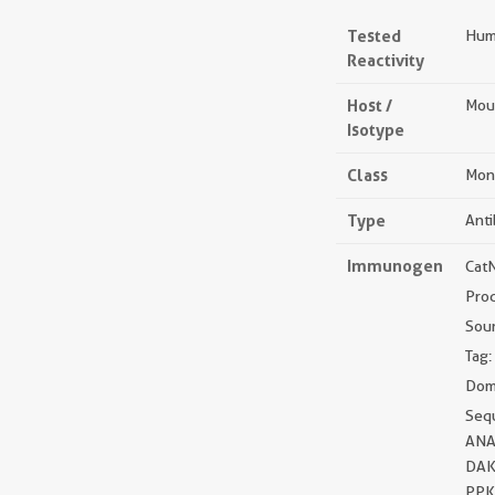
Tested
Huma
Reactivity
Host /
Mou
Isotype
Class
Mon
Type
Ant
Immunogen
Cat
Pro
Sou
Tag:
Doma
Seq
ANA
DAK
PPK