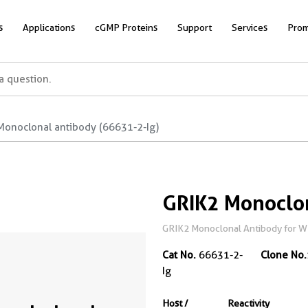
s
Applications
cGMP Proteins
Support
Services
Prom
Monoclonal antibody (66631-2-Ig)
GRIK2 Monoclo
GRIK2 Monoclonal Antibody for W
Cat No.
66631-2-
Clone No.
Ig
Host /
Reactivity