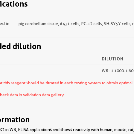
ications
ed in
pig cerebellum tissue, A431 cells, PC-12 cells, SH-SY5Y cells,
d dilution
DILUTION
WB : 1:1000-1:6
 this reagent should be titrated in each testing system to obtain optimal 
ck data in validation data gallery.
ormation
2 in WB, ELISA applications and shows reactivity with human, mouse, rat,