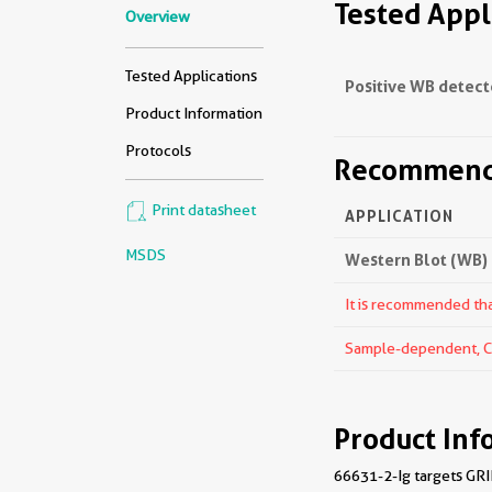
Tested Appl
Overview
Tested Applications
Positive WB detect
Product Information
Protocols
Recommende
Print datasheet
APPLICATION
MSDS
Western Blot (WB)
It is recommended that
Sample-dependent, Che
Product Inf
66631-2-Ig targets GRIK