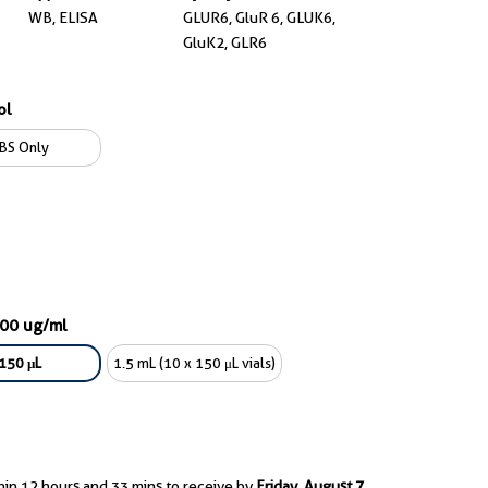
WB, ELISA
GLUR6, GluR 6, GLUK6,
GluK2, GLR6
ol
BS Only
600 ug/ml
150 μL
1.5 mL (10 x 150 μL vials)
hin 12 hours and 33 mins to receive by
Friday, August 7