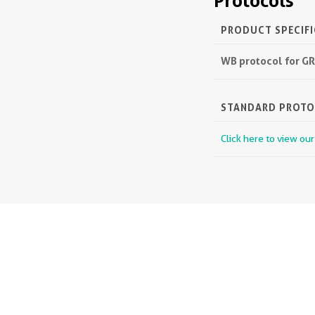
Protocols
PRODUCT SPECIF
WB protocol for GR
STANDARD PROT
Click here to view ou