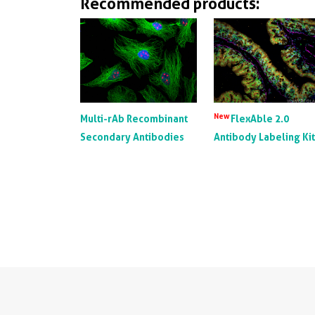
Recommended products:
New
Multi-rAb Recombinant
FlexAble 2.0
Secondary Antibodies
Antibody Labeling Ki