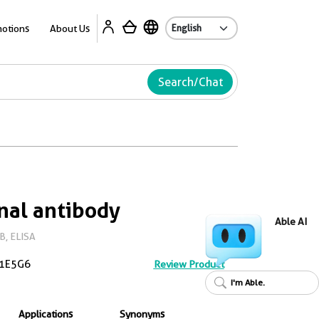
Ab
otions
About Us
Search/Chat
nal antibody
Able AI
B, ELISA
1E5G6
Review Product
I'm Able.
Applications
Synonyms