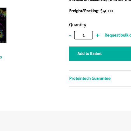
Freight/Packing:
$40.00
Quantity
-
+
Request bulk 
Add to Basket
ts
Proteintech Guarantee