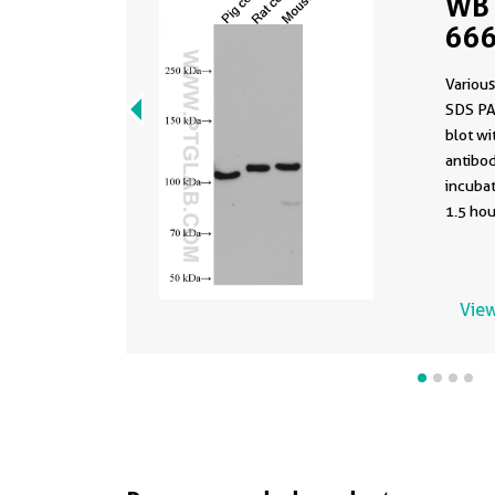
WB 
666
Various
SDS PA
blot w
antibod
incuba
1.5 hou
View