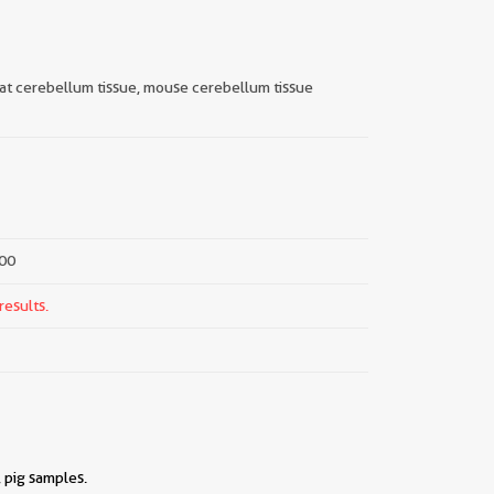
 rat cerebellum tissue, mouse cerebellum tissue
000
results.
 pig samples.