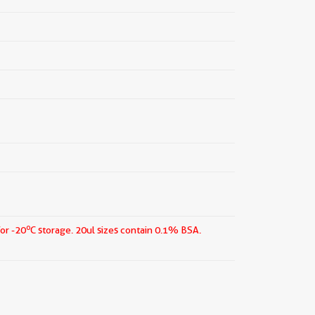
o
for -20
C storage.
20ul sizes contain 0.1% BSA.