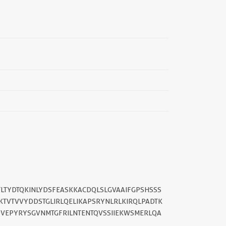
||
TLTYDTQKINLYDSFEASKKACDQLSLGVAAIFGPSHSSS
TVTVVYDDSTGLIRLQELIKAPSRYNLRLKIRQLPADTK
VEPYRYSGVNMTGFRILNTENTQVSSIIEKWSMERLQA