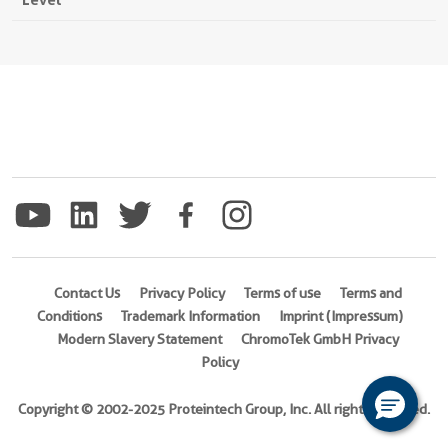
Contact Us
Privacy Policy
Terms of use
Terms and
Conditions
Trademark Information
Imprint (Impressum)
Modern Slavery Statement
ChromoTek GmbH Privacy
Policy
Copyright © 2002-2025 Proteintech Group, Inc. All rights reserved.