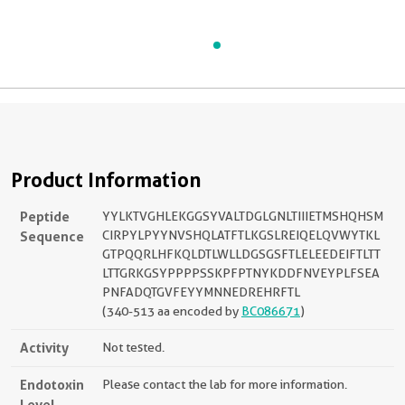
Product Information
Peptide
YYLKTVGHLEKGGSYVALTDGLGNLTIIIETMSHQHSM
Sequence
CIRPYLPYYNVSHQLATFTLKGSLREIQELQVWYTKL
GTPQQRLHFKQLDTLWLLDGSGSFTLELEEDEIFTLTT
LTTGRKGSYPPPPSSKPFPTNYKDDFNVEYPLFSEA
PNFADQTGVFEYYMNNEDREHRFTL
(340-513 aa encoded by
BC086671
)
Activity
Not tested.
Endotoxin
Please contact the lab for more information.
Level