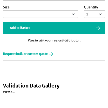
Size
Quantity
Add to Basket
Please visit your regions distributor:
Request bulk or custom quote
Validation Data Gallery
View All