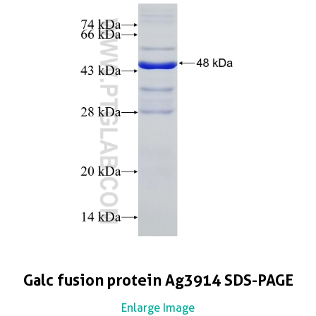
Galc fusion protein Ag3914 SDS-PAGE
Enlarge Image