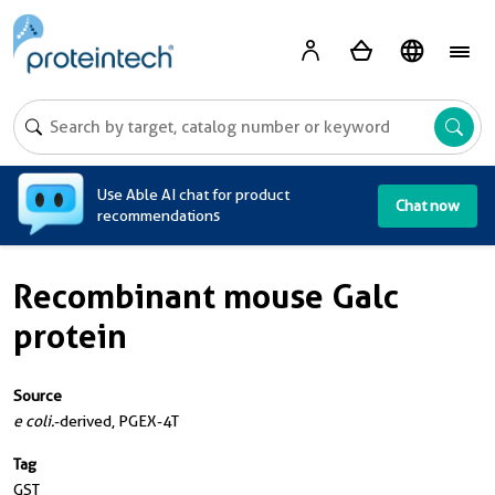
A
Use Able AI chat for product
Chat now
recommendations
Recombinant mouse Galc
protein
Source
e coli.
-derived, PGEX-4T
Tag
GST