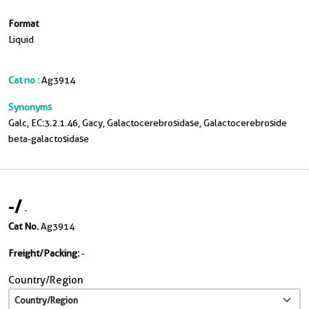
Format
Liquid
Cat no :
Ag3914
Synonyms
Galc, EC:3.2.1.46, Gacy, Galactocerebrosidase, Galactocerebroside
beta-galactosidase
-
/
-
Cat No.
Ag3914
Freight/Packing:
-
Country/Region