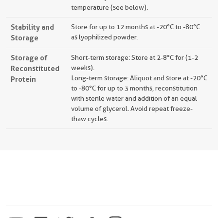
temperature (see below).
Stability and
Store for up to 12 months at -20°C to -80°C
Storage
as lyophilized powder.
Storage of
Short-term storage: Store at 2-8°C for (1-2
Reconstituted
weeks).
Long-term storage: Aliquot and store at -20°C
Protein
to -80°C for up to 3 months, reconstitution
with sterile water and addition of an equal
volume of glycerol. Avoid repeat freeze-
thaw cycles.