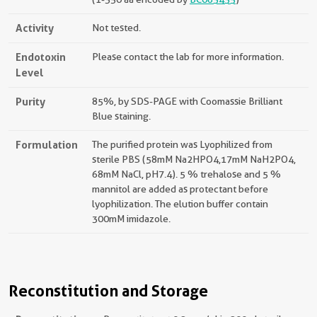
Activity
Not tested.
Endotoxin
Please contact the lab for more information.
Level
Purity
85%, by SDS-PAGE with Coomassie Brilliant
Blue staining.
Formulation
The purified protein was Lyophilized from
sterile PBS (58mM Na2HPO4,17mM NaH2PO4,
68mM NaCl, pH7.4). 5 % trehalose and 5 %
mannitol are added as protectant before
lyophilization. The elution buffer contain
300mM imidazole.
Reconstitution and Storage