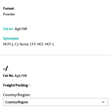
Format
Powder
Cat no :
Ag6798
Synonyms
HCFC1, C1 factor, CFF, HCF, HCF 1
-
/
-
Cat No.
Ag6798
Freight/Packing:
-
Country/Region