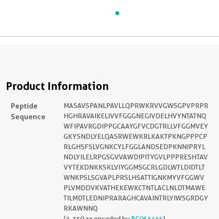
Product Information
Peptide
MASAVSPANLPAVLLQPRWKRVVGWSGPVPRPR
Sequence
HGHRAVAIKELIVVFGGGNEGIVDELHVYNTATNQ
WFIPAVRGDIPPGCAAYGFVCDGTRLLVFGGMVEY
GKYSNDLYELQASRWEWKRLKAKTPKNGPPPCP
RLGHSFSLVGNKCYLFGGLANDSEDPKNNIPRYL
NDLYILELRPGSGVVAWDIPITYGVLPPPRESHTAV
VYTEKDNKKSKLVIYGGMSGCRLGDLWTLDIDTLT
WNKPSLSGVAPLPRSLHSATTIGNKMYVFGGWV
PLVMDDVKVATHEKEWKCTNTLACLNLDTMAWE
TILMDTLEDNIPRARAGHCAVAINTRLYIWSGRDGY
RKAWNNQ
(1-350 aa encoded by
BC063435
)