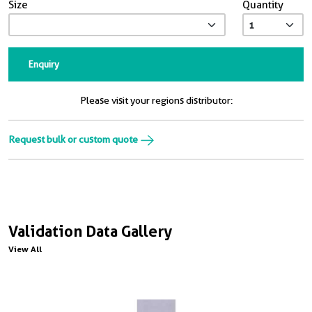
Size
Quantity
Enquiry
Please visit your regions distributor:
Request bulk or custom quote
Validation Data Gallery
View All