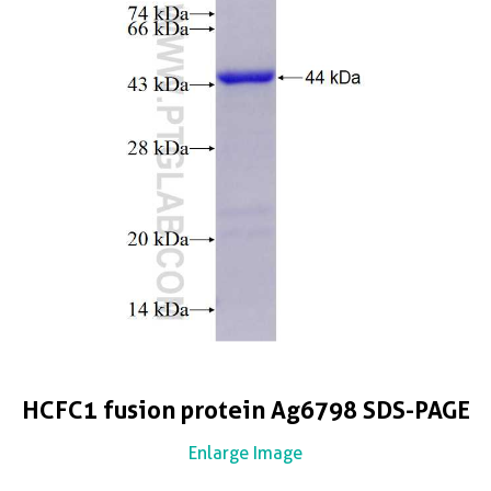
HCFC1 fusion protein Ag6798 SDS-PAGE
Enlarge Image