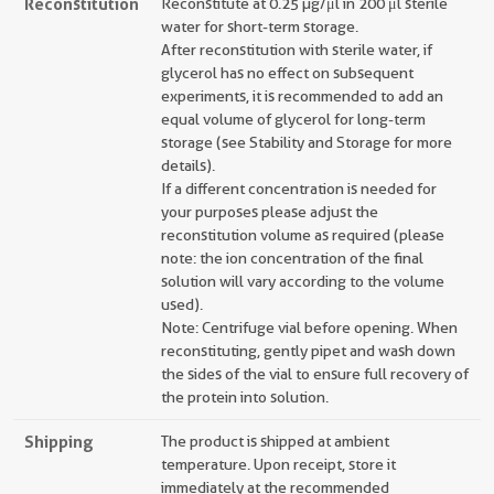
Reconstitution
Reconstitute at 0.25 µg/μl in 200 μl sterile
water for short-term storage.
After reconstitution with sterile water, if
glycerol has no effect on subsequent
experiments, it is recommended to add an
equal volume of glycerol for long-term
storage (see Stability and Storage for more
details).
If a different concentration is needed for
your purposes please adjust the
reconstitution volume as required (please
note: the ion concentration of the final
solution will vary according to the volume
used).
Note: Centrifuge vial before opening. When
reconstituting, gently pipet and wash down
the sides of the vial to ensure full recovery of
the protein into solution.
Shipping
The product is shipped at ambient
temperature. Upon receipt, store it
immediately at the recommended