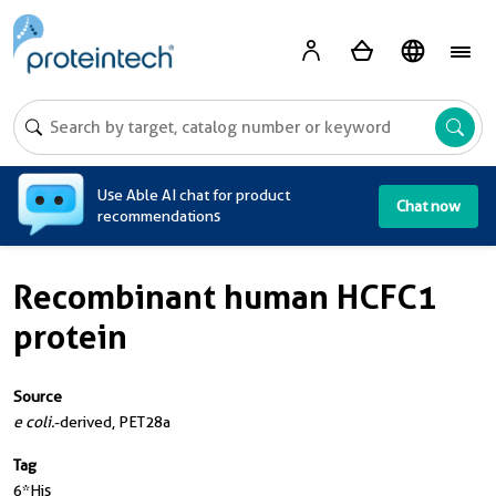
A
Use Able AI chat for product
Chat now
recommendations
Recombinant human HCFC1
protein
Source
e coli.
-derived, PET28a
Tag
6*His