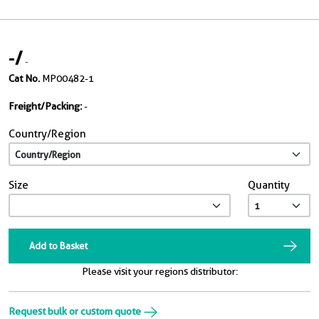
-
/
-
Cat No.
MP00482-1
Freight/Packing:
-
Country/Region
Size
Quantity
Add to Basket
Please visit your regions distributor:
Request bulk or custom quote