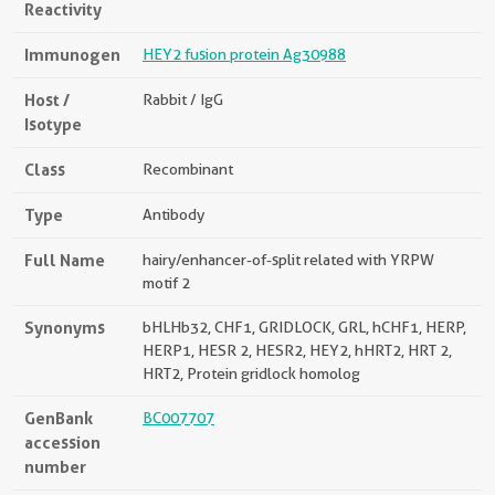
Reactivity
Immunogen
HEY2 fusion protein Ag30988
Host /
Rabbit / IgG
Isotype
Class
Recombinant
Type
Antibody
Full Name
hairy/enhancer-of-split related with YRPW
motif 2
Synonyms
bHLHb32, CHF1, GRIDLOCK, GRL, hCHF1, HERP,
HERP1, HESR 2, HESR2, HEY2, hHRT2, HRT 2,
HRT2, Protein gridlock homolog
GenBank
BC007707
accession
number