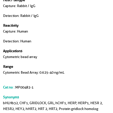
Host / Isotype
Capture: Rabbit / IgG
Detection: Rabbit / IgG
Reactivity
Capture: Human
Detection: Human
Applications
Cytometric bead array
Range
Cytometric Bead Array: 0.625-40 ng/mL
Cat no :
MP00482-1
Synonyms
bHLHb32, CHF1, GRIDLOCK, GRL, hCHF1, HERP, HERP1, HESR 2,
HESR2, HEY2, hHRT2, HRT 2, HRT2, Protein gridlock homolog