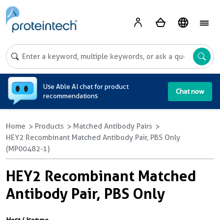
A
Use Able AI chat for product
Chat now
recommendations
Home
Products
Matched Antibody Pairs
HEY2 Recombinant Matched Antibody Pair, PBS Only
(MP00482-1)
HEY2 Recombinant Matched
Antibody Pair, PBS Only