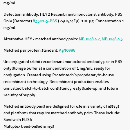
mg/ml.
Detection antibody:
HEY2 Recombinant monoclonal antibody, PBS
Only (Detector)
83501-5-PBS
(240474F9). 100 μg. Concentration 1
mg/ml.
Alternative HEY2 matched antibody pairs:
MP00482-2
,
MP00482-3
Matched pair protein standard:
Ag30988
Unconjugated rabbit recombinant monoclonal antibody pair in PBS
only storage buffer at a concentration of 1 mg/mL, ready for
conjugation. Created using Proteintech’s proprietary in-house
recombinant technology. Recombinant production enables
unrivalled batch-to-batch consistency, easy scale-up, and future
security of supply.
Matched antibody pairs are designed for use in a variety of assays
and platforms that require matched antibody pairs. These include:
Sandwich ELISA
Multiplex bead-based arrays