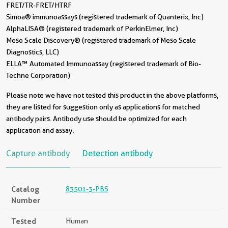
FRET/TR-FRET/HTRF
Simoa® immunoassays (registered trademark of Quanterix, Inc)
AlphaLISA® (registered trademark of PerkinElmer, Inc)
Meso Scale Discovery® (registered trademark of Meso Scale
Diagnostics, LLC)
ELLA™ Automated Immunoassay (registered trademark of Bio-
Techne Corporation)
Please note we have not tested this product in the above platforms,
they are listed for suggestion only as applications for matched
antibody pairs. Antibody use should be optimized for each
application and assay.
Capture antibody
Detection antibody
Catalog
83501-3-PBS
Number
Tested
Human