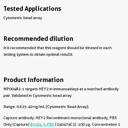
Tested Applications
Cytometric bead array
Recommended dilution
It is recommended that this reagent should be titrated in each
testing system to obtain optimal results.
Product Information
MP00482-1 targets HEY2 in immunoassays as a matched antibody
pair. Validated in Cytometric bead array.
Range: 0.625-40 ng/mL (Cytometric Bead Array);
Capture antibody:
HEY2 Recombinant monoclonal antibody, PBS
Only (Capture)
83501-3-PBS
(240474C3). 100 μg. Concentration 1