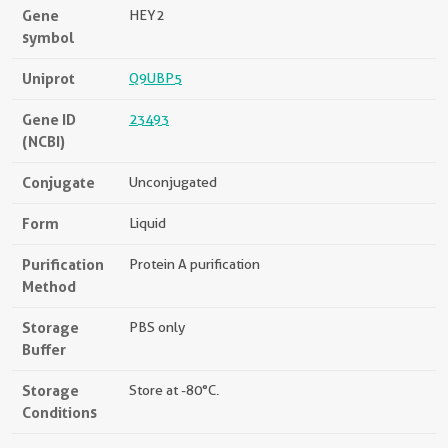
Gene
HEY2
symbol
Uniprot
Q9UBP5
Gene ID
23493
(NCBI)
Conjugate
Unconjugated
Form
Liquid
Purification
Protein A purification
Method
Storage
PBS only
Buffer
Storage
Store at -80°C.
Conditions