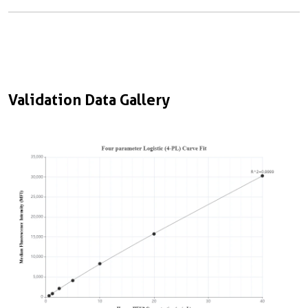
Validation Data Gallery