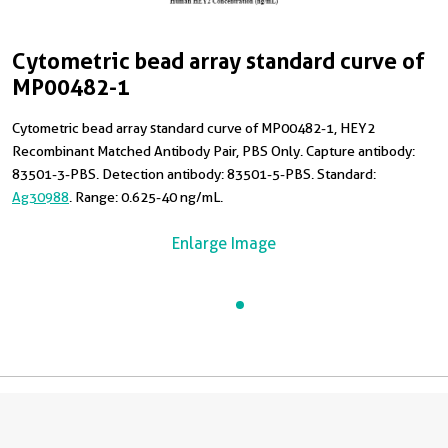
Cytometric bead array standard curve of
MP00482-1
Cytometric bead array standard curve of MP00482-1, HEY2
Recombinant Matched Antibody Pair, PBS Only. Capture antibody:
83501-3-PBS. Detection antibody: 83501-5-PBS. Standard:
Ag30988
. Range: 0.625-40 ng/mL.
Enlarge Image