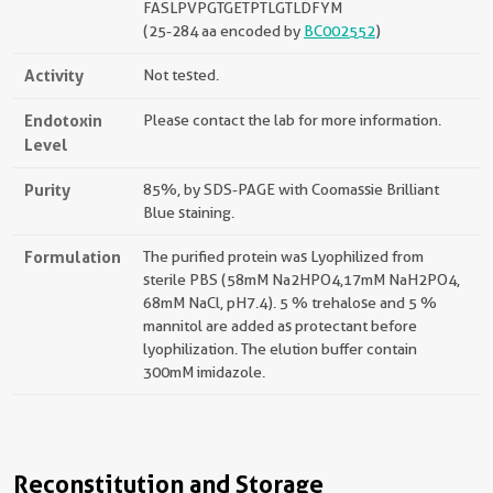
FASLPVPGTGETPTLGTLDFYM
(25-284 aa encoded by
BC002552
)
Activity
Not tested.
Endotoxin
Please contact the lab for more information.
Level
Purity
85%, by SDS-PAGE with Coomassie Brilliant
Blue staining.
Formulation
The purified protein was Lyophilized from
sterile PBS (58mM Na2HPO4,17mM NaH2PO4,
68mM NaCl, pH7.4). 5 % trehalose and 5 %
mannitol are added as protectant before
lyophilization. The elution buffer contain
300mM imidazole.
Reconstitution and Storage