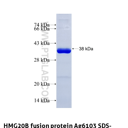
HMG20B fusion protein Ag6103 SDS-