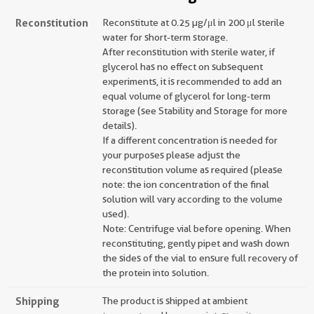
Reconstitution
Reconstitute at 0.25 µg/μl in 200 μl sterile
water for short-term storage.
After reconstitution with sterile water, if
glycerol has no effect on subsequent
experiments, it is recommended to add an
equal volume of glycerol for long-term
storage (see Stability and Storage for more
details).
If a different concentration is needed for
your purposes please adjust the
reconstitution volume as required (please
note: the ion concentration of the final
solution will vary according to the volume
used).
Note: Centrifuge vial before opening. When
reconstituting, gently pipet and wash down
the sides of the vial to ensure full recovery of
the protein into solution.
Shipping
The product is shipped at ambient