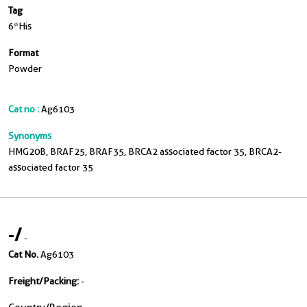
Tag
6*His
Format
Powder
Cat no :
Ag6103
Synonyms
HMG20B, BRAF25, BRAF35, BRCA2 associated factor 35, BRCA2-
associated factor 35
-
/
-
Cat No.
Ag6103
Freight/Packing:
-