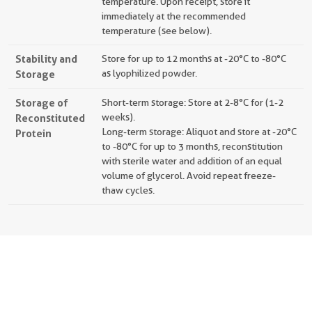
temperature. Upon receipt, store it
immediately at the recommended
temperature (see below).
Stability and
Store for up to 12 months at -20°C to -80°C
Storage
as lyophilized powder.
Storage of
Short-term storage: Store at 2-8°C for (1-2
Reconstituted
weeks).
Long-term storage: Aliquot and store at -20°C
Protein
to -80°C for up to 3 months, reconstitution
with sterile water and addition of an equal
volume of glycerol. Avoid repeat freeze-
thaw cycles.