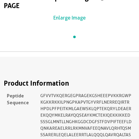
PAGE
Enlarge Image
Product Information
Peptide
GFVVTVKQERGEGPRAGEKGSHEEEPVKKRGWP
Sequence
KGKKRKKILPNGPKAPVTGYVRFLNERREQIRTR
HPDLPFPEITKMLGAEWSKLQPTEKQRYLDEAER
EKQQYMKELRAYQQSEAYKMCTEKIQEKKIKKED
SSSGLMNTLLNGHKGGDCDGFSTFDVPIFTEEFLD
QNKAREAELRRLRKMNVAFEEQNAVLQRHTQSM
SSARERLEQELALEERRTLALQQQLQAVRQALTAS