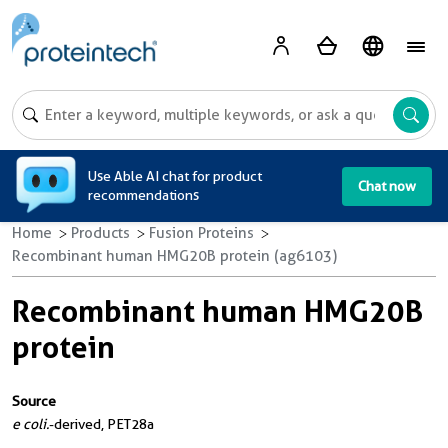
A
Use Able AI chat for product
Chat now
recommendations
Home
Products
Fusion Proteins
Recombinant human HMG20B protein (ag6103)
Recombinant human HMG20B
protein
Source
e coli.
-derived, PET28a