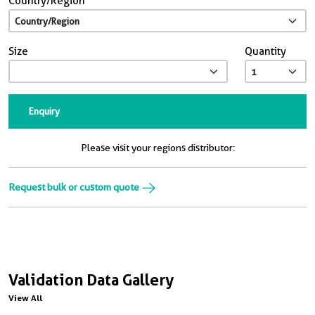
Country/Region
Size
Quantity
Enquiry
Please visit your regions distributor:
Request bulk or custom quote
Validation Data Gallery
View All