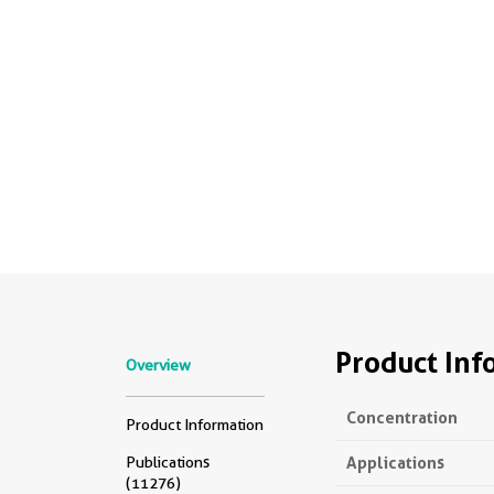
Product Inf
Overview
Concentration
Product Information
Applications
Publications
(11276)