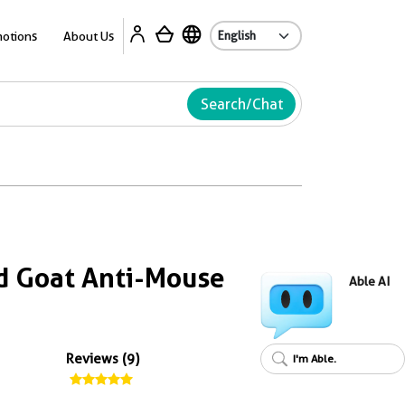
Ab
otions
About Us
Search/Chat
d Goat Anti-Mouse
Able AI
Reviews (9)
I'm Able.