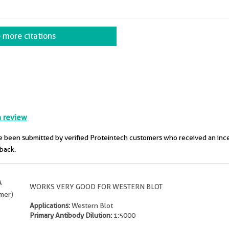
 more citations
a review
 been submitted by verified Proteintech customers who received an inc
dback.
A
WORKS VERY GOOD FOR WESTERN BLOT
omer)
Applications:
Western Blot
Primary Antibody Dilution:
1:5000