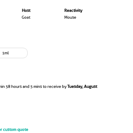
Host
Reactivity
Goat
Mouse
1ml
hin 58 hours and 5 mins to receive by
Tuesday, August
or custom quote