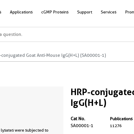
s
Applications
cGMP Proteins
Support
Services
Prom
-conjugated Goat Anti-Mouse IgG(H+L) (SA00001-1)
HRP-conjugate
IgG(H+L)
Cat No.
Publications
SA00001-1
11276
 lysates were subjected to