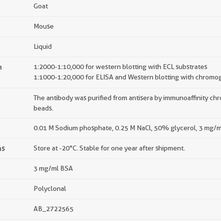
Goat
Mouse
Liquid
n
1:2000-1:10,000 for western blotting with ECL substrates
1:1000-1:20,000 for ELISA and Western blotting with chromog
The antibody was purified from antisera by immunoaffinity c
beads.
0.01 M Sodium phosphate, 0.25 M NaCl, 50% glycerol, 3 mg/m
ns
Store at -20°C. Stable for one year after shipment.
3 mg/ml BSA
Polyclonal
AB_2722565