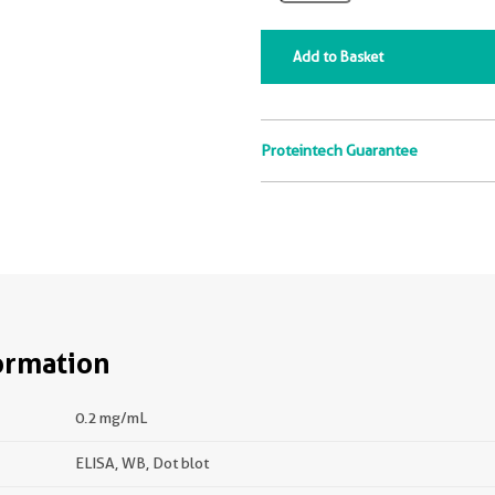
Add to Basket
Proteintech Guarantee
ormation
0.2 mg/mL
ELISA, WB, Dot blot