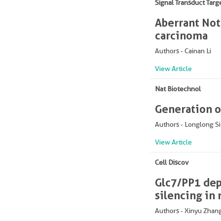
Signal Transduct Targ
Aberrant Not
carcinoma
Authors - Cainan Li
View Article
Nat Biotechnol
Generation of
Authors - Longlong Si
View Article
Cell Discov
Glc7/PP1 dep
silencing in 
Authors - Xinyu Zhan