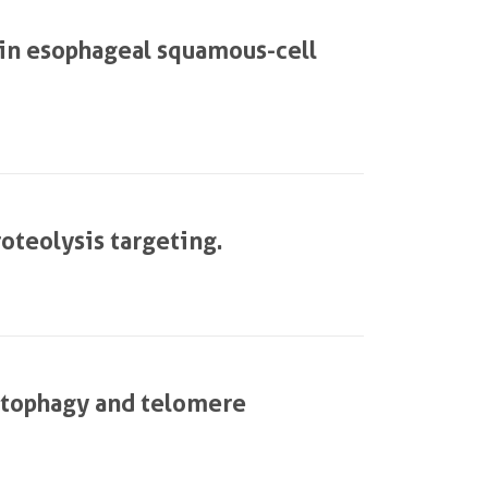
in esophageal squamous-cell
roteolysis targeting.
utophagy and telomere