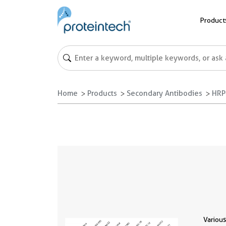
Product
Home
Products
Secondary Antibodies
HRP
Various