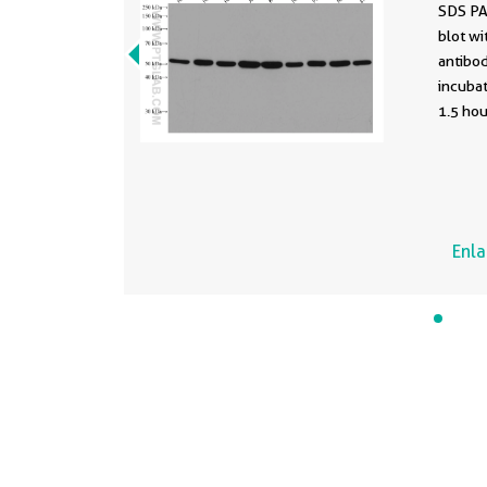
SDS PA
blot wi
antibod
incuba
1.5 ho
conjuga
Mouse 
antibod
Enl