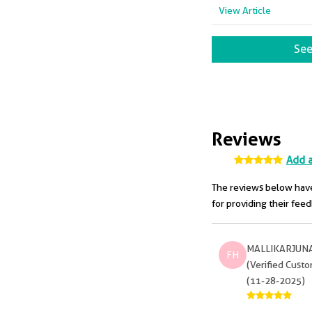
View Article
See
Reviews
Add 
The reviews below have
for providing their fee
MALLIKARJUN
FH
(Verified Cust
(11-28-2025)