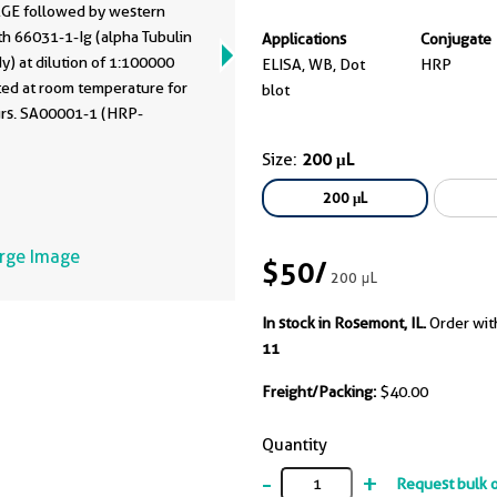
GE followed by western
th 66031-1-Ig (alpha Tubulin
Applications
Conjugate
y) at dilution of 1:100000
ELISA, WB, Dot
HRP
ted at room temperature for
blot
urs. SA00001-1 (HRP-
ted Affinipure Goat Anti-
Size:
200 μL
IgG(H+L) as secondary
y.
200 μL
arge Image
$50
/
200 μL
In stock in Rosemont, IL.
Order wit
11
Freight/Packing:
$40.00
Quantity
-
+
Request bulk 