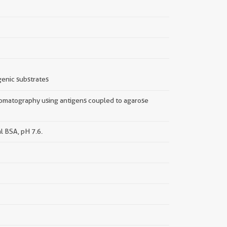
enic substrates
hromatography using antigens coupled to agarose
l BSA, pH 7.6.