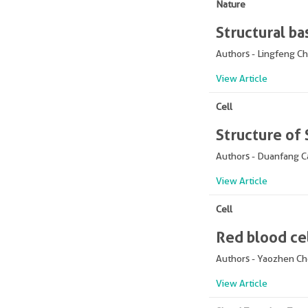
Nature
Structural ba
Authors - Lingfeng C
View Article
Cell
Structure of
Authors - Duanfang C
View Article
Cell
Red blood ce
Authors - Yaozhen C
View Article