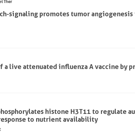
et Ther
ch-signaling promotes tumor angiogenesis 
 a live attenuated influenza A vaccine by p
hosphorylates histone H3T11 to regulate a
response to nutrient availability
g