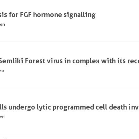
sis for FGF hormone signalling
hen
 Semliki Forest virus in complex with its re
ao
lls undergo lytic programmed cell death in
hen