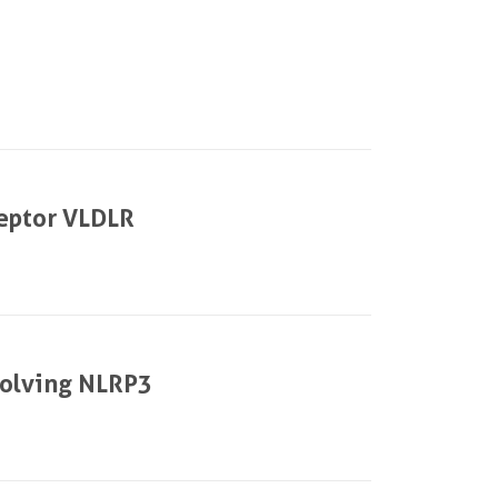
||
ceptor VLDLR
volving NLRP3