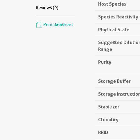
Host Species
Reviews (9)
Species Reactivity
Print datasheet
Physical State
Suggested Dilutio
Range
Purity
Storage Buffer
Storage Instructio
Stabilizer
Clonality
RRID