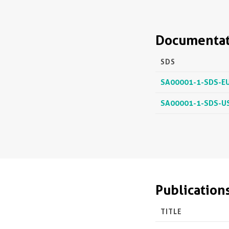
Documentat
SDS
SA00001-1-SDS-E
SA00001-1-SDS-U
Publication
TITLE