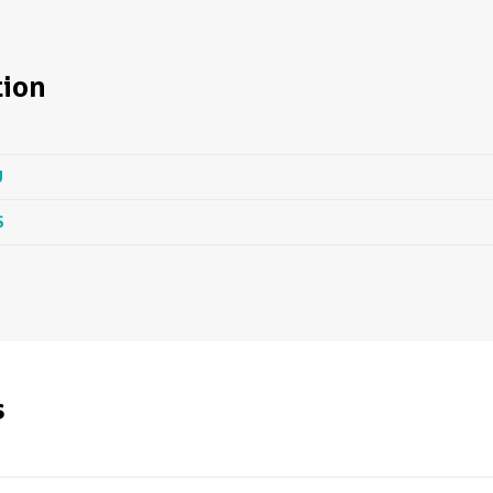
ion
U
S
s