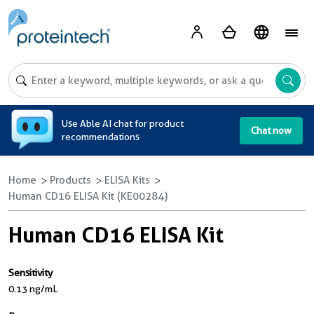
A
Use Able AI chat for product
Chat now
recommendations
Home
Products
ELISA Kits
Human CD16 ELISA Kit (KE00284)
Human CD16 ELISA Kit
Sensitivity
0.13 ng/mL