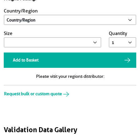
Country/Region
Size
Quantity
Add to Basket
Please visit your regions distributor:
Request bulk or custom quote
Validation Data Gallery