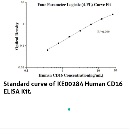
Standard curve of KE00284 Human CD16
ELISA Kit.