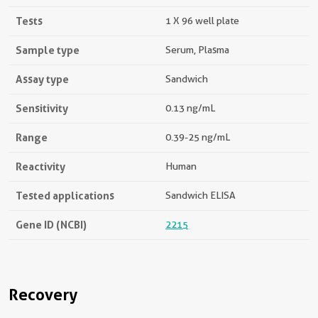
Tests
1 X 96 well plate
Sample type
Serum, Plasma
Assay type
Sandwich
Sensitivity
0.13 ng/mL
Range
0.39-25 ng/mL
Reactivity
Human
Tested applications
Sandwich ELISA
Gene ID (NCBI)
2215
Recovery