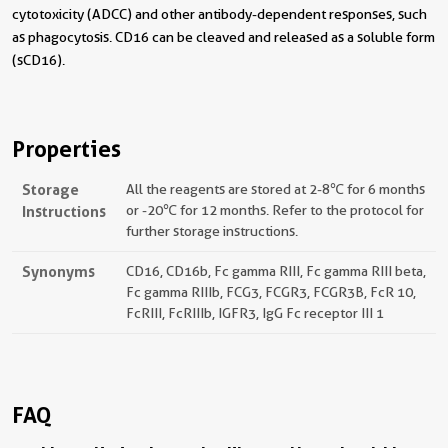
cytotoxicity (ADCC) and other antibody-dependent responses, such
as phagocytosis. CD16 can be cleaved and released as a soluble form
(sCD16).
Properties
Storage
All the reagents are stored at 2-8℃ for 6 months
Instructions
or -20℃ for 12 months. Refer to the protocol for
further storage instructions.
Synonyms
CD16, CD16b, Fc gamma RIII, Fc gamma RIII beta,
Fc gamma RIIIb, FCG3, FCGR3, FCGR3B, FcR 10,
FcRIII, FcRIIIb, IGFR3, IgG Fc receptor III 1
FAQ