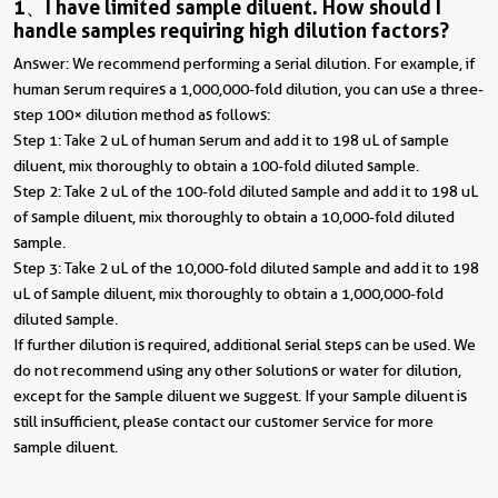
1、I have limited sample diluent. How should I
handle samples requiring high dilution factors?
Answer: We recommend performing a serial dilution. For example, if
human serum requires a 1,000,000-fold dilution, you can use a three-
step 100× dilution method as follows:
Step 1: Take 2 uL of human serum and add it to 198 uL of sample
diluent, mix thoroughly to obtain a 100-fold diluted sample.
Step 2: Take 2 uL of the 100-fold diluted sample and add it to 198 uL
of sample diluent, mix thoroughly to obtain a 10,000-fold diluted
sample.
Step 3: Take 2 uL of the 10,000-fold diluted sample and add it to 198
uL of sample diluent, mix thoroughly to obtain a 1,000,000-fold
diluted sample.
If further dilution is required, additional serial steps can be used. We
do not recommend using any other solutions or water for dilution,
except for the sample diluent we suggest. If your sample diluent is
still insufficient, please contact our customer service for more
sample diluent.