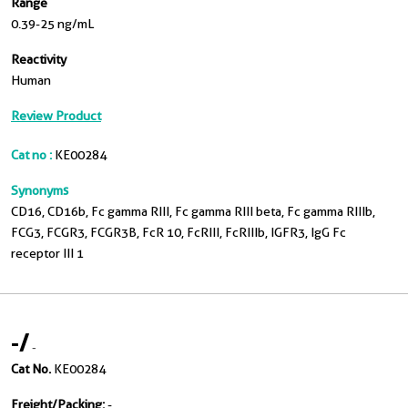
Range
0.39-25 ng/mL
Reactivity
Human
Review Product
Cat no :
KE00284
Synonyms
CD16, CD16b, Fc gamma RIII, Fc gamma RIII beta, Fc gamma RIIIb,
FCG3, FCGR3, FCGR3B, FcR 10, FcRIII, FcRIIIb, IGFR3, IgG Fc
receptor III 1
-
/
-
Cat No.
KE00284
Freight/Packing:
-