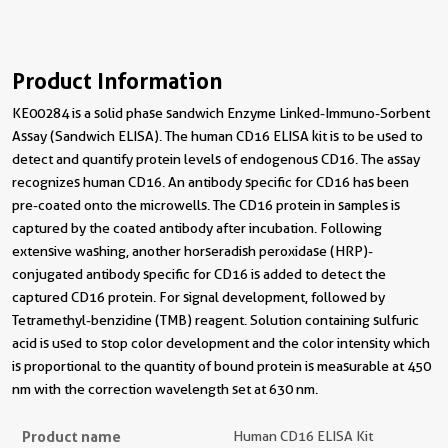
Product Information
KE00284 is a solid phase sandwich Enzyme Linked-Immuno-Sorbent
Assay (Sandwich ELISA). The human CD16 ELISA kit is to be used to
detect and quantify protein levels of endogenous CD16. The assay
recognizes human CD16. An antibody specific for CD16 has been
pre-coated onto the microwells. The CD16 protein in samples is
captured by the coated antibody after incubation. Following
extensive washing, another horseradish peroxidase (HRP)-
conjugated antibody specific for CD16 is added to detect the
captured CD16 protein. For signal development, followed by
Tetramethyl-benzidine (TMB) reagent. Solution containing sulfuric
acid is used to stop color development and the color intensity which
is proportional to the quantity of bound protein is measurable at 450
nm with the correction wavelength set at 630 nm.
Product name
Human CD16 ELISA Kit