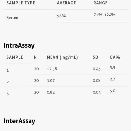
SAMPLE TYPE
AVERAGE
RANGE
71%-124%
96%
Serum
IntraAssay
SAMPLE
N
MEAN (
ng/mL
)
SD
CV%
3.5
20
12.58
0.43
1
2.7
20
3.07
0.08
2
5.0
20
0.82
0.04
3
InterAssay