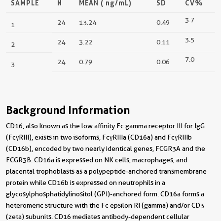
SAMPLE
N
MEAN (
ng/mL
)
SD
CV%
3.7
24
13.24
0.49
1
3.5
24
3.22
0.11
2
7.0
24
0.79
0.06
3
Background Information
CD16, also known as the low affinity Fc gamma receptor III for IgG
(FcγRIII), exists in two isoforms, FcγRIIIa (CD16a) and FcγRIIIb
(CD16b), encoded by two nearly identical genes, FCGR3A and the
FCGR3B. CD16a is expressed on NK cells, macrophages, and
placental trophoblasts as a polypeptide-anchored transmembrane
protein while CD16b is expressed on neutrophils in a
glycosylphosphatidylinositol (GPI)-anchored form. CD16a forms a
heteromeric structure with the Fc epsilon RI (gamma) and/or CD3
(zeta) subunits. CD16 mediates antibody-dependent cellular