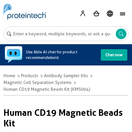
A
Use Able AI chat for product
Chat now
recommendations
Home
Products
Antibody Sampler Kits
Magnetic Cell Separation Systems
Human CD19 Magnetic Beads Kit (KMS004)
Human CD19 Magnetic Beads
Kit