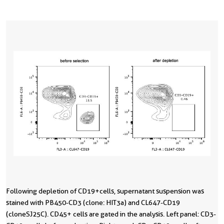
Following depletion of CD19+cells, supernatant suspension was
stained with PB450-CD3 (clone: HIT3a) and CL647-CD19
(cloneSJ25C). CD45+ cells are gated in the analysis. Left panel: CD3-