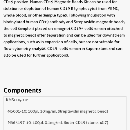
CD19 positive. Human CD19 Magnetic Beads Kit can be used for
isolation or depletion of human CD19 B lymphocytes from PBMC,
whole blood, or other sample types. Following incubation with
biotinylated human CD19 antibody and Streptavidin magnetic beads,
the cell sample is placed on a magnet. CD19+ cells remain attached
to magnetic beads after separation and can be used for downstream
applications, such as in expansion of cells, but are not suitable for
flow cytometry analysis. CD19- cells remain in supernatant and can
also be used for further applications.
Components
KMS004-10:
· MS001-10: 100µL 10mg/mL streptavidin magnetic beads
· MS65197-10: 100µL 0.1mg/mL Biotin-CD19 (clone: 4G7)