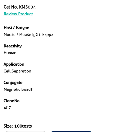
Cat No.
KMS004
Review Product
Host / Isotype
Mouse / Mouse IgG1, kappa
Reactivity
Human
Application
Cell Separation
Conjugate
Magnetic Beads
CloneNo.
4G7
Size:
100tests