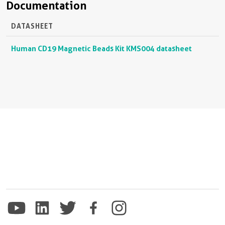
Documentation
DATASHEET
Human CD19 Magnetic Beads Kit KMS004 datasheet