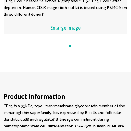
CD19+ cells before selection. Right panel: CD3-CD19+ cells after
depletion. Human CD19 magnetic bead kit is tested using PBMC from
three different donors.
Enlarge Image
Product Information
CD19 is a 95kDa, type I transmembrane glycoprotein member of the
immunoglobin superfamily. It is expressed by B cells and follicular
dendritic cells and regulates B-lineage commitment during
hematopoietic stem cell differentiation. 6%-23% human PBMC are