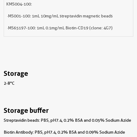
KMS004-100:
· MS001-100: 1mL 10mg/mL streptavidin magnetic beads
· MS65197-100: 1mL 0.1mg/mL Biotin-CD19 (clone: 4G7)
Storage
2-8°C
Storage buffer
Streptavidin beads: PBS, pH7.4, 0.2% BSA and 0.05% Sodium Azide
Biotin Antibody: PBS, pH7.4, 0.2% BSA and 0.09% Sodium Azide