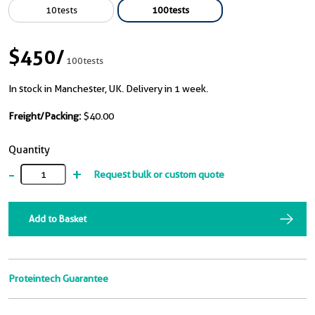
10tests
100tests
$450
/
100tests
In stock in Manchester, UK. Delivery in 1 week.
Freight/Packing:
$40.00
Quantity
-
+
Request bulk or custom quote
Add to Basket
Proteintech Guarantee