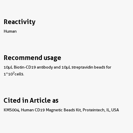
Reactivity
Human
Recommend usage
10µL Biotin-CD19 antibody and 10µL streptavidin beads for
7
1*10
cells.
Cited in Article as
KMS004, Human CD19 Magnetic Beads Kit, Proteintech, IL, USA