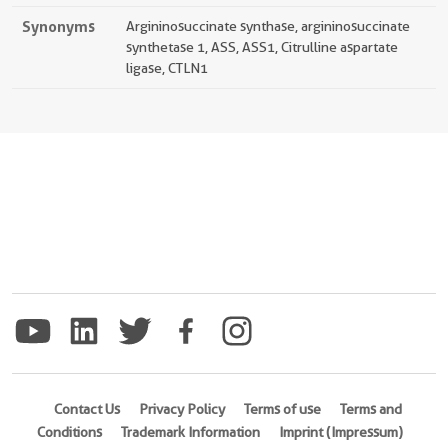
Synonyms
Argininosuccinate synthase, argininosuccinate
synthetase 1, ASS, ASS1, Citrulline aspartate
ligase, CTLN1
Contact Us
Privacy Policy
Terms of use
Terms and
Conditions
Trademark Information
Imprint (Impressum)