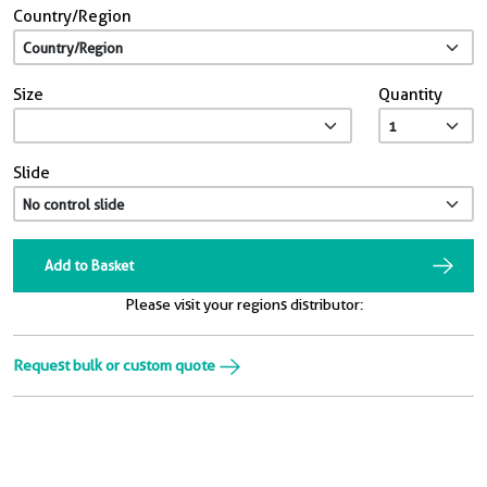
Country/Region
Size
Quantity
Slide
Add to Basket
Please visit your regions distributor:
Request bulk or custom quote