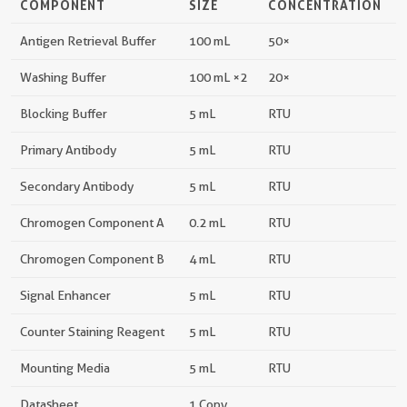
COMPONENT
SIZE
CONCENTRATION
Antigen Retrieval Buffer
100 mL
50×
Washing Buffer
100 mL ×2
20×
Blocking Buffer
5 mL
RTU
Primary Antibody
5 mL
RTU
Secondary Antibody
5 mL
RTU
Chromogen Component A
0.2 mL
RTU
Chromogen Component B
4 mL
RTU
Signal Enhancer
5 mL
RTU
Counter Staining Reagent
5 mL
RTU
Mounting Media
5 mL
RTU
Datasheet
1 Copy