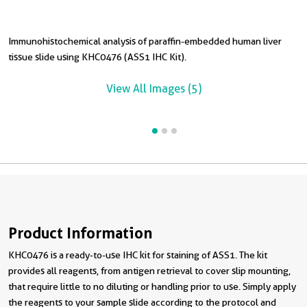
Immunohistochemical analysis of paraffin-embedded human liver
I
tissue slide using KHC0476 (ASS1 IHC Kit).
t
View All Images (5)
Product Information
KHC0476 is a ready-to-use IHC kit for staining of ASS1. The kit
provides all reagents, from antigen retrieval to cover slip mounting,
that require little to no diluting or handling prior to use. Simply apply
the reagents to your sample slide according to the protocol and