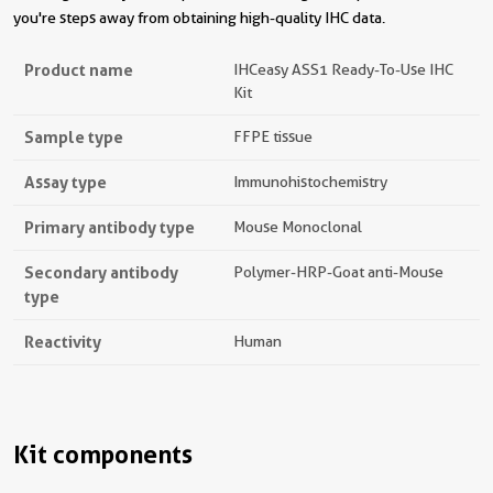
you're steps away from obtaining high-quality IHC data.
Product name
IHCeasy ASS1 Ready-To-Use IHC
Kit
Sample type
FFPE tissue
Assay type
Immunohistochemistry
Primary antibody type
Mouse Monoclonal
Secondary antibody
Polymer-HRP-Goat anti-Mouse
type
Reactivity
Human
Kit components