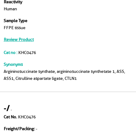
Reactivity
Human
Sample Type
FFPE tissue
Review Product
Cat no :
KHC0476
Synonyms
Argininosuccinate synthase, argininosuccinate synthetase 1, ASS,
ASS1, Citrulline aspartate ligase, CTLN1
-
/
-
Cat No.
KHC0476
Freight/Packing:
-