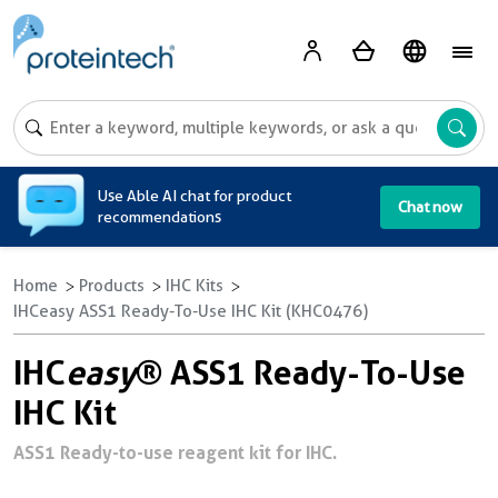
A
Use Able AI chat for product
Chat now
recommendations
Home
Products
IHC Kits
IHCeasy ASS1 Ready-To-Use IHC Kit (KHC0476)
IHC
easy
® ASS1 Ready-To-Use
IHC Kit
ASS1 Ready-to-use reagent kit for IHC.