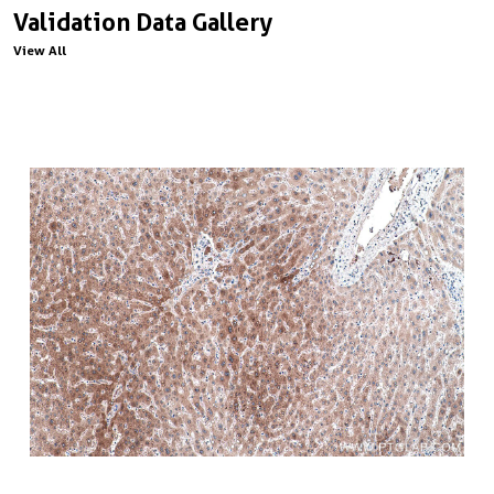
Validation Data Gallery
View All