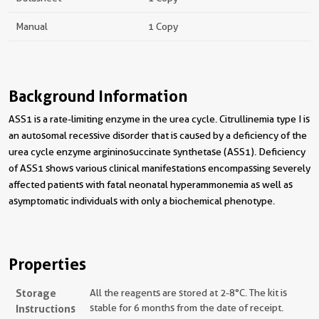
Manual
1 Copy
Background Information
ASS1 is a rate-limiting enzyme in the urea cycle. Citrullinemia type I is
an autosomal recessive disorder that is caused by a deficiency of the
urea cycle enzyme argininosuccinate synthetase (ASS1). Deficiency
of ASS1 shows various clinical manifestations encompassing severely
affected patients with fatal neonatal hyperammonemia as well as
asymptomatic individuals with only a biochemical phenotype.
Properties
Storage
All the reagents are stored at 2-8°C. The kit is
Instructions
stable for 6 months from the date of receipt.