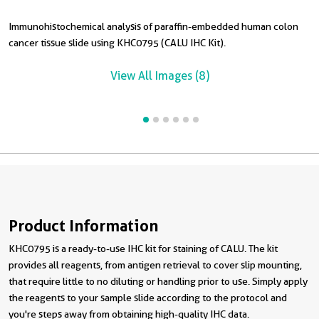
Immunohistochemical analysis of paraffin-embedded human colon
I
I
I
I
cancer tissue slide using KHC0795 (CALU IHC Kit).
t
t
p
s
View All Images (8)
Product Information
KHC0795 is a ready-to-use IHC kit for staining of CALU. The kit
provides all reagents, from antigen retrieval to cover slip mounting,
that require little to no diluting or handling prior to use. Simply apply
the reagents to your sample slide according to the protocol and
you're steps away from obtaining high-quality IHC data.