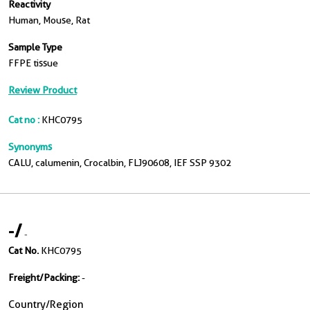
Reactivity
Human, Mouse, Rat
Sample Type
FFPE tissue
Review Product
Cat no :
KHC0795
Synonyms
CALU, calumenin, Crocalbin, FLJ90608, IEF SSP 9302
-
/
-
Cat No.
KHC0795
Freight/Packing:
-
Country/Region