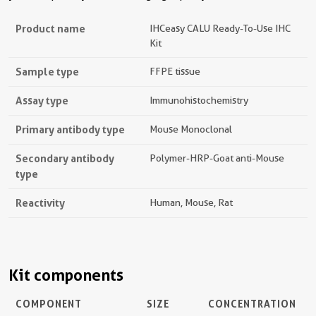
Product name
IHCeasy CALU Ready-To-Use IHC
Kit
Sample type
FFPE tissue
Assay type
Immunohistochemistry
Primary antibody type
Mouse Monoclonal
Secondary antibody
Polymer-HRP-Goat anti-Mouse
type
Reactivity
Human, Mouse, Rat
Kit components
COMPONENT
SIZE
CONCENTRATION