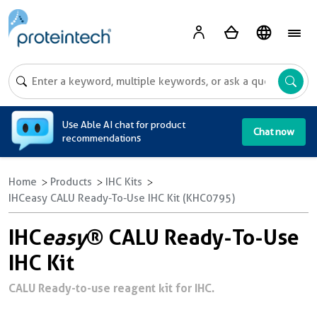
A
Use Able AI chat for product
Chat now
recommendations
Home
Products
IHC Kits
IHCeasy CALU Ready-To-Use IHC Kit (KHC0795)
IHC
easy
® CALU Ready-To-Use
IHC Kit
CALU Ready-to-use reagent kit for IHC.