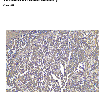
View All