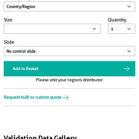
Size
Quantity
Slide
Add to Basket
Please visit your regions distributor:
Request bulk or custom quote
Validation Data Gallery