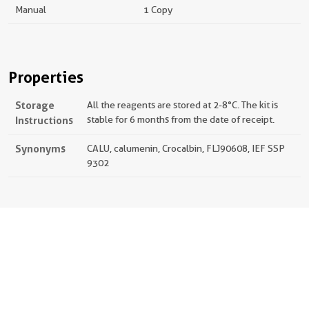
Manual
1 Copy
Properties
Storage
All the reagents are stored at 2-8°C. The kit is
Instructions
stable for 6 months from the date of receipt.
Synonyms
CALU, calumenin, Crocalbin, FLJ90608, IEF SSP
9302