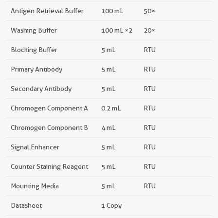
Antigen Retrieval Buffer
100 mL
50×
Washing Buffer
100 mL ×2
20×
Blocking Buffer
5 mL
RTU
Primary Antibody
5 mL
RTU
Secondary Antibody
5 mL
RTU
Chromogen Component A
0.2 mL
RTU
Chromogen Component B
4 mL
RTU
Signal Enhancer
5 mL
RTU
Counter Staining Reagent
5 mL
RTU
Mounting Media
5 mL
RTU
Datasheet
1 Copy