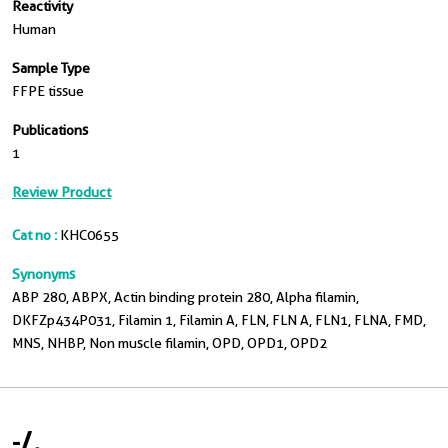
Reactivity
Human
Sample Type
FFPE tissue
Publications
1
Review Product
Cat no :
KHC0655
Synonyms
ABP 280, ABPX, Actin binding protein 280, Alpha filamin,
DKFZp434P031, Filamin 1, Filamin A, FLN, FLN A, FLN1, FLNA, FMD,
MNS, NHBP, Non muscle filamin, OPD, OPD1, OPD2
-
/
-