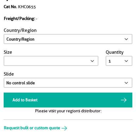
Cat No.
KHC0655
Freight/Packing:
-
Country/Region
Size
Quantity
Slide
Add to Basket
Please visit your regions distributor:
Request bulk or custom quote