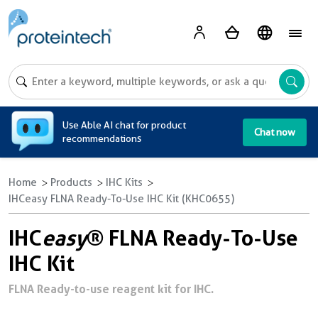
A
Use Able AI chat for product
Chat now
recommendations
Home
Products
IHC Kits
IHCeasy FLNA Ready-To-Use IHC Kit (KHC0655)
IHC
easy
® FLNA Ready-To-Use
IHC Kit
FLNA Ready-to-use reagent kit for IHC.