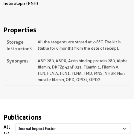
heterotopia (PNH)
Properties
Storage
All the reagents are stored at 2-8°C. The kit is
Instructions
stable for 6 months from the date of receipt.
Synonyms
ABP 280, ABPX, Actin binding protein 280, Alpha
filamin, DKFZp434P031, Filamin 1, Filamin A,
FLN, FLN A, FLN1, FLNA, FMD, MNS, NHBP, Non
muscle filamin, OPD, OPD1, OPD2
Publications
All
(1)