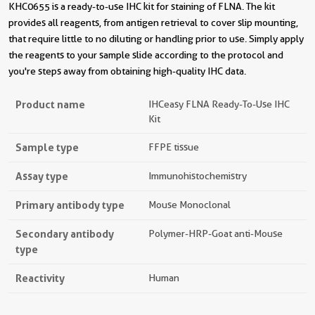
KHC0655 is a ready-to-use IHC kit for staining of FLNA. The kit
provides all reagents, from antigen retrieval to cover slip mounting,
that require little to no diluting or handling prior to use. Simply apply
the reagents to your sample slide according to the protocol and
you're steps away from obtaining high-quality IHC data.
Product name
IHCeasy FLNA Ready-To-Use IHC
Kit
Sample type
FFPE tissue
Assay type
Immunohistochemistry
Primary antibody type
Mouse Monoclonal
Secondary antibody
Polymer-HRP-Goat anti-Mouse
type
Reactivity
Human