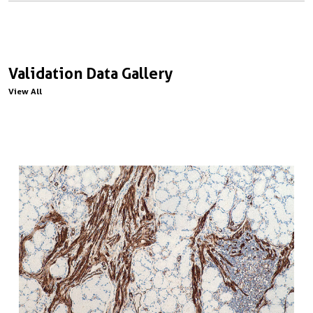
Validation Data Gallery
View All