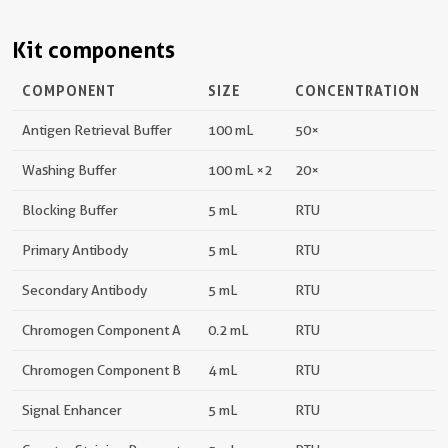
Kit components
COMPONENT
SIZE
CONCENTRATION
Antigen Retrieval Buffer
100 mL
50×
Washing Buffer
100 mL ×2
20×
Blocking Buffer
5 mL
RTU
Primary Antibody
5 mL
RTU
Secondary Antibody
5 mL
RTU
Chromogen Component A
0.2 mL
RTU
Chromogen Component B
4 mL
RTU
Signal Enhancer
5 mL
RTU