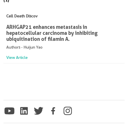
Cell Death Discov
ARHGAP21 enhances metastasis in
hepatocellular carcinoma by inhibiting
ubiquitination of filamin A.
Authors - Huijun Yao
View Article