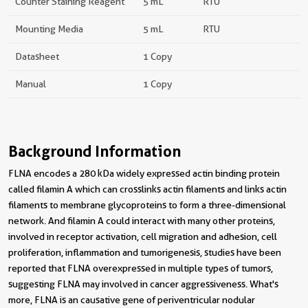
Counter Staining Reagent
5 mL
RTU
Mounting Media
5 mL
RTU
Datasheet
1 Copy
Manual
1 Copy
Background Information
FLNA encodes a 280 kDa widely expressed actin binding protein
called filamin A which can crosslinks actin filaments and links actin
filaments to membrane glycoproteins to form a three-dimensional
network. And filamin A could interact with many other proteins,
involved in receptor activation, cell migration and adhesion, cell
proliferation, inflammation and tumorigenesis, studies have been
reported that FLNA overexpressed in multiple types of tumors,
suggesting FLNA may involved in cancer aggressiveness. What's
more, FLNA is an causative gene of periventricular nodular