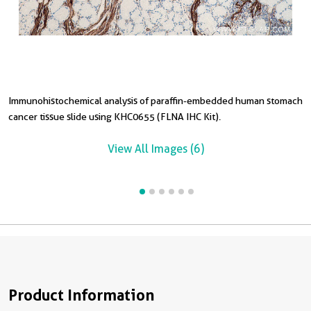
Immunohistochemical analysis of paraffin-embedded human stomach
I
I
I
I
cancer tissue slide using KHC0655 (FLNA IHC Kit).
c
a
c
c
View All Images (6)
Product Information