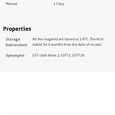
Manual
1 Copy
Properties
Storage
All the reagents are stored at 2-8°C. The kit is
Instructions
stable for 6 months from the date of receipt.
Synonyms
GST class theta 2, GSTT2, GSTT2B