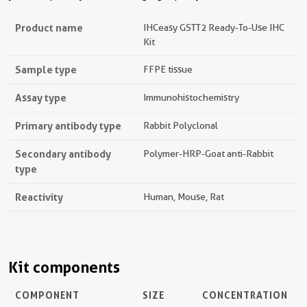
Product name
IHCeasy GSTT2 Ready-To-Use IHC
Kit
Sample type
FFPE tissue
Assay type
Immunohistochemistry
Primary antibody type
Rabbit Polyclonal
Secondary antibody
Polymer-HRP-Goat anti-Rabbit
type
Reactivity
Human, Mouse, Rat
Kit components
COMPONENT
SIZE
CONCENTRATION