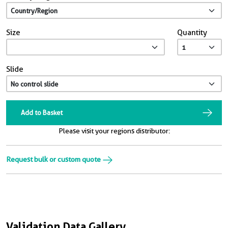
Size
Quantity
Slide
Add to Basket
Please visit your regions distributor:
Request bulk or custom quote
Validation Data Gallery