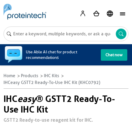
A
Use Able AI chat for product
Chat now
recommendations
Home
Products
IHC Kits
IHCeasy GSTT2 Ready-To-Use IHC Kit (KHC0792)
IHC
easy
® GSTT2 Ready-To-
Use IHC Kit
GSTT2 Ready-to-use reagent kit for IHC.