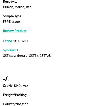
Reactivity
Human, Mouse, Rat
Sample Type
FFPE tissue
Review Product
Cat no :
KHC0792
Synonyms
GST class theta 2, GSTT2, GSTT2B
-
/
-
Cat No.
KHC0792
Freight/Packing:
-
Country/Region