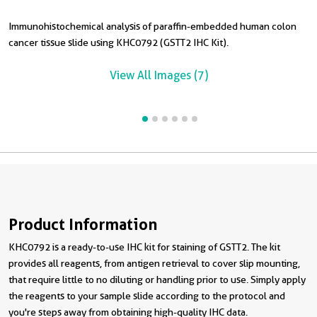
Immunohistochemical analysis of paraffin-embedded human colon
I
I
I
I
cancer tissue slide using KHC0792 (GSTT2 IHC Kit).
c
t
t
s
View All Images (7)
Product Information
KHC0792 is a ready-to-use IHC kit for staining of GSTT2. The kit
provides all reagents, from antigen retrieval to cover slip mounting,
that require little to no diluting or handling prior to use. Simply apply
the reagents to your sample slide according to the protocol and
you're steps away from obtaining high-quality IHC data.