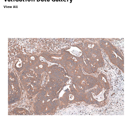
View All