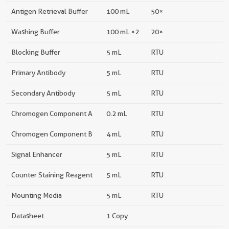
Antigen Retrieval Buffer
100 mL
50×
Washing Buffer
100 mL ×2
20×
Blocking Buffer
5 mL
RTU
Primary Antibody
5 mL
RTU
Secondary Antibody
5 mL
RTU
Chromogen Component A
0.2 mL
RTU
Chromogen Component B
4 mL
RTU
Signal Enhancer
5 mL
RTU
Counter Staining Reagent
5 mL
RTU
Mounting Media
5 mL
RTU
Datasheet
1 Copy