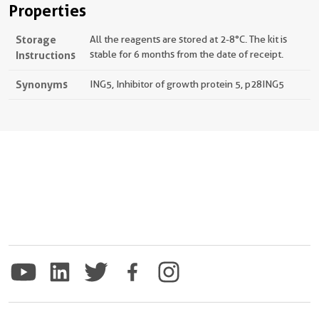
Properties
Storage
All the reagents are stored at 2-8°C. The kit is
Instructions
stable for 6 months from the date of receipt.
Synonyms
ING5, Inhibitor of growth protein 5, p28ING5