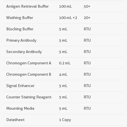
Antigen Retrieval Buffer
100 mL
50×
Washing Buffer
100 mL ×2
20×
Blocking Buffer
5 mL
RTU
Primary Antibody
5 mL
RTU
Secondary Antibody
5 mL
RTU
Chromogen Component A
0.2 mL
RTU
Chromogen Component B
4 mL
RTU
Signal Enhancer
5 mL
RTU
Counter Staining Reagent
5 mL
RTU
Mounting Media
5 mL
RTU
Datasheet
1 Copy