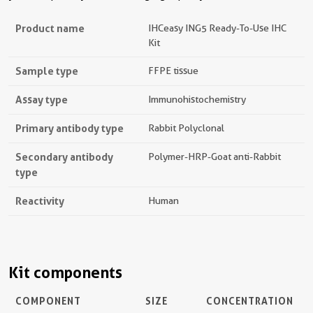
Product name
IHCeasy ING5 Ready-To-Use IHC
Kit
Sample type
FFPE tissue
Assay type
Immunohistochemistry
Primary antibody type
Rabbit Polyclonal
Secondary antibody
Polymer-HRP-Goat anti-Rabbit
type
Reactivity
Human
Kit components
COMPONENT
SIZE
CONCENTRATION