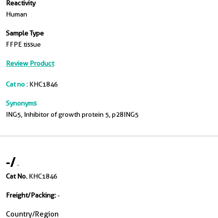
Reactivity
Human
Sample Type
FFPE tissue
Review Product
Cat no :
KHC1846
Synonyms
ING5, Inhibitor of growth protein 5, p28ING5
-
/
-
Cat No.
KHC1846
Freight/Packing:
-
Country/Region