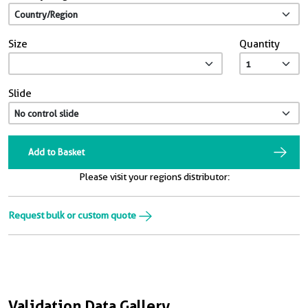
Size
Quantity
Slide
Add to Basket
Please visit your regions distributor:
Request bulk or custom quote
Validation Data Gallery