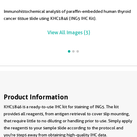
Immunohistochemical analysis of paraffin-embedded human thyroid
I
cancer tissue slide using KHC1846 (ING5 IHC Kit).
c
View All Images (3)
Product Information
KHC1846 is a ready-to-use IHC kit for staining of ING5. The kit
provides all reagents, from antigen retrieval to cover slip mounting,
that require little to no diluting or handling prior to use. Simply apply
the reagents to your sample slide according to the protocol and
you're steps away from obtaining high-quality IHC data.