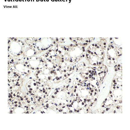
View All