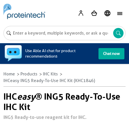
A
Use Able AI chat for product
Chat now
recommendations
Home
Products
IHC Kits
IHCeasy ING5 Ready-To-Use IHC Kit (KHC1846)
IHC
easy
® ING5 Ready-To-Use
IHC Kit
ING5 Ready-to-use reagent kit for IHC.