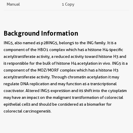
Manual
1 Copy
Background Information
ING5, also named as p28ING5, belongs to the ING family. It is a
component of the HBO1 complex which has a histone H4-specific
acetyltransferase activity, a reduced activity toward histone H3 and
is responsible for the bulk of histone H4 acetylation in vivo. ING5 is a
component of the MOZ/MORF complex which has a histone H3
acetyltransferase activity. Through chromatin acetylation it may
regulate DNA replication and may function as a transcriptional
coactivator. Altered ING5 expression and its shift into the cytoplasm
may have an impact on the malignant transformation of colorectal
epithelial cells and should be considered as a biomarker for
colorectal carcinogenesis.