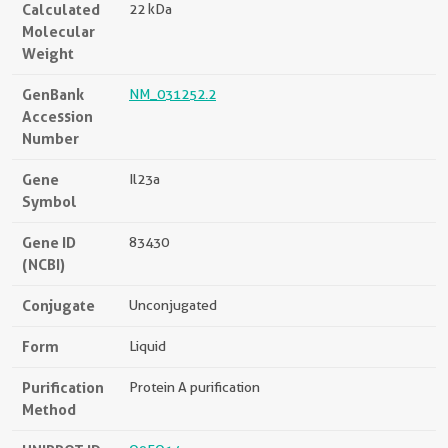
Calculated
22 kDa
Molecular
Weight
GenBank
NM_031252.2
Accession
Number
Gene
Il23a
Symbol
Gene ID
83430
(NCBI)
Conjugate
Unconjugated
Form
Liquid
Purification
Protein A purification
Method