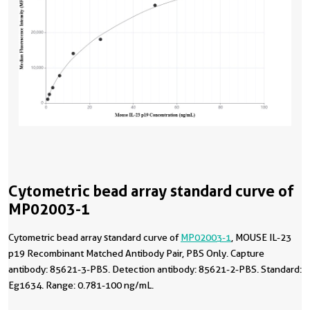
Cytometric bead array standard curve of
MP02003-1
Cytometric bead array standard curve of
MP02003-1
, MOUSE IL-23
p19 Recombinant Matched Antibody Pair, PBS Only. Capture
antibody: 85621-3-PBS. Detection antibody: 85621-2-PBS. Standard:
Eg1634. Range: 0.781-100 ng/mL.