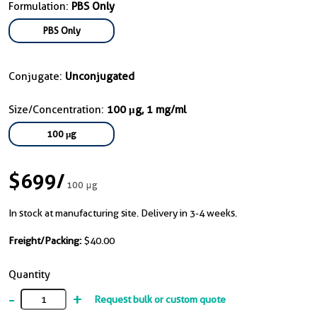
Formulation:
PBS Only
PBS Only
Conjugate:
Unconjugated
Size/Concentration:
100 μg, 1 mg/ml
100 μg
$699
/
100 μg
In stock at manufacturing site. Delivery in 3-4 weeks.
Freight/Packing:
$40.00
Quantity
-
+
Request bulk or custom quote