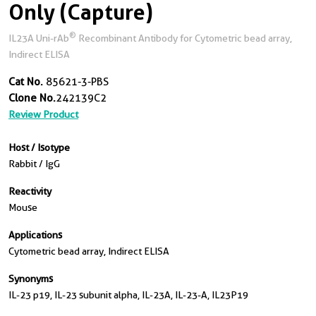
Only (Capture)
®
IL23A Uni-rAb
Recombinant Antibody for Cytometric bead array,
Indirect ELISA
Cat No.
85621-3-PBS
Clone No.
242139C2
Review Product
Host / Isotype
Rabbit / IgG
Reactivity
Mouse
Applications
Cytometric bead array, Indirect ELISA
Synonyms
IL-23 p19, IL-23 subunit alpha, IL-23A, IL-23-A, IL23P19