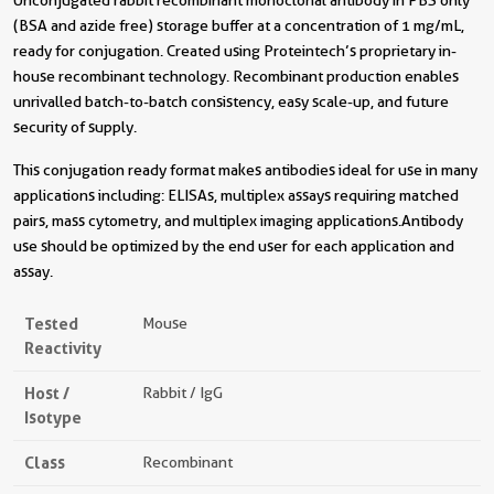
Unconjugated rabbit recombinant monoclonal antibody in PBS only
(BSA and azide free) storage buffer at a concentration of 1 mg/mL,
ready for conjugation. Created using Proteintech’s proprietary in-
house recombinant technology. Recombinant production enables
unrivalled batch-to-batch consistency, easy scale-up, and future
security of supply.
This conjugation ready format makes antibodies ideal for use in many
applications including: ELISAs, multiplex assays requiring matched
pairs, mass cytometry, and multiplex imaging applications.Antibody
use should be optimized by the end user for each application and
assay.
Tested
Mouse
Reactivity
Host /
Rabbit / IgG
Isotype
Class
Recombinant