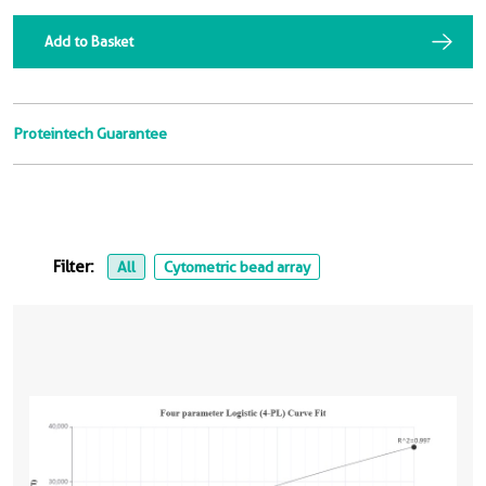
Add to Basket
Proteintech Guarantee
Filter:
All
Cytometric bead array