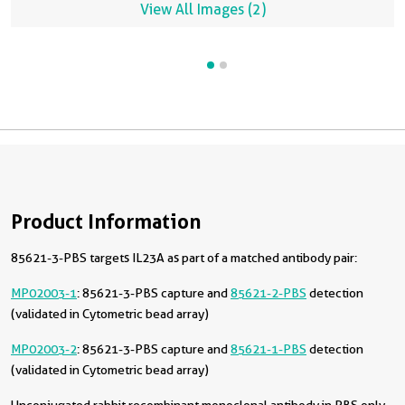
View All Images (2)
Product Information
85621-3-PBS targets IL23A as part of a matched antibody pair:
MP02003-1
: 85621-3-PBS capture and
85621-2-PBS
detection
(validated in Cytometric bead array)
MP02003-2
: 85621-3-PBS capture and
85621-1-PBS
detection
(validated in Cytometric bead array)