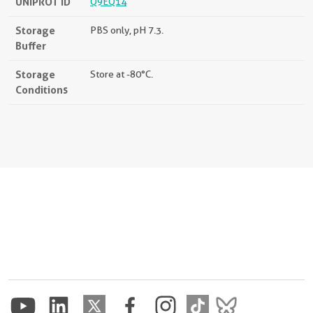
UNIPROT ID
Q9EQ14
Storage
PBS only, pH 7.3.
Buffer
Storage
Store at -80°C.
Conditions