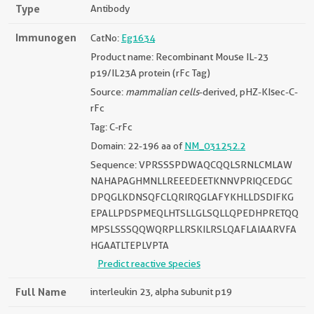
Type
Antibody
Immunogen
CatNo:
Eg1634
Product name: Recombinant Mouse IL-23
p19/IL23A protein (rFc Tag)
Source:
mammalian cells
-derived, pHZ-KIsec-C-
rFc
Tag: C-rFc
Domain: 22-196 aa of
NM_031252.2
Sequence: VPRSSSPDWAQCQQLSRNLCMLAW
NAHAPAGHMNLLREEEDEETKNNVPRIQCEDGC
DPQGLKDNSQFCLQRIRQGLAFYKHLLDSDIFKG
EPALLPDSPMEQLHTSLLGLSQLLQPEDHPRETQQ
MPSLSSSQQWQRPLLRSKILRSLQAFLAIAARVFA
HGAATLTEPLVPTA
Predict reactive species
Full Name
interleukin 23, alpha subunit p19