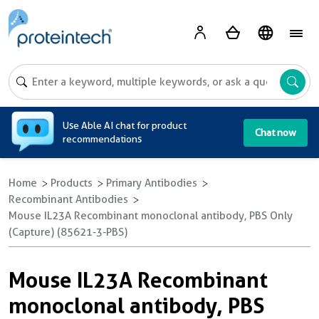
A
Use Able AI chat for product
Chat now
recommendations
Home
Products
Primary Antibodies
Recombinant Antibodies
Mouse IL23A Recombinant monoclonal antibody, PBS Only
(Capture) (85621-3-PBS)
Mouse IL23A Recombinant
monoclonal antibody, PBS