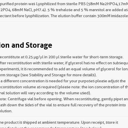
 purified protein was Lyophilized from sterile PBS (58mM Na2HPO4,17m
2PO4, 68mM NaCl, pH7.4). 5 % trehalose and 5 % mannitol are added as
ectant before lyophilization. The elution buffer contain 300mM imidazole
ion and Storage
econstitute at 0.25 µg/μl in 200 μl sterile water for short-term storage.
fter reconstitution with sterile water, if glycerol has no effect on subseq
xperiments, it is recommended to add an equal volume of glycerol for lon
erm storage (see Stability and Storage for more details).
f a different concentration is needed for your purposes please adjust the
econstitution volume as required (please note: the ion concentration of t
inal solution will vary according to the volume used).
ote: Centrifuge vial before opening. When reconstituting, gently pipet a
ash down the sides of the vial to ensure full recovery of the protein into
olution.
he product is shipped at ambient temperature. Upon receipt, store it