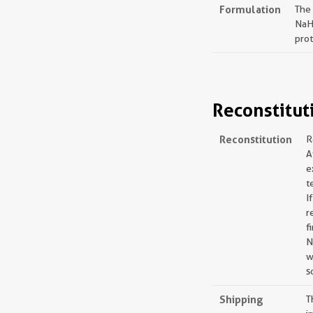
Formulation
The
NaH
prot
Reconstitut
Reconstitution
R
A
e
t
I
r
f
N
w
s
Shipping
T