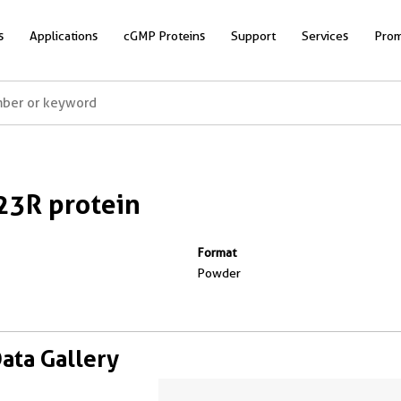
s
Applications
cGMP Proteins
Support
Services
Prom
23R protein
Format
Powder
Data Gallery