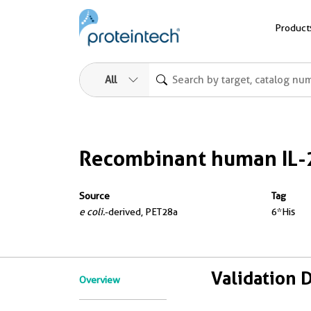
Product
All
Recombinant human IL-
Source
Tag
e coli.
-derived, PET28a
6*His
Validation 
Overview