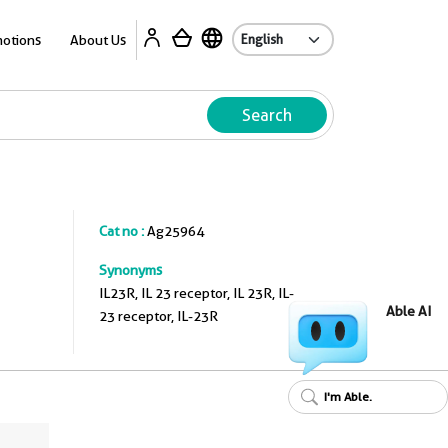
A
otions
About Us
Search
Cat no :
Ag25964
Synonyms
IL23R, IL 23 receptor, IL 23R, IL-
Able AI
23 receptor, IL-23R
I'm Able.