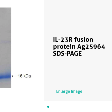
IL-23R fusion
protein Ag25964
SDS-PAGE
Enlarge Image