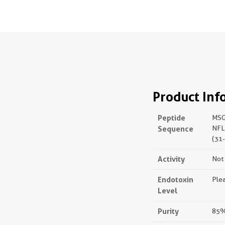
Product Inf
Peptide
MSG
Sequence
NFL
(31
Activity
Not 
Endotoxin
Plea
Level
Purity
85%,