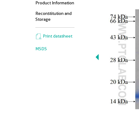
Product Information
Reconstitution and
Storage
Print datasheet
MSDS