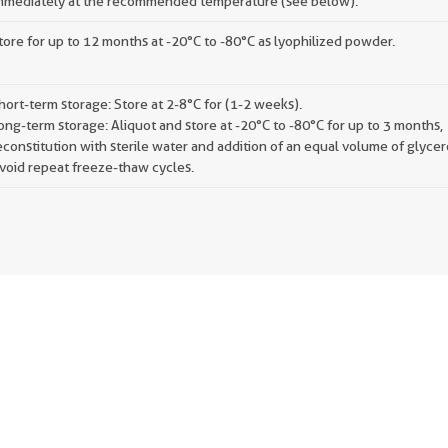
mmediately at the recommended temperature (see below).
tore for up to 12 months at -20°C to -80°C as lyophilized powder.
hort-term storage: Store at 2-8°C for (1-2 weeks).
ong-term storage: Aliquot and store at -20°C to -80°C for up to 3 months,
econstitution with sterile water and addition of an equal volume of glycer
void repeat freeze-thaw cycles.