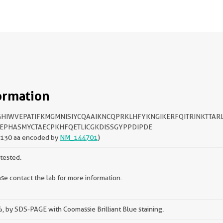
ormation
HIWVEPATIFKMGMNISIYCQAAIKNCQPRKLHFYKNGIKERFQITRINKTTAR
EPHASMYCTAECPKHFQETLICGKDISSGYPPDIPDE
-130 aa encoded by
NM_144701
)
tested.
se contact the lab for more information.
 by SDS-PAGE with Coomassie Brilliant Blue staining.