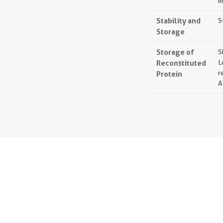
i
Stability and
S
Storage
Storage of
S
Reconstituted
L
r
Protein
A