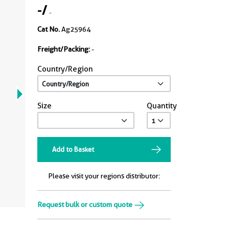
-
/
-
Cat No.
Ag25964
Freight/Packing:
-
Country/Region
Size
Quantity
Add to Basket
Please visit your regions distributor:
Request bulk or custom quote