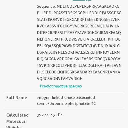
Sequence: MDLFGDLPEPERSPRPAAGKEAQKG
PLLFDDLPPASSTDSGSGGPLLFDDLPPASSGDSG
SLATSISQMVKTEGKGAKRKTSEEEKNGSEELVEK
KVCKASSVIFGLKGYVAERKGEREEMQDAHVILN
DITEECRPPSSLITRVSYFAVFDGHGGIRASKFAAQ
NLHQNLIRKFPKGDVISVEKTVKRCLLDTFKHTDE
EFLKQASSQKPAWKDGSTATCVLAVDNILYIANLG
DSRAILCRYNEESQKHAALSLSKEHNPTQYEERM
RIQKAGGNVRDGRVLGVLEVSRSIGDGQYKRCGV
TSVPDIRRCQLTPNDRFILLACDGLFKVFTPEEAVN
FILSCLEDEKIQTREGKSAADARYEAACNRLANKA
VQRGSADNVTVMVVRIGH
Predict reactive species
Full Name
integrin-linked kinase-associated
serine/threonine phosphatase 2C
Calculated
392 aa, 43 kDa
Molecular
Weight