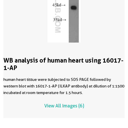
WB analysis of human heart using 16017-
1-AP
human heart tissue were subjected to SDS PAGE followed by
western blot with 16017-1-AP (ILKAP antibody) at dilution of 1:1500
incubated at room temperature for 1.5 hours.
View All Images (6)