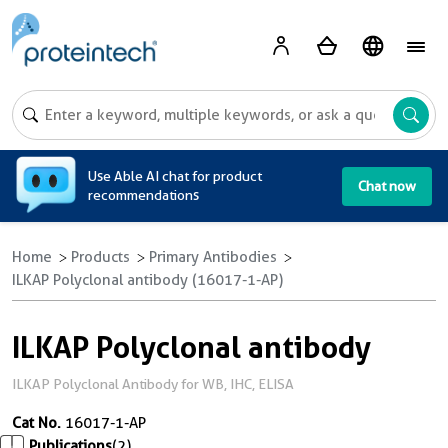
A
Use Able AI chat for product
Chat now
recommendations
Home
Products
Primary Antibodies
ILKAP Polyclonal antibody (16017-1-AP)
ILKAP Polyclonal antibody
ILKAP Polyclonal Antibody for WB, IHC, ELISA
Cat No.
16017-1-AP
Publications
(2)