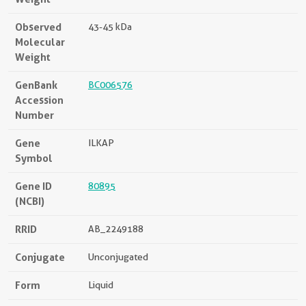
Observed
43-45 kDa
Molecular
Weight
GenBank
BC006576
Accession
Number
Gene
ILKAP
Symbol
Gene ID
80895
(NCBI)
RRID
AB_2249188
Conjugate
Unconjugated
Form
Liquid