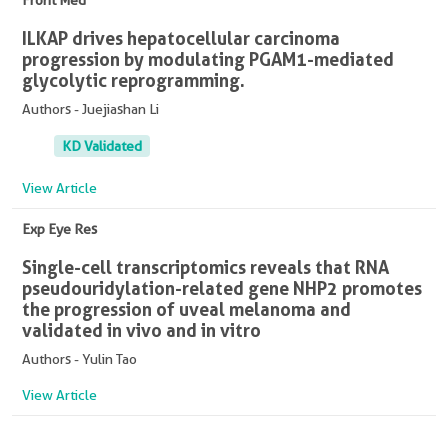
Front Med
ILKAP drives hepatocellular carcinoma
progression by modulating PGAM1-mediated
glycolytic reprogramming.
Authors - Juejiashan Li
KD Validated
View Article
Exp Eye Res
Single-cell transcriptomics reveals that RNA
pseudouridylation-related gene NHP2 promotes
the progression of uveal melanoma and
validated in vivo and in vitro
Authors - Yulin Tao
View Article