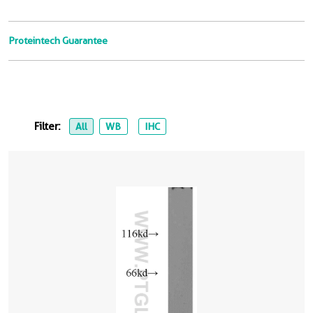
Proteintech Guarantee
Filter:
All
WB
IHC