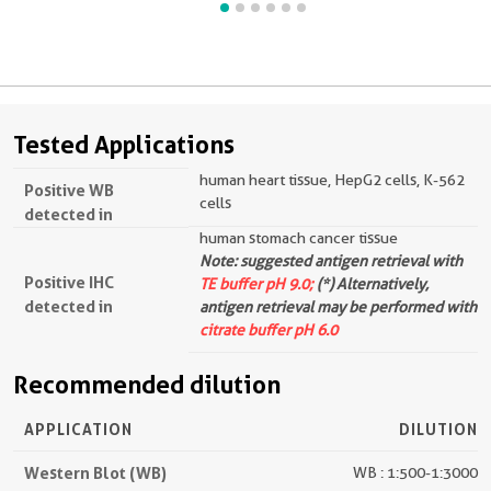
Tested Applications
human heart tissue, HepG2 cells, K-562
Positive WB
cells
detected in
human stomach cancer tissue
Note: suggested antigen retrieval with
Positive IHC
TE buffer pH 9.0;
(*) Alternatively,
detected in
antigen retrieval may be performed with
citrate buffer pH 6.0
Recommended dilution
APPLICATION
DILUTION
Western Blot (WB)
WB : 1:500-1:3000