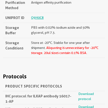
Purification
Antigen affinity purification
Method
UNIPROT ID
Q9H0C8
Storage
PBS with 0.02% sodium azide and 50%
Buffer
glycerol, pH 7.3.
Storage
Store at -20°C. Stable for one year after
o
Conditions
shipment.
Aliquoting is unnecessary for -20
C
storage.
20ul sizes contain 0.1% BSA.
Protocols
PRODUCT SPECIFIC PROTOCOLS
Download
IHC protocol for ILKAP antibody 16017-
protocol
1-AP
Download