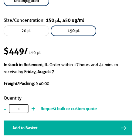
Unconjugated
Size/Concentration:
150 μL, 450 ug/ml
20 μL
150 μL
$449
/
150 μL
In stock in Rosemont, IL.
Order within 17 hours and 41 mins to
receive by
Friday, August 7
Freight/Packing:
$40.00
Quantity
-
+
Request bulk or custom quote
Add to Basket