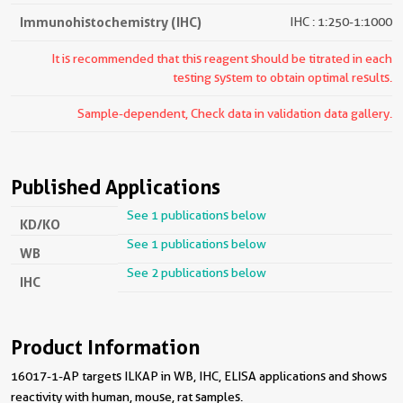
Immunohistochemistry (IHC)
IHC : 1:250-1:1000
It is recommended that this reagent should be titrated in each
testing system to obtain optimal results.
Sample-dependent, Check data in validation data gallery.
Published Applications
See 1 publications below
KD/KO
See 1 publications below
WB
See 2 publications below
IHC
Product Information
16017-1-AP targets ILKAP in WB, IHC, ELISA applications and shows
reactivity with human, mouse, rat samples.