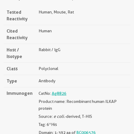
Tested
Human, Mouse, Rat
Reactivity
Cited
Human
Reactivity
Host /
Rabbit / IgG
Isotype
Class
Polyclonal
Type
Antibody
Immunogen
CatNo:
Ag8826
Product name: Recombinant human ILKAP
protein
Source:
e coli.
-derived, T-HIS
Tag: 6*His
Domain: 1-392 aa of
BC006576