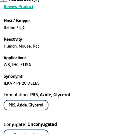
Review Product
Host / Isotype
Rabbit / IgG
Reactivity
Human, Mouse, Rat
Applications
WB, IHC, ELISA
Synonyms
ILKAP, PP2C DELTA
Formulation:
PBS, Azide, Glycerol
PBS, Azide, Glycerol
Conjugate:
Unconjugated