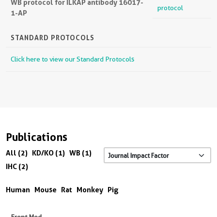
WB protocol for ILKAP antibody 16017-
protocol
1-AP
STANDARD PROTOCOLS
Click here to view our Standard Protocols
Publications
All (2)
KD/KO (1)
WB (1)
IHC (2)
Human
Mouse
Rat
Monkey
Pig