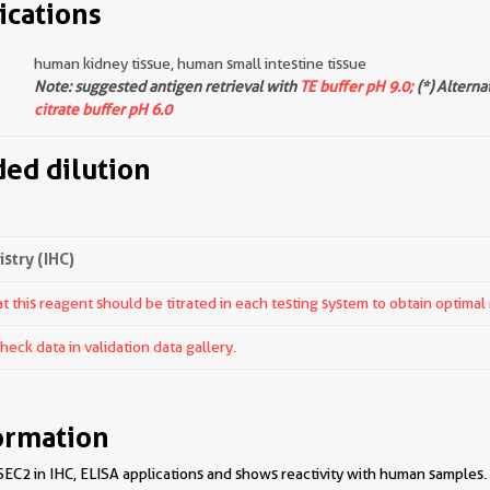
ications
human kidney tissue, human small intestine tissue
Note: suggested antigen retrieval with
TE buffer pH 9.0;
(*) Alterna
citrate buffer pH 6.0
d dilution
try (IHC)
 this reagent should be titrated in each testing system to obtain optimal 
ck data in validation data gallery.
ormation
EC2 in IHC, ELISA applications and shows reactivity with human samples.