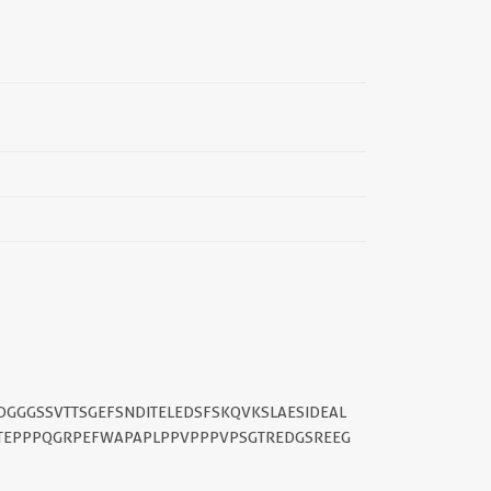
||
DGGGSSVTTSGEFSNDITELEDSFSKQVKSLAESIDEAL
STEPPPQGRPEFWAPAPLPPVPPPVPSGTREDGSREEG