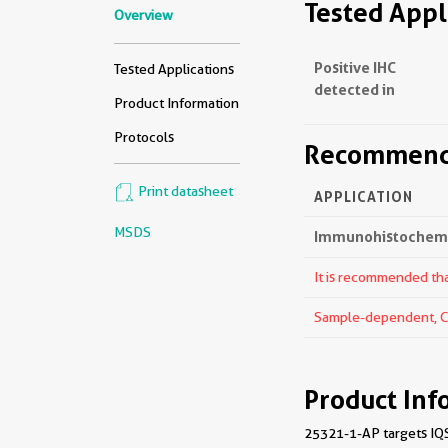
Tested Appl
Overview
Positive IHC
Tested Applications
detected in
Product Information
Protocols
Recommende
Print datasheet
APPLICATION
MSDS
Immunohistochemis
It is recommended that
Sample-dependent, Che
Product Inf
25321-1-AP targets IQS