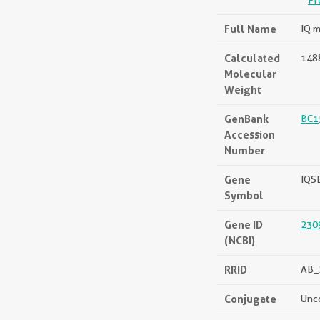
Pr
Full Name
IQ m
Calculated
1488
Molecular
Weight
GenBank
BC1
Accession
Number
Gene
IQS
Symbol
Gene ID
230
(NCBI)
RRID
AB_
Conjugate
Unc