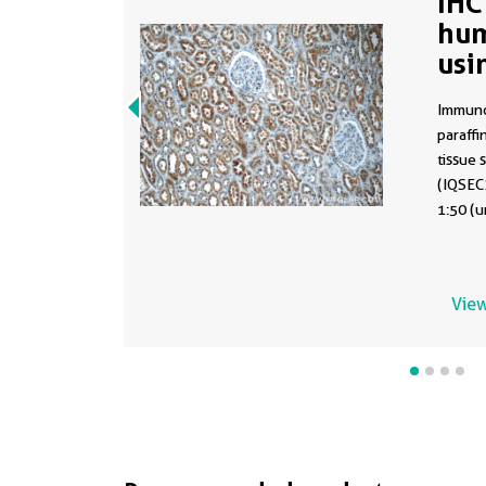
IHC
hum
usi
Immuno
paraff
tissue 
(IQSEC2
1:50 (u
View