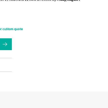
or custom quote