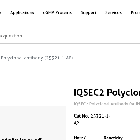
s
Applications
cGMP Proteins
Support
Services
Prom
 Polyclonal antibody (25321-1-AP)
IQSEC2 Polyclo
IQSEC2 Polyclonal Antibody for IH
Cat No.
25321-1-
AP
Host /
Reactivity