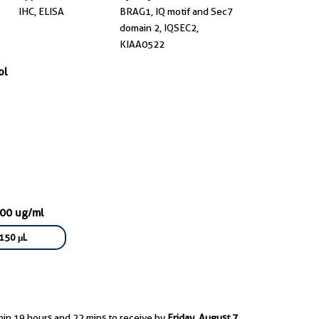
IHC, ELISA
BRAG1, IQ motif and Sec7
domain 2, IQSEC2,
KIAA0522
ol
300 ug/ml
150 μL
hin 19 hours and 22 mins to receive by
Friday, August 7