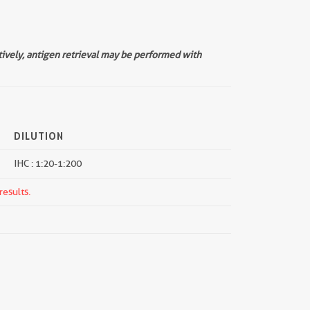
tively, antigen retrieval may be performed with
DILUTION
IHC : 1:20-1:200
results.