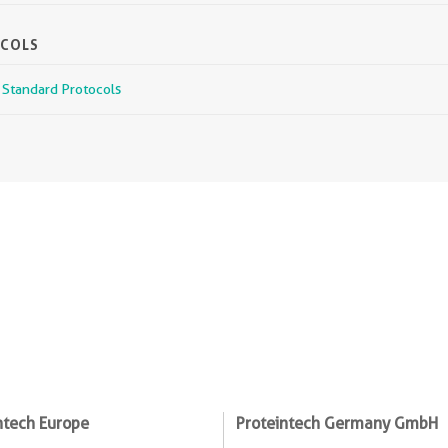
OCOLS
r Standard Protocols
ntech Europe
Proteintech Germany GmbH