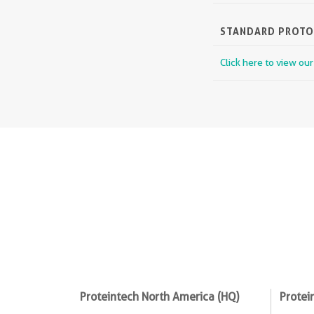
STANDARD PROT
Click here to view ou
Proteintech North America (HQ)
Protei