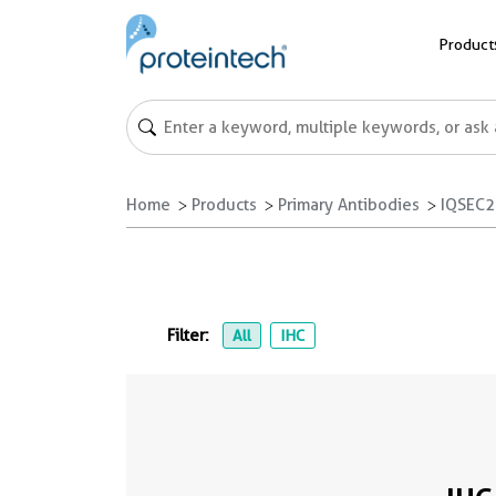
Product
Home
Products
Primary Antibodies
IQSEC2
Filter:
All
IHC