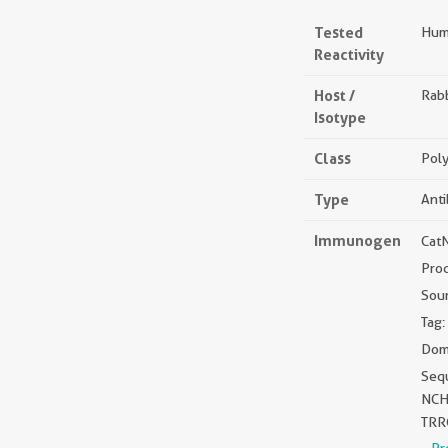
Tested
Hum
Reactivity
Host /
Rabb
Isotype
Class
Poly
Type
Ant
Immunogen
Cat
Pro
Sou
Tag:
Dom
Seq
NCH
TRR