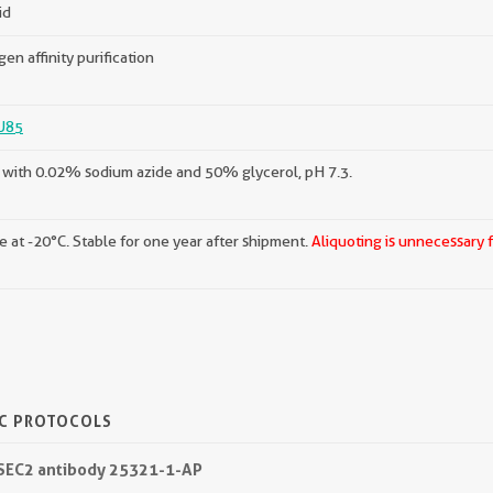
id
gen affinity purification
U85
with 0.02% sodium azide and 50% glycerol, pH 7.3.
e at -20°C. Stable for one year after shipment.
Aliquoting is unnecessary 
IC PROTOCOLS
QSEC2 antibody 25321-1-AP