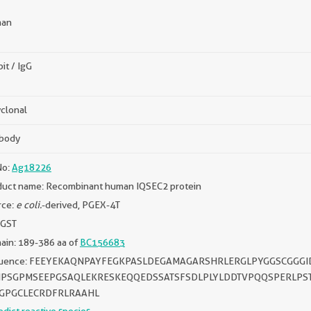
an
it / IgG
clonal
ibody
No:
Ag18226
duct name: Recombinant human IQSEC2 protein
rce:
e coli.
-derived, PGEX-4T
 GST
ain: 189-386 aa of
BC156683
uence: FEEYEKAQNPAYFEGKPASLDEGAMAGARSHRLERGLPYGGSCGGGI
PSGPMSEEPGSAQLEKRESKEQQEDSSATSFSDLPLYLDDTVPQQSPERLP
GPGCLECRDFRLRAAHL