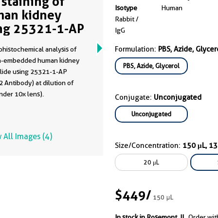
 staining of
Isotype
Human
an kidney
Rabbit /
ng 25321-1-AP
IgG
Formulation:
PBS, Azide, Glycer
histochemical analysis of
in-embedded human kidney
PBS, Azide, Glycerol
slide using 25321-1-AP
 Antibody) at dilution of
nder 10x lens).
Conjugate:
Unconjugated
Unconjugated
 All Images (4)
Size/Concentration:
150 μL, 1
20 μL
$449
/
150 μL
In stock in Rosemont, IL.
Order wit