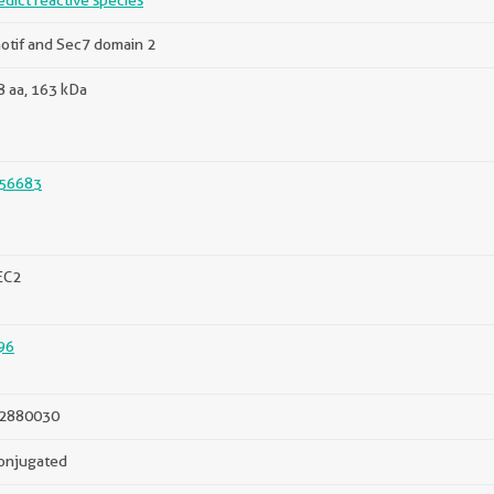
edict reactive species
otif and Sec7 domain 2
 aa, 163 kDa
56683
EC2
96
2880030
onjugated