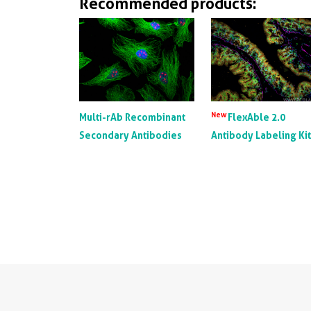
Recommended products:
New
Multi-rAb Recombinant
FlexAble 2.0
Secondary Antibodies
Antibody Labeling Ki