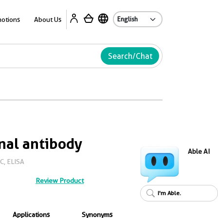
Ab
otions
About Us
Search/Chat
nal antibody
Able AI
C, ELISA
Review Product
I'm Able.
Applications
Synonyms