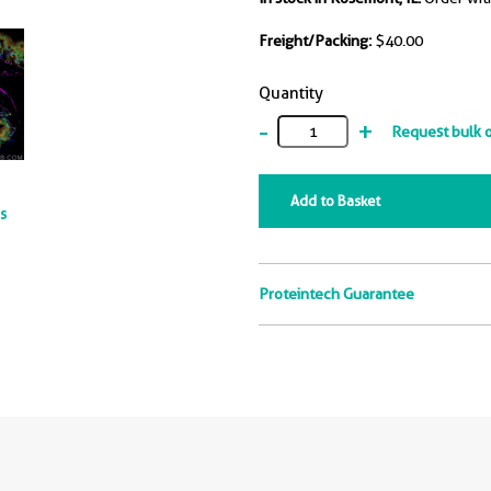
Freight/Packing:
$40.00
Quantity
-
+
Request bulk 
Add to Basket
ts
Proteintech Guarantee