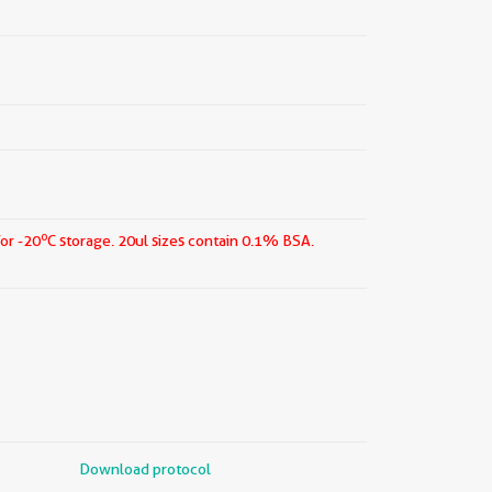
o
for -20
C storage.
20ul sizes contain 0.1% BSA.
Download protocol