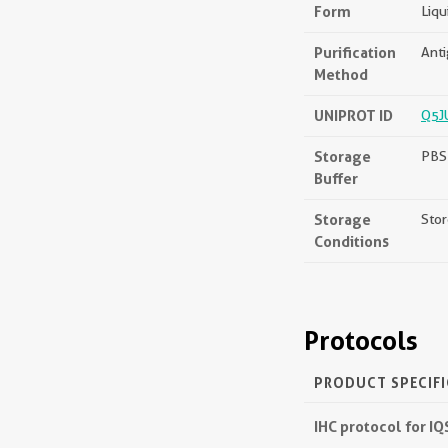
Form
Liqu
Purification
Anti
Method
UNIPROT ID
Q5J
Storage
PBS 
Buffer
Storage
Stor
Conditions
Protocols
PRODUCT SPECIF
IHC protocol for I