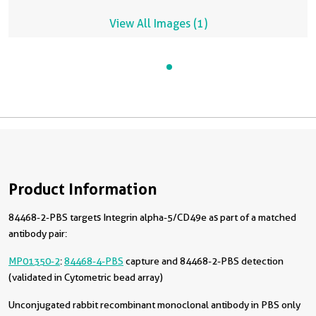
View All Images (1)
Product Information
84468-2-PBS targets Integrin alpha-5/CD49e as part of a matched
antibody pair:
MP01350-2
:
84468-4-PBS
capture and 84468-2-PBS detection
(validated in Cytometric bead array)
Unconjugated rabbit recombinant monoclonal antibody in PBS only