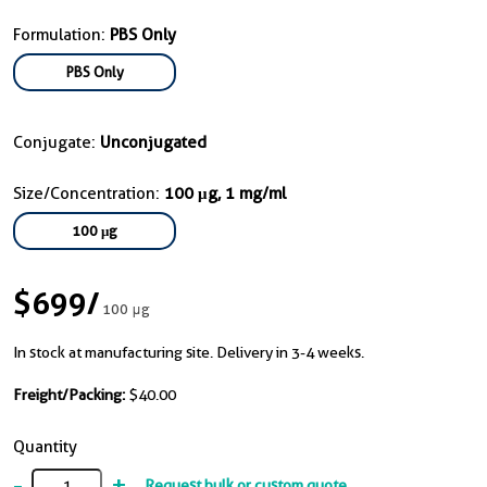
Formulation:
PBS Only
PBS Only
Conjugate:
Unconjugated
Size/Concentration:
100 μg, 1 mg/ml
100 μg
$699
/
100 μg
In stock at manufacturing site. Delivery in 3-4 weeks.
Freight/Packing:
$40.00
Quantity
-
+
Request bulk or custom quote