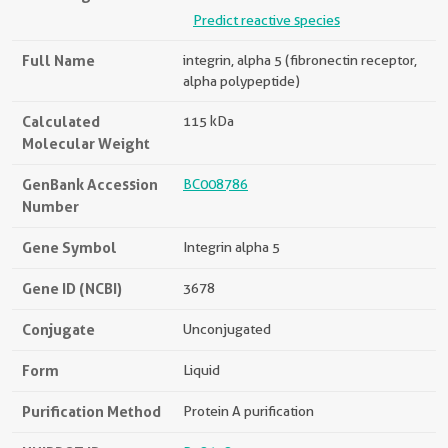
Predict reactive species
Full Name
integrin, alpha 5 (fibronectin receptor,
alpha polypeptide)
Calculated
115 kDa
Molecular Weight
GenBank Accession
BC008786
Number
Gene Symbol
Integrin alpha 5
Gene ID (NCBI)
3678
Conjugate
Unconjugated
Form
Liquid
Purification Method
Protein A purification