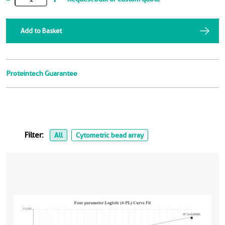
Add to Basket
Proteintech Guarantee
Filter:
All
Cytometric bead array