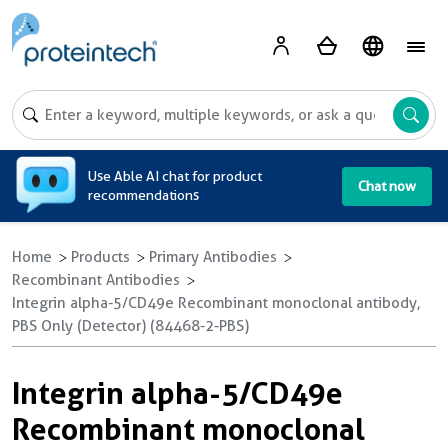
A
Use Able AI chat for product
Chat now
recommendations
Home
Products
Primary Antibodies
Recombinant Antibodies
Integrin alpha-5/CD49e Recombinant monoclonal antibody,
PBS Only (Detector) (84468-2-PBS)
Integrin alpha-5/CD49e
Recombinant monoclonal