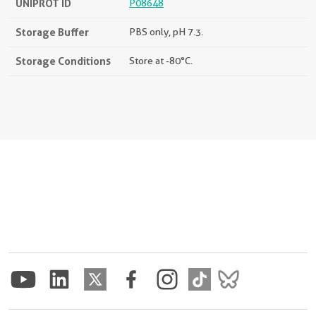
UNIPROT ID
P08648
Storage Buffer
PBS only, pH 7.3.
Storage Conditions
Store at -80°C.