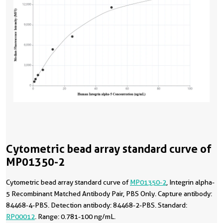
Cytometric bead array standard curve of
MP01350-2
Cytometric bead array standard curve of
MP01350-2
, Integrin alpha-
5 Recombinant Matched Antibody Pair, PBS Only. Capture antibody:
84468-4-PBS. Detection antibody: 84468-2-PBS. Standard:
RP00012
. Range: 0.781-100 ng/mL.