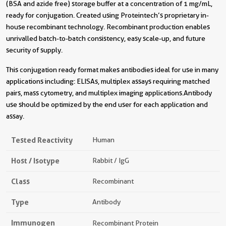
(BSA and azide free) storage buffer at a concentration of 1 mg/mL,
ready for conjugation. Created using Proteintech’s proprietary in-
house recombinant technology. Recombinant production enables
unrivalled batch-to-batch consistency, easy scale-up, and future
security of supply.
This conjugation ready format makes antibodies ideal for use in many
applications including: ELISAs, multiplex assays requiring matched
pairs, mass cytometry, and multiplex imaging applications.Antibody
use should be optimized by the end user for each application and
assay.
Tested Reactivity
Human
Host / Isotype
Rabbit / IgG
Class
Recombinant
Type
Antibody
Immunogen
Recombinant Protein