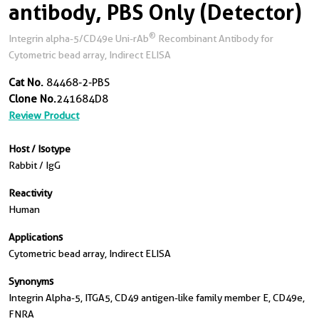
antibody, PBS Only (Detector)
®
Integrin alpha-5/CD49e Uni-rAb
Recombinant Antibody for
Cytometric bead array, Indirect ELISA
Cat No.
84468-2-PBS
Clone No.
241684D8
Review Product
Host / Isotype
Rabbit / IgG
Reactivity
Human
Applications
Cytometric bead array, Indirect ELISA
Synonyms
Integrin Alpha-5, ITGA5, CD49 antigen-like family member E, CD49e,
FNRA