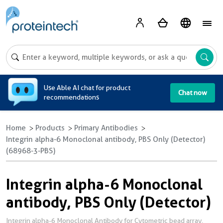
A
Use Able AI chat for product
Chat now
recommendations
Home
Products
Primary Antibodies
Integrin alpha-6 Monoclonal antibody, PBS Only (Detector)
(68968-3-PBS)
Integrin alpha-6 Monoclonal
antibody, PBS Only (Detector)
Integrin alpha-6 Monoclonal Antibody for Cytometric bead array,