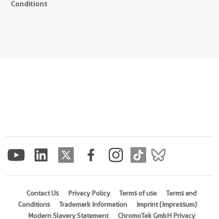
Conditions
Contact Us
Privacy Policy
Terms of use
Terms and
Conditions
Trademark Information
Imprint (Impressum)
Modern Slavery Statement
ChromoTek GmbH Privacy