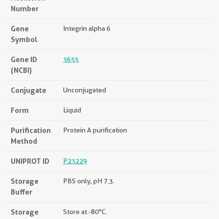
Number
Gene
Integrin alpha 6
Symbol
Gene ID
3655
(NCBI)
Conjugate
Unconjugated
Form
Liquid
Purification
Protein A purification
Method
UNIPROT ID
P23229
Storage
PBS only, pH 7.3.
Buffer
Storage
Store at -80°C.