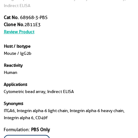
Indirect ELISA
Cat No.
68968-3-PBS
Clone No.
2B11E3
Review Product
Host / Isotype
Mouse / IgG2b
Reactivity
Human
Applications
Cytometric bead array, Indirect ELISA
Synonyms
ITGA6, Integrin alpha-6 light chain, Integrin alpha-6 heavy chain,
Integrin alpha 6, CD49f
Formulation:
PBS Only