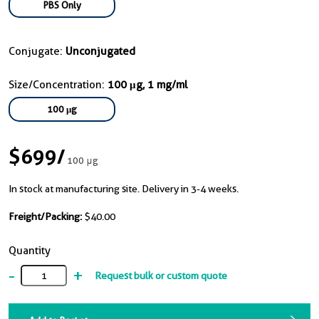
PBS Only
Conjugate:
Unconjugated
Size/Concentration:
100 μg, 1 mg/ml
100 μg
$699
/
100 μg
In stock at manufacturing site. Delivery in 3-4 weeks.
Freight/Packing:
$40.00
Quantity
-
+
Request bulk or custom quote