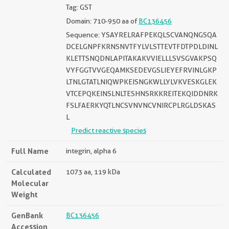
Tag: GST
Domain: 710-950 aa of
BC136456
Sequence: YSAYRELRAFPEKQLSCVANQNGSQA
DCELGNPFKRNSNVTFYLVLSTTEVTFDTPDLDINL
KLETTSNQDNLAPITAKAKVVIELLLSVSGVAKPSQ
VYFGGTVVGEQAMKSEDEVGSLIEYEFRVINLGKP
LTNLGTATLNIQWPKEISNGKWLLYLVKVESKGLEK
VTCEPQKEINSLNLTESHNSRKKREITEKQIDDNRK
FSLFAERKYQTLNCSVNVNCVNIRCPLRGLDSKAS
L
Predict reactive species
Full Name
integrin, alpha 6
Calculated
1073 aa, 119 kDa
Molecular
Weight
GenBank
BC136456
Accession