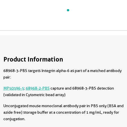
Product Information
68968-3-PBS targets Integrin alpha-6 as part of a matched antibody
pair:
MP50396-5
:
68968-2-PBS
capture and 68968-3-PBS detection
(validated in Cytometric bead array)
Unconjugated mouse monoclonal antibody pair in PBS only (BSA and
azide free) storage buffer at a concentration of 1 mg/mL, ready for
conjugation.