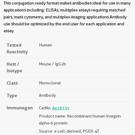
This conjugation ready format makes antibodies ideal for use in many
applications including: ELISAs, multiplex assays requiring matched
pairs, mass cytometry, and multiplex imaging applications.Antibody
use should be optimized by the end user for each application and
assay.
Tested
Human
Reactivity
Host /
Mouse / IgG2b
Isotype
Class
Monoclonal
Type
Antibody
Immunogen
CatNo:
Ag16335
Product name: Recombinant human Integrin
alpha-6 protein
Source:
e coli.
-derived, PGEX-4T