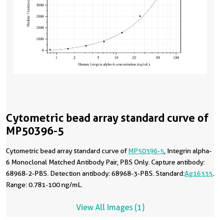
Cytometric bead array standard curve of
MP50396-5
Cytometric bead array standard curve of
MP50396-5
, Integrin alpha-
6 Monoclonal Matched Antibody Pair, PBS Only. Capture antibody:
68968-2-PBS. Detection antibody: 68968-3-PBS. Standard:
Ag16335
.
Range: 0.781-100 ng/mL.
View All Images (1)