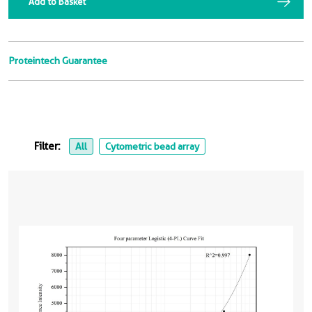
Add to Basket
Proteintech Guarantee
Filter:
All
Cytometric bead array