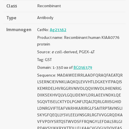
Class
Recombinant
Type
Antibody
Immunogen
CatNo:
Ag23362
Product name: Recombinant human KIAA0776
protein
Source:
e coli.
-derived, PGEX-4T
Tag: GST
Domain: 1-350 aa of
BC036379
Sequence: MADAWEEIRRLAADFQRAQFAEATQR
LSERNCIEIVNKLIAQKQLEVVHTLDGKEYITPAQIS
KEMRDELHVRGGRVNIVDLQQVINVDLIHIENRIG
DIIKSEKHVQLVLGQLIDENYLDRLAEEVNDKLQE
SGQVTISELCKTYDLPGNFLTQALTQRLGRIISGHID
LDNRGVIFTEAFVARHKARIRGLFSAITRPTAVNSLI
SKYGFQEQLLYSVLEELVNSGRLRGTVVGGRQDKA
VFVPDIYSRTQSTWVDSFFRQNGYLEFDALSRLGI
PDAVSYIKKRYKTTQLLFLKAACVGQGLVDQVEAS