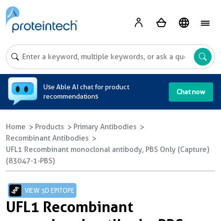
A
Use Able AI chat for product
Chat now
recommendations
Home
Products
Primary Antibodies
Recombinant Antibodies
UFL1 Recombinant monoclonal antibody, PBS Only (Capture)
(83047-1-PBS)
VIEW 3D EPITOPE
UFL1 Recombinant