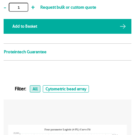
-
+
Request bulk or custom quote
Add to Basket
Proteintech Guarantee
Filter:
All
Cytometric bead array