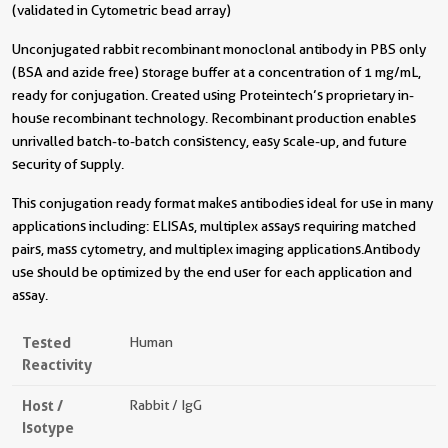
(validated in Cytometric bead array)
Unconjugated rabbit recombinant monoclonal antibody in PBS only
(BSA and azide free) storage buffer at a concentration of 1 mg/mL,
ready for conjugation. Created using Proteintech’s proprietary in-
house recombinant technology. Recombinant production enables
unrivalled batch-to-batch consistency, easy scale-up, and future
security of supply.
This conjugation ready format makes antibodies ideal for use in many
applications including: ELISAs, multiplex assays requiring matched
pairs, mass cytometry, and multiplex imaging applications.Antibody
use should be optimized by the end user for each application and
assay.
Tested
Human
Reactivity
Host /
Rabbit / IgG
Isotype