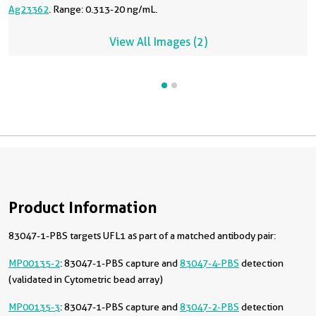
Ag23362
. Range: 0.313-20 ng/mL.
View All Images (2)
Product Information
83047-1-PBS targets UFL1 as part of a matched antibody pair:
MP00135-2
: 83047-1-PBS capture and
83047-4-PBS
detection
(validated in Cytometric bead array)
MP00135-3
: 83047-1-PBS capture and
83047-2-PBS
detection