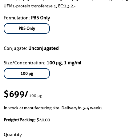
UFM1-protein transferase 1, EC:2.3.2.-
Formulation:
PBS Only
PBS Only
Conjugate:
Unconjugated
Size/Concentration:
100 μg, 1 mg/ml
100 μg
$699
/
100 μg
In stock at manufacturing site. Delivery in 3-4 weeks.
Freight/Packing:
$40.00
Quantity