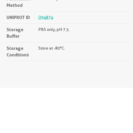
Method
UNIPROT ID
O94874
Storage
PBS only, pH 7.3.
Buffer
Storage
Store at -80°C.
Conditions