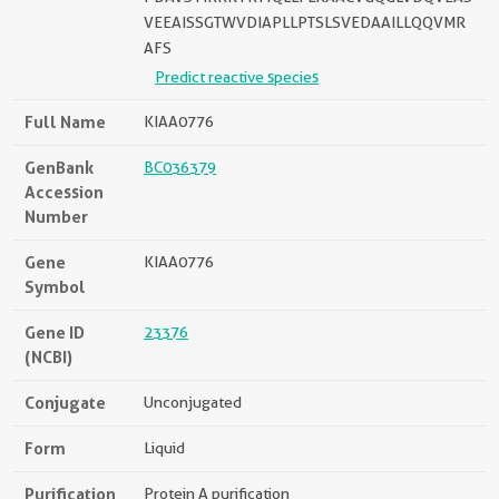
VEEAISSGTWVDIAPLLPTSLSVEDAAILLQQVMR
AFS
Predict reactive species
Full Name
KIAA0776
GenBank
BC036379
Accession
Number
Gene
KIAA0776
Symbol
Gene ID
23376
(NCBI)
Conjugate
Unconjugated
Form
Liquid
Purification
Protein A purification