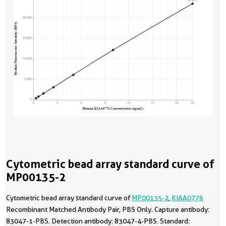
Cytometric bead array standard curve of
MP00135-2
Cytometric bead array standard curve of
MP00135-2
,
KIAA0776
Recombinant Matched Antibody Pair, PBS Only. Capture antibody:
83047-1-PBS. Detection antibody: 83047-4-PBS. Standard: