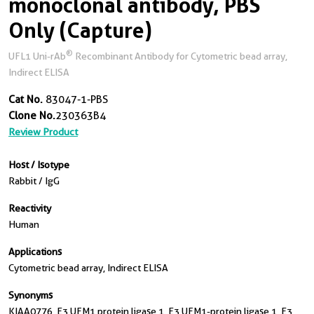
monoclonal antibody, PBS
Only (Capture)
®
UFL1 Uni-rAb
Recombinant Antibody for Cytometric bead array,
Indirect ELISA
Cat No.
83047-1-PBS
Clone No.
230363B4
Review Product
Host / Isotype
Rabbit / IgG
Reactivity
Human
Applications
Cytometric bead array, Indirect ELISA
Synonyms
KIAA0776, E3 UFM1 protein ligase 1, E3 UFM1-protein ligase 1, E3