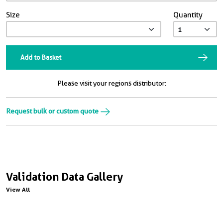
Size
Quantity
Add to Basket
Please visit your regions distributor:
Request bulk or custom quote
Validation Data Gallery
View All