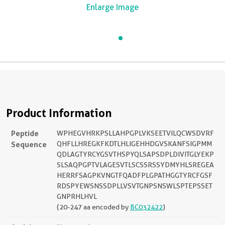
Enlarge Image
Product Information
Peptide
WPHEGVHRKPSLLAHPGPLVKSEETVILQCWSDVRF
Sequence
QHFLLHREGKFKDTLHLIGEHHDGVSKANFSIGPMM
QDLAGTYRCYGSVTHSPYQLSAPSDPLDIVITGLYEKP
SLSAQPGPTVLAGESVTLSCSSRSSYDMYHLSREGEA
HERRFSAGPKVNGTFQADFPLGPATHGGTYRCFGSF
RDSPYEWSNSSDPLLVSVTGNPSNSWLSPTEPSSET
GNPRHLHVL
(20-247 aa encoded by
BC032422
)