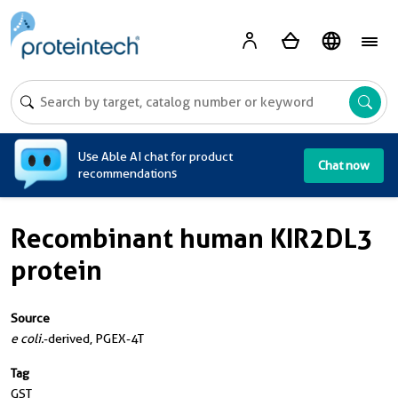
A
Use Able AI chat for product
Chat now
recommendations
Recombinant human KIR2DL3
protein
Source
e coli.
-derived, PGEX-4T
Tag
GST