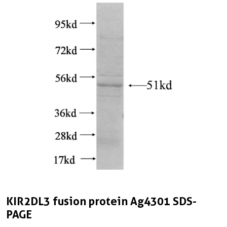
KIR2DL3 fusion protein Ag4301 SDS-
PAGE