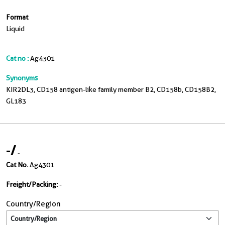
Format
Liquid
Cat no :
Ag4301
Synonyms
KIR2DL3, CD158 antigen-like family member B2, CD158b, CD158B2,
GL183
-
/
-
Cat No.
Ag4301
Freight/Packing:
-
Country/Region