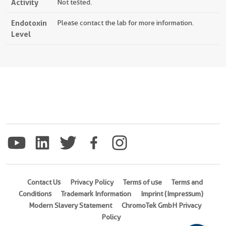
Activity
Not tested.
Endotoxin
Please contact the lab for more information.
Level
Contact Us
Privacy Policy
Terms of use
Terms and
Conditions
Trademark Information
Imprint (Impressum)
Modern Slavery Statement
ChromoTek GmbH Privacy
Policy