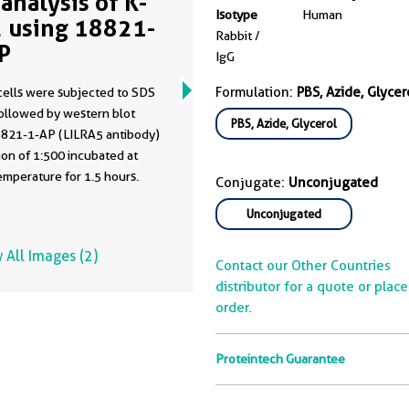
analysis of K-
Isotype
Human
 using 18821-
Rabbit /
P
IgG
Formulation:
PBS, Azide, Glycer
cells were subjected to SDS
ollowed by western blot
PBS, Azide, Glycerol
8821-1-AP (LILRA5 antibody)
of 1:500 incubated at
mperature for 1.5 hours.
Conjugate:
Unconjugated
Unconjugated
 All Images (2)
Contact our Other Countries
distributor for a quote or plac
order.
Proteintech Guarantee