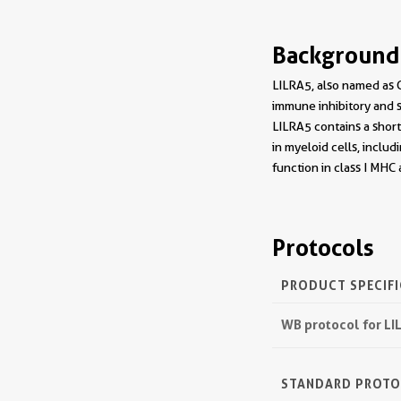
Background
LILRA5, also named as C
immune inhibitory and
LILRA5 contains a shor
in myeloid cells, inclu
function in class I MHC
Protocols
PRODUCT SPECIF
WB protocol for L
STANDARD PROT