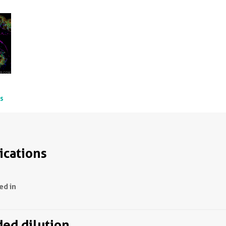
ts
ications
ed in
d dilution