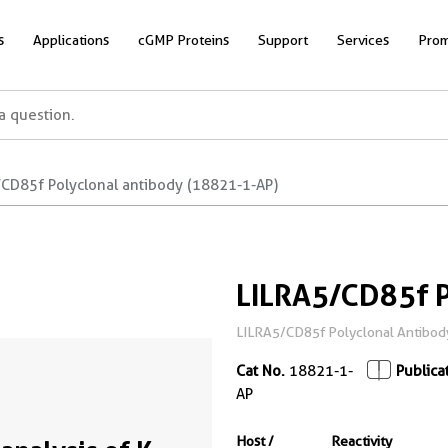
s
Applications
cGMP Proteins
Support
Services
Prom
/CD85f Polyclonal antibody (18821-1-AP)
LILRA5/CD85f P
LILRA5/CD85f Polyclonal Antibod
Cat No.
18821-1-
Publica
AP
Host /
Reactivity