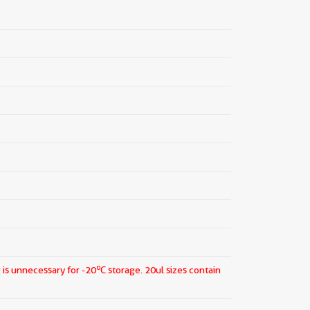
o
 is unnecessary for -20
C storage.
20ul sizes contain