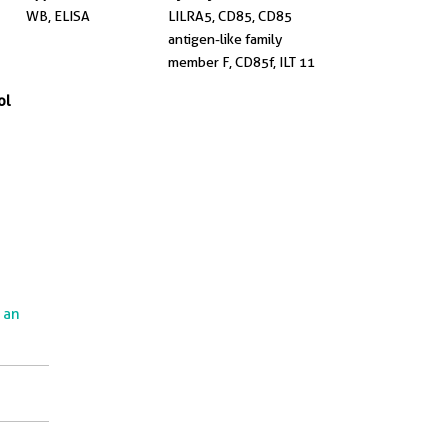
WB, ELISA
LILRA5, CD85, CD85
antigen-like family
member F, CD85f, ILT 11
ol
e an