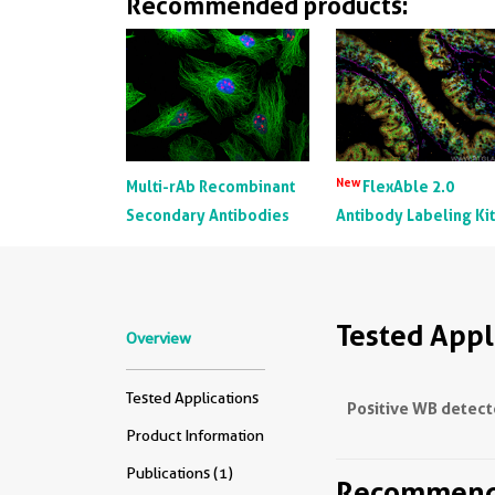
Recommended products:
New
Multi-rAb Recombinant
FlexAble 2.0
Secondary Antibodies
Antibody Labeling Ki
Tested Appl
Overview
Tested Applications
Positive WB detect
Product Information
Publications (1)
Recommende