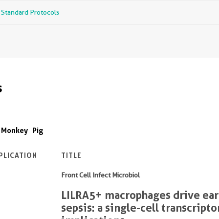
r Standard Protocols
s
Monkey
Pig
PLICATION
TITLE
Front Cell Infect Microbiol
LILRA5+ macrophages drive earl
sepsis: a single-cell transcrip