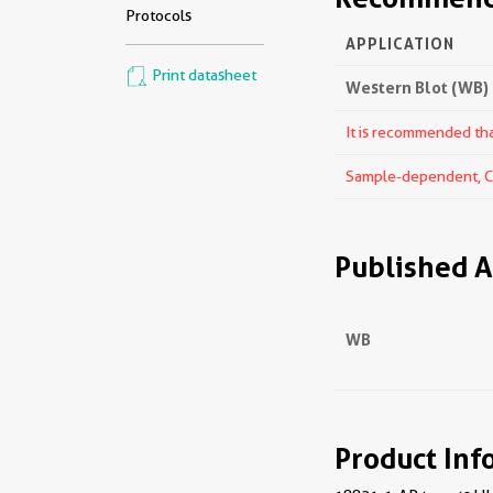
Protocols
APPLICATION
Print datasheet
Western Blot (WB)
It is recommended that
Sample-dependent, Che
Published A
WB
Product Inf