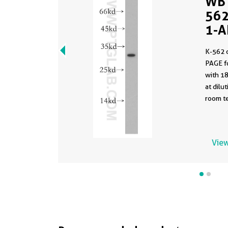
WB 
562
1-A
K-562 
PAGE f
with 1
at dilution 
room te
View