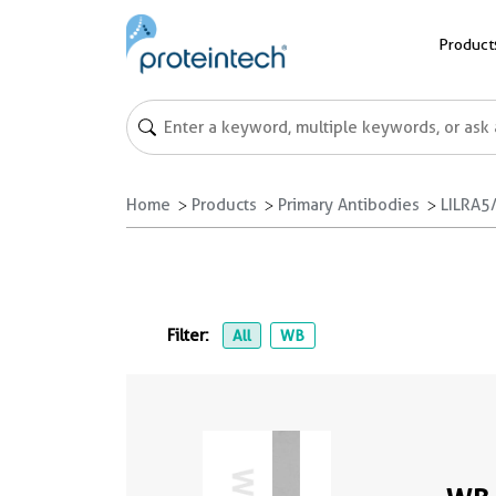
Product
Home
Products
Primary Antibodies
LILRA5
Filter:
All
WB