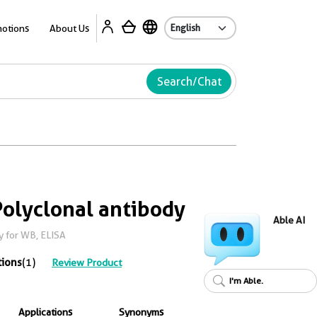
Ab
otions
About Us
Search/Chat
olyclonal antibody
Able AI
y for WB, ELISA
tions
(1)
Review Product
I'm Able.
Applications
Synonyms