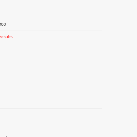
000
results.