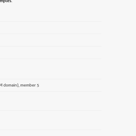
amples.
 TM domain), member 5
||