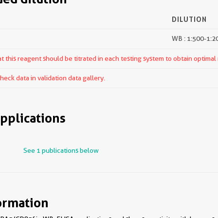
DILUTION
WB : 1:500-1:2
 this reagent should be titrated in each testing system to obtain optimal 
ck data in validation data gallery.
pplications
See 1 publications below
ormation