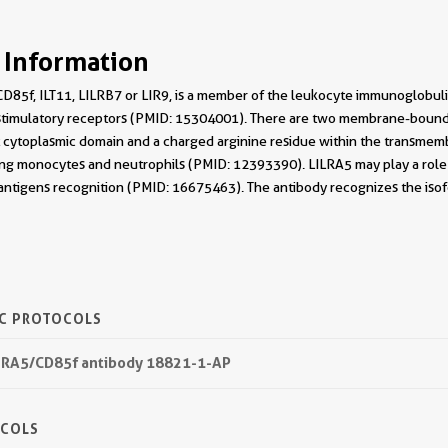
 Information
D85f, ILT11, LILRB7 or LIR9, is a member of the leukocyte immunoglobulin-
 stimulatory receptors (PMID: 15304001). There are two membrane-bound
t cytoplasmic domain and a charged arginine residue within the transmem
ding monocytes and neutrophils (PMID: 12393390). LILRA5 may play a role 
 antigens recognition (PMID: 16675463). The antibody recognizes the isof
IC PROTOCOLS
ILRA5/CD85f antibody 18821-1-AP
OCOLS