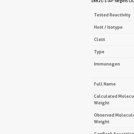
18821-1-AP targets LIL
Tested Reactivity
Host / Isotype
Class
Type
Immunogen
Full Name
Calculated Molecu
Weight
Observed Molecul
Weight
GenBank Accessio