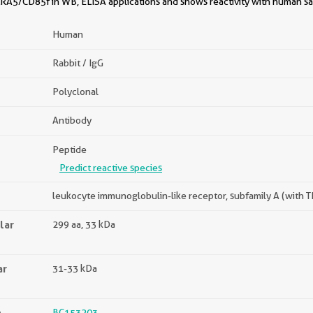
RA5/CD85f in WB, ELISA applications and shows reactivity with human s
Human
Rabbit / IgG
Polyclonal
Antibody
Peptide
Predict reactive species
leukocyte immunoglobulin-like receptor, subfamily A (with
lar
299 aa, 33 kDa
ar
31-33 kDa
n
BC153203