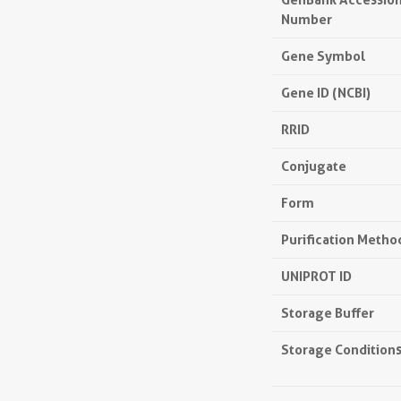
Number
Gene Symbol
Gene ID (NCBI)
RRID
Conjugate
Form
Purification Metho
UNIPROT ID
Storage Buffer
Storage Condition