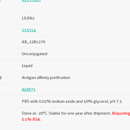
LILRA5
353514
AB_2281279
Unconjugated
Liquid
d
Antigen affinity purification
A6NI73
PBS with 0.02% sodium azide and 50% glycerol, pH 7.3.
s
Store at -20°C. Stable for one year after shipment.
Aliquoting
0.1% BSA.