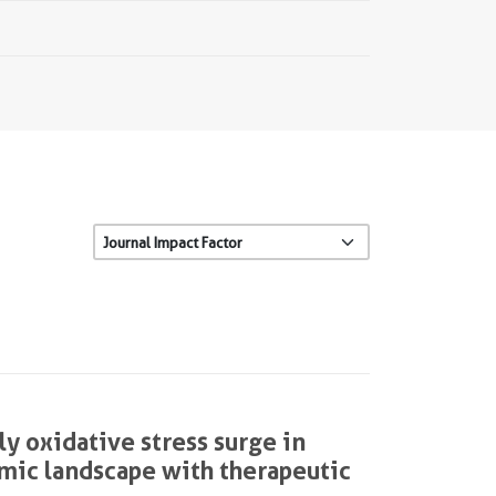
y oxidative stress surge in
tomic landscape with therapeutic