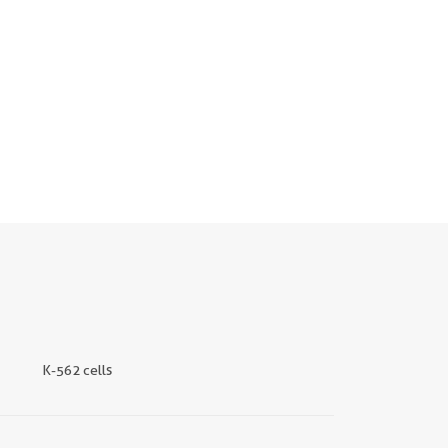
K-562 cells