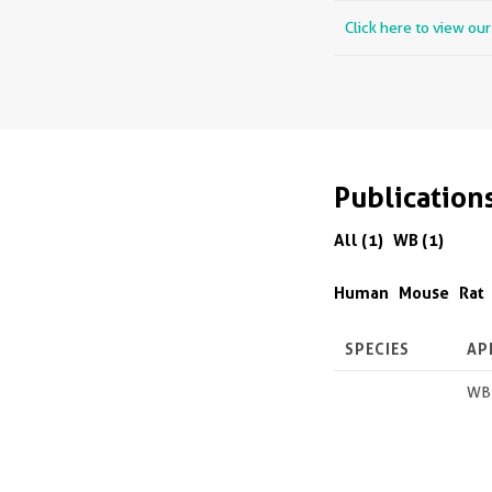
Click here to view ou
Publication
All (1)
WB (1)
Human
Mouse
Rat
SPECIES
AP
WB