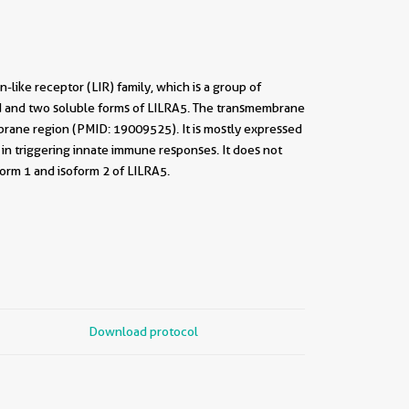
like receptor (LIR) family, which is a group of
 and two soluble forms of LILRA5. The transmembrane
brane region (PMID: 19009525). It is mostly expressed
in triggering innate immune responses. It does not
orm 1 and isoform 2 of LILRA5.
Download protocol