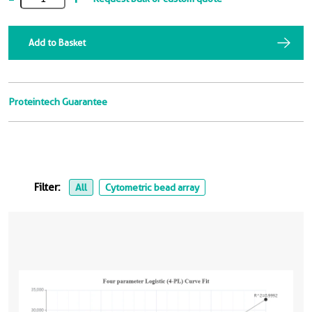
Add to Basket
Proteintech Guarantee
Filter:
All
Cytometric bead array