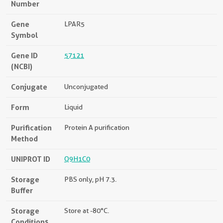
Number
Gene
LPAR5
Symbol
Gene ID
57121
(NCBI)
Conjugate
Unconjugated
Form
Liquid
Purification
Protein A purification
Method
UNIPROT ID
Q9H1C0
Storage
PBS only, pH 7.3.
Buffer
Storage
Store at -80°C.
Conditions