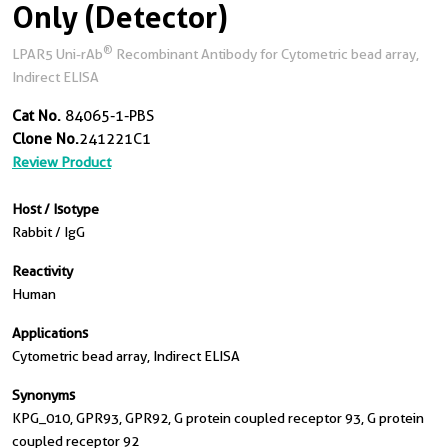
Only (Detector)
®
LPAR5 Uni-rAb
Recombinant Antibody for Cytometric bead array,
Indirect ELISA
Cat No.
84065-1-PBS
Clone No.
241221C1
Review Product
Host / Isotype
Rabbit / IgG
Reactivity
Human
Applications
Cytometric bead array, Indirect ELISA
Synonyms
KPG_010, GPR93, GPR92, G protein coupled receptor 93, G protein
coupled receptor 92