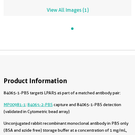
View All Images (1)
Product Information
84065-1-PBS targets LPAR5 as part of a matched antibody pair:
MP00981-1
:
84065-2-PBS
capture and 84065-1-PBS detection
(validated in Cytometric bead array)
Unconjugated rabbit recombinant monoclonal antibody in PBS only
(BSA and azide free) storage buffer at a concentration of 1 mg/mL,