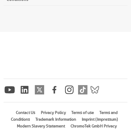
Contact Us
Privacy Policy
Terms of use
Terms and
Conditions
Trademark Information
Imprint (Impressum)
Modern Slavery Statement
ChromoTek GmbH Privacy