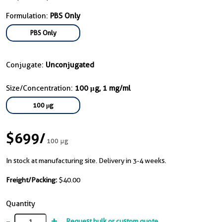
Formulation:
PBS Only
PBS Only
Conjugate:
Unconjugated
Size/Concentration:
100 μg, 1 mg/ml
100 μg
$699
/
100 μg
In stock at manufacturing site. Delivery in 3-4 weeks.
Freight/Packing:
$40.00
Quantity
-
+
Request bulk or custom quote