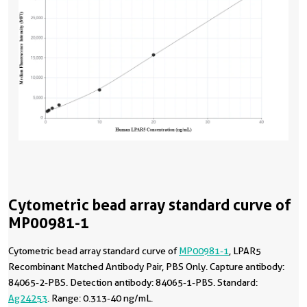
Cytometric bead array standard curve of
MP00981-1
Cytometric bead array standard curve of
MP00981-1
, LPAR5
Recombinant Matched Antibody Pair, PBS Only. Capture antibody:
84065-2-PBS. Detection antibody: 84065-1-PBS. Standard:
Ag24253
. Range: 0.313-40 ng/mL.