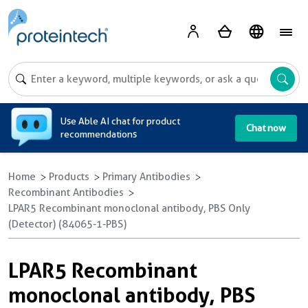
A
Use Able AI chat for product
Chat now
recommendations
Home
Products
Primary Antibodies
Recombinant Antibodies
LPAR5 Recombinant monoclonal antibody, PBS Only
(Detector) (84065-1-PBS)
LPAR5 Recombinant
monoclonal antibody, PBS