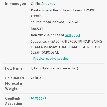
Immunogen
CatNo:
Ag24253
Product name: Recombinant human LPAR5
protein
Source:
e coli.
-derived, PGEX-4T
Tag: GST
Domain: 298-372 aa of
BC033571
Sequence: YFSAEGFRNTLRGLGTPHRARTSATNG
TRAALAQSERSAVTTDATRPDAASQGLLRPSDSH
SLSSFTQCPQDSAL
Predict reactive species
Full Name
lysophosphatidic acid receptor 5
Calculated
41 kDa
Molecular
Weight
GenBank
BC033571
Accession