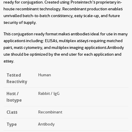
ready for conjugation. Created using Proteintech’s proprietary in-
house recombinant technology. Recombinant production enables
unrivalled batch-to-batch consistency, easy scale-up, and future
security of supply.
This conjugation ready format makes antibodies ideal for use in many
applications including: ELISAs, multiplex assays requiring matched
pairs, mass cytometry, and multiplex imaging applications.Antibody
use should be optimized by the end user for each application and
assay.
Tested
Human
Reactivity
Host /
Rabbit / IgG
Isotype
Class
Recombinant
Type
Antibody